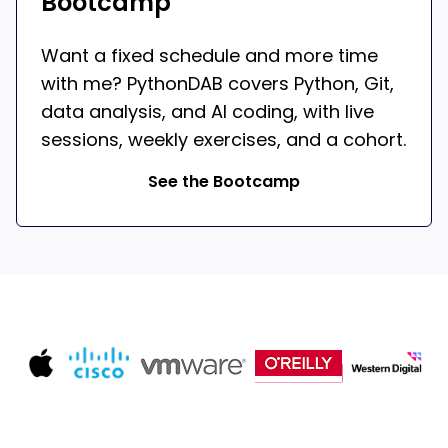
Bootcamp
Want a fixed schedule and more time
with me? PythonDAB covers Python, Git,
data analysis, and AI coding, with live
sessions, weekly exercises, and a cohort.
See the Bootcamp