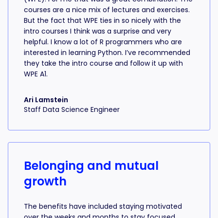
courses are a nice mix of lectures and exercises.
But the fact that WPE ties in so nicely with the
intro courses I think was a surprise and very
helpful. I know a lot of R programmers who are
interested in learning Python. I’ve recommended
they take the intro course and follow it up with
WPE A1.
Ari Lamstein
Staff Data Science Engineer
Belonging and mutual
growth
The benefits have included staying motivated
over the weeks and months to stay focused,