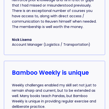
reinforce prior knowledge and fill in a lot of gaps
that I had missed or misunderstood previously.
There is an exceptional number of courses you
have access to, along with direct access /
communication to Reuven himself when needed.
The membership is well worth the money.
Nick Lisena
Account Manager (Logistics / Transportation)
Bamboo Weekly is unique
Weekly challenges enabled my skill set not just to
remain sharp and current, but to be extended as
well. Many books teach Pandas, but Bamboo
Weekly is unique in providing regular exercise and
deliberate practice.