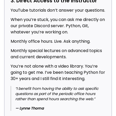
3. Direct Access to the Instructor
YouTube tutorials don’t answer your questions.
When you’re stuck, you can ask me directly on
our private Discord server. Python, Git,
whatever you’re working on.
Monthly office hours. Live. Ask anything.
Monthly special lectures on advanced topics
and current developments.
You’re not alone with a video library. You’re
going to get me. I’ve been teaching Python for
30+ years and I still find it interesting.
“I benefit from having the ability to ask specific
questions as part of the periodic office hours
rather than spend hours searching the web.”
— Lynne Thoma