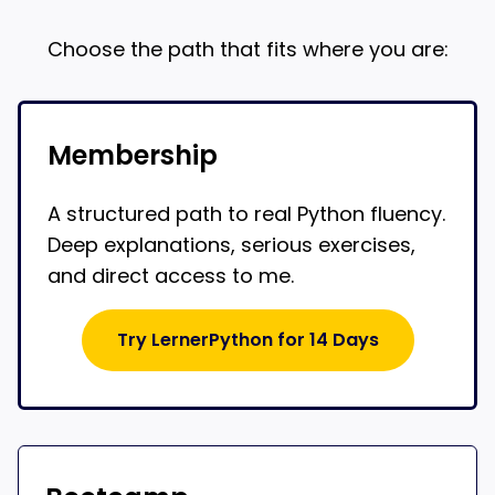
Choose the path that fits where you are:
Membership
A structured path to real Python fluency.
Deep explanations, serious exercises,
and direct access to me.
Try LernerPython for 14 Days