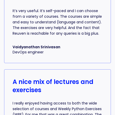
It’s very useful. It’s self-paced and I can choose
from a variety of courses. The courses are simple
and easy to understand (language and content).
The exercises are very helpful. And the fact that
Reuven is reachable for any queries is a big plus.
Vaidyanathan Srinivasan
DevOps engineer
A nice mix of lectures and
exercises
I really enjoyed having access to both the wide
selection of courses and Weekly Python Exercises
(WPE). For me that was a great combination. The