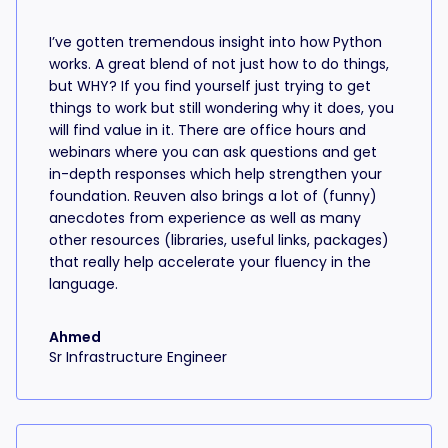
I’ve gotten tremendous insight into how Python
works. A great blend of not just how to do things,
but WHY? If you find yourself just trying to get
things to work but still wondering why it does, you
will find value in it. There are office hours and
webinars where you can ask questions and get
in-depth responses which help strengthen your
foundation. Reuven also brings a lot of (funny)
anecdotes from experience as well as many
other resources (libraries, useful links, packages)
that really help accelerate your fluency in the
language.
Ahmed
Sr Infrastructure Engineer