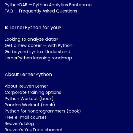
PythonDAB — Python Analytics Bootcamp
FAQ — Frequently Asked Questions
Is LernerPython for you?
Looking to analyze data?
Get a new career — with Python!
Go beyond syntax. Understand.
LernerPython learning roadmap
About LernerPython
About Reuven Lerner
Corporate training options
Python Workout (book)
Pandas Workout (book)
Python for Nonprogrammers (book)
Free e-mail courses
Reuven’s blog
Reuven’s YouTube channel