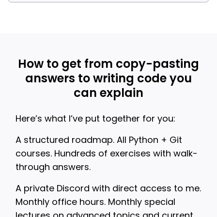
How to get from copy-pasting
answers to writing code you
can explain
Here’s what I’ve put together for you:
A structured roadmap. All Python + Git
courses. Hundreds of exercises with walk-
through answers.
A private Discord with direct access to me.
Monthly office hours. Monthly special
lectures on advanced topics and current