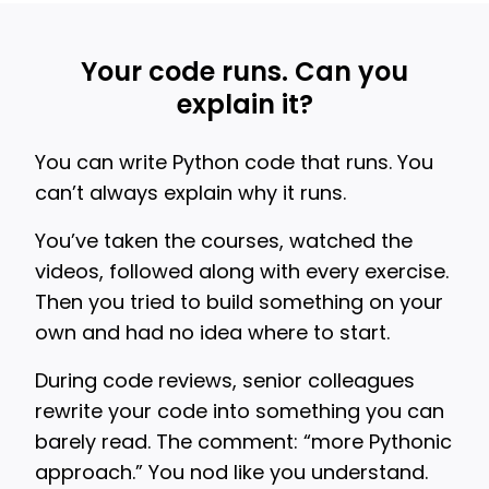
Your code runs. Can you
explain it?
You can write Python code that runs. You
can’t always explain why it runs.
You’ve taken the courses, watched the
videos, followed along with every exercise.
Then you tried to build something on your
own and had no idea where to start.
During code reviews, senior colleagues
rewrite your code into something you can
barely read. The comment: “more Pythonic
approach.” You nod like you understand.