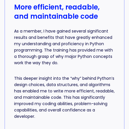
More efficient, readable,
and maintainable code
As a member, I have gained several significant
results and benefits that have greatly enhanced
my understanding and proficiency in Python
programming. The training has provided me with
a thorough grasp of why major Python concepts
work the way they do.
This deeper insight into the “why” behind Python’s
design choices, data structures, and algorithms
has enabled me to write more efficient, readable,
and maintainable code. This has significantly
improved my coding abilities, problem-solving
capabilities, and overall confidence as a
developer.