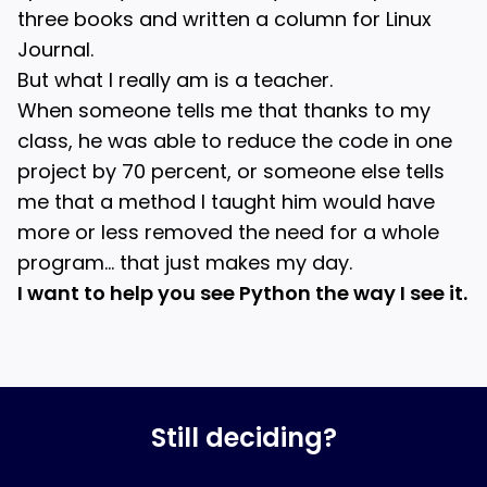
three books and written a column for Linux
Journal.
But what I really am is a teacher.
When someone tells me that thanks to my
class, he was able to reduce the code in one
project by 70 percent, or someone else tells
me that a method I taught him would have
more or less removed the need for a whole
program… that just makes my day.
I want to help you see Python the way I see it.
Still deciding?