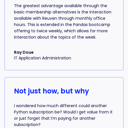
The greatest advantage available through the
basic membership alternatives is the interaction
available with Reuven through monthly office
hours. This is extended in the Pandas bootcamp
offering to twice weekly, which allows for more
interaction about the topics of the week.
Ray Doue
IT Application Administration
Not just how, but why
I wondered how much different could another
Python subscription be? Would I get value from it
or just forget that I’m paying for another
subscription?