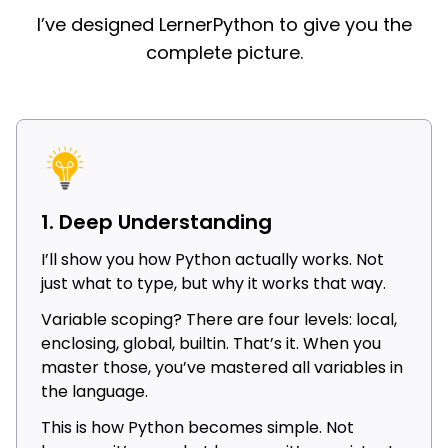
I’ve designed LernerPython to give you the
complete picture.
1. Deep Understanding
I’ll show you how Python actually works. Not
just what to type, but why it works that way.
Variable scoping? There are four levels: local,
enclosing, global, builtin. That’s it. When you
master those, you’ve mastered all variables in
the language.
This is how Python becomes simple. Not