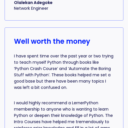
Olalekan Adegoke
Network Engineer
Well worth the money
I have spent time over the past year or two trying
to teach myself Python through books like
‘Python Crash Course’ and ‘Automate the Boring
Stuff with Python’. These books helped me set a
good base but there have been many topics I
was left a bit confused on.
I would highly recommend a LernerPython
membership to anyone who is wanting to learn
Python or deepen their knowledge of Python. The
Intro Courses have helped me tremendously to