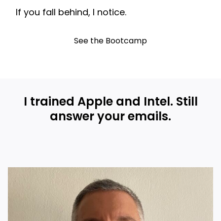
If you fall behind, I notice.
See the Bootcamp
I trained Apple and Intel. Still
answer your emails.