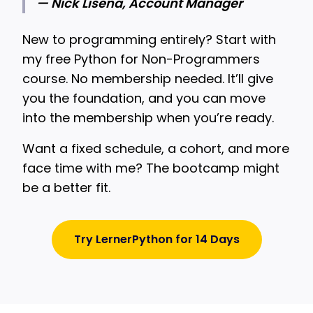
— Nick Lisena, Account Manager
New to programming entirely? Start with
my free Python for Non-Programmers
course. No membership needed. It’ll give
you the foundation, and you can move
into the membership when you’re ready.
Want a fixed schedule, a cohort, and more
face time with me? The bootcamp might
be a better fit.
Try LernerPython for 14 Days