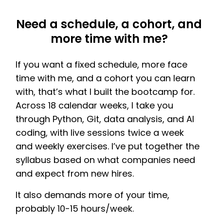
Need a schedule, a cohort, and
more time with me?
If you want a fixed schedule, more face
time with me, and a cohort you can learn
with, that’s what I built the bootcamp for.
Across 18 calendar weeks, I take you
through Python, Git, data analysis, and AI
coding, with live sessions twice a week
and weekly exercises. I’ve put together the
syllabus based on what companies need
and expect from new hires.
It also demands more of your time,
probably 10-15 hours/week.