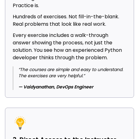
Practice is.
Hundreds of exercises. Not fill-in-the-blank.
Real problems that look like real work.
Every exercise includes a walk-through
answer showing the process, not just the
solution. You see how an experienced Python
developer thinks through the problem.
“The courses are simple and easy to understand.
The exercises are very helpful.”
— Vaidyanathan, DevOps Engineer