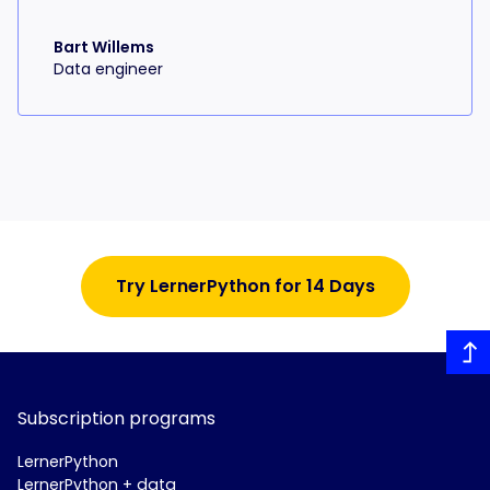
Bart Willems
Data engineer
Try LernerPython for 14 Days
Subscription programs
LernerPython
LernerPython + data