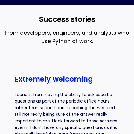
and AI coding, that’s what the 18-week bootcamp is
best when you understand what the AI is writing.
for.
Success stories
From developers, engineers, and analysts who
use Python at work.
Success stories from learners
Extremely welcoming
I benefit from having the ability to ask specific
questions as part of the periodic office hours
rather than spend hours searching the web and
still not really being sure of the answer really
important to me. I look forward to these sessions
even if I don’t have any specific questions as it is