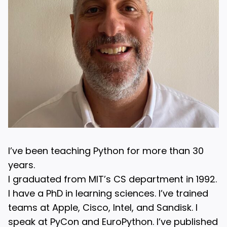
I’ve been teaching Python for more than 30
years.
I graduated from MIT’s CS department in 1992.
I have a PhD in learning sciences. I’ve trained
teams at Apple, Cisco, Intel, and Sandisk. I
speak at PyCon and EuroPython. I’ve published