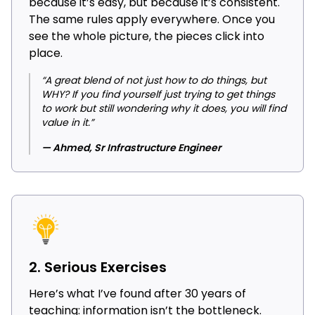
because it’s easy, but because it’s consistent.
The same rules apply everywhere. Once you
see the whole picture, the pieces click into
place.
“A great blend of not just how to do things, but
WHY? If you find yourself just trying to get things
to work but still wondering why it does, you will find
value in it.”
— Ahmed, Sr Infrastructure Engineer
2. Serious Exercises
Here’s what I’ve found after 30 years of
teaching: information isn’t the bottleneck.