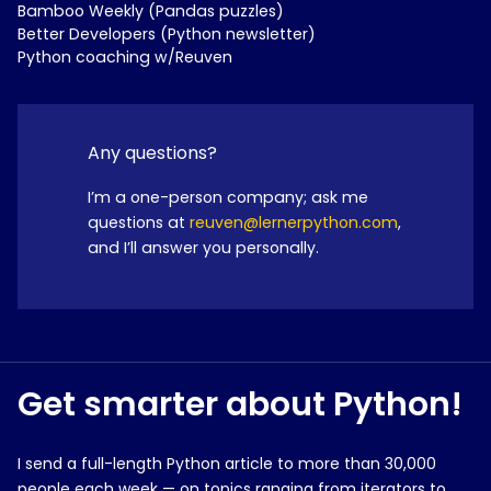
Bamboo Weekly (Pandas puzzles)
Better Developers (Python newsletter)
Python coaching w/Reuven
Any questions?
I’m a one-person company; ask me
questions at
reuven@lernerpython.com
,
and I’ll answer you personally.
Get smarter about Python!
I send a full-length Python article to more than 30,000
people each week — on topics ranging from iterators to