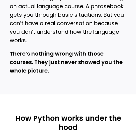
an actual language course. A phrasebook
gets you through basic situations. But you
can’t have a real conversation because
you don’t understand how the language
works.
There’s nothing wrong with those
courses. They just never showed you the
whole picture.
How Python works under the
hood