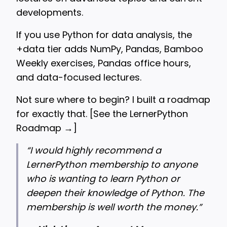
developments.
If you use Python for data analysis, the
+data tier adds NumPy, Pandas, Bamboo
Weekly exercises, Pandas office hours,
and data-focused lectures.
Not sure where to begin? I built a roadmap
for exactly that. [
See the LernerPython
Roadmap →
]
“
I would highly recommend a
LernerPython membership to anyone
who is wanting to learn Python or
deepen their knowledge of Python. The
membership is well worth the money.”