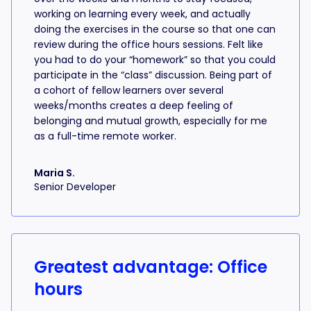
working on learning every week, and actually
doing the exercises in the course so that one can
review during the office hours sessions. Felt like
you had to do your “homework” so that you could
participate in the “class” discussion. Being part of
a cohort of fellow learners over several
weeks/months creates a deep feeling of
belonging and mutual growth, especially for me
as a full-time remote worker.
Maria S.
Senior Developer
Greatest advantage: Office
hours