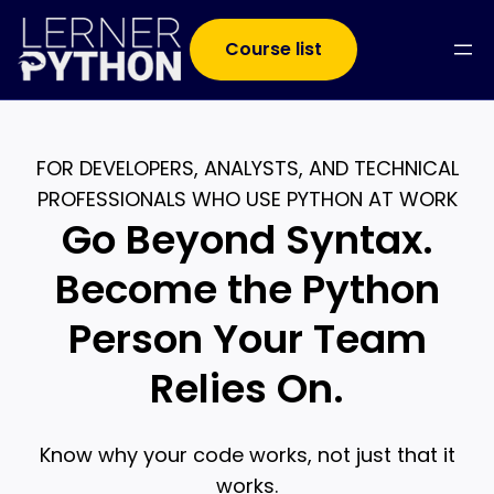
Course list
FOR DEVELOPERS, ANALYSTS, AND TECHNICAL
PROFESSIONALS WHO USE PYTHON AT WORK
Go Beyond Syntax.
Become the Python
Person Your Team
Relies On.
Know why your code works, not just that it
works.