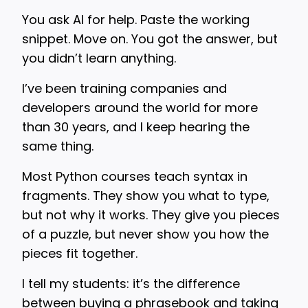
You ask AI for help. Paste the working
snippet. Move on. You got the answer, but
you didn’t learn anything.
I’ve been training companies and
developers around the world for more
than 30 years, and I keep hearing the
same thing.
Most Python courses teach syntax in
fragments. They show you what to type,
but not why it works. They give you pieces
of a puzzle, but never show you how the
pieces fit together.
I tell my students: it’s the difference
between buying a phrasebook and taking