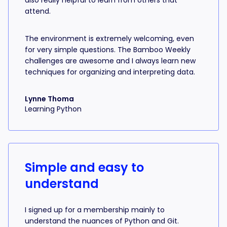
also really helpful to learn from others that
attend.
The environment is extremely welcoming, even
for very simple questions. The Bamboo Weekly
challenges are awesome and I always learn new
techniques for organizing and interpreting data.
Lynne Thoma
Learning Python
Simple and easy to
understand
I signed up for a membership mainly to
understand the nuances of Python and Git.