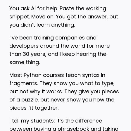
You ask AI for help. Paste the working
snippet. Move on. You got the answer, but
you didn’t learn anything.
I’ve been training companies and
developers around the world for more
than 30 years, and I keep hearing the
same thing.
Most Python courses teach syntax in
fragments. They show you what to type,
but not why it works. They give you pieces
of a puzzle, but never show you how the
pieces fit together.
I tell my students: it’s the difference
between buying a phrasebook and taking