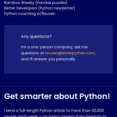
Bamboo Weekly (Pandas puzzles)
Better Developers (Python newsletter)
Python coaching w/Reuven
Any questions?
I’m a one-person company; ask me
questions at
reuven@lernerpython.com
,
and I’ll answer you personally.
Get smarter about Python!
I send a full-length Python article to more than 30,000
people each week — on topics ranging from iterators to