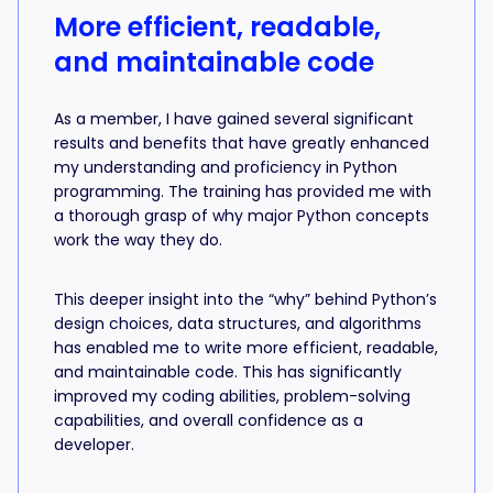
More efficient, readable,
and maintainable code
As a member, I have gained several significant
results and benefits that have greatly enhanced
my understanding and proficiency in Python
programming. The training has provided me with
a thorough grasp of why major Python concepts
work the way they do.
This deeper insight into the “why” behind Python’s
design choices, data structures, and algorithms
has enabled me to write more efficient, readable,
and maintainable code. This has significantly
improved my coding abilities, problem-solving
capabilities, and overall confidence as a
developer.