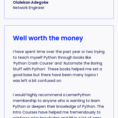
Olalekan Adegoke
Network Engineer
Well worth the money
I have spent time over the past year or two trying
to teach myself Python through books like
‘Python Crash Course’ and ‘Automate the Boring
Stuff with Python’. These books helped me set a
good base but there have been many topics I
was left a bit confused on.
I would highly recommend a LernerPython
membership to anyone who is wanting to learn
Python or deepen their knowledge of Python. The
Intro Courses have helped me tremendously to