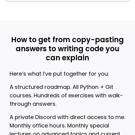
How to get from copy-pasting
answers to writing code you
can explain
Here’s what I’ve put together for you:
A structured roadmap. All Python + Git
courses. Hundreds of exercises with walk-
through answers.
A private Discord with direct access to me.
Monthly office hours. Monthly special
lectures on advanced topics and current