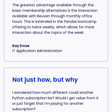
The greatest advantage available through the
basic membership alternatives is the interaction
available with Reuven through monthly office
hours. This is extended in the Pandas bootcamp
offering to twice weekly, which allows for more
interaction about the topics of the week.
Ray Doue
IT Application Administration
Not just how, but why
I wondered how much different could another
Python subscription be? Would I get value from it
or just forget that I’m paying for another
subscription?