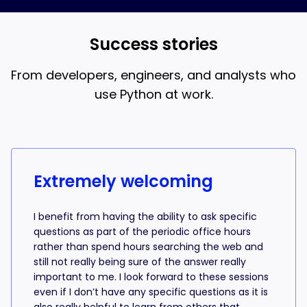
and AI coding, that’s what the 18-week bootcamp is
best when you understand what the AI is writing.
for.
Success stories
From developers, engineers, and analysts who
use Python at work.
Success stories from learners
Extremely welcoming
I benefit from having the ability to ask specific
questions as part of the periodic office hours
rather than spend hours searching the web and
still not really being sure of the answer really
important to me. I look forward to these sessions
even if I don’t have any specific questions as it is