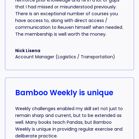
reinforce prior knowledge and fill in a lot of gaps
that I had missed or misunderstood previously.
There is an exceptional number of courses you
have access to, along with direct access /
communication to Reuven himself when needed.
The membership is well worth the money.
Nick Lisena
Account Manager (Logistics / Transportation)
Bamboo Weekly is unique
Weekly challenges enabled my skill set not just to
remain sharp and current, but to be extended as
well. Many books teach Pandas, but Bamboo
Weekly is unique in providing regular exercise and
deliberate practice.