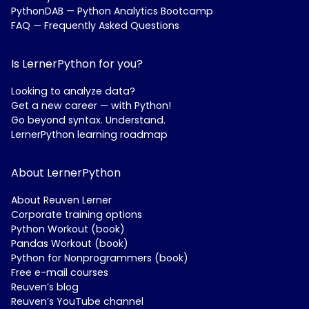
PythonDAB — Python Analytics Bootcamp
FAQ — Frequently Asked Questions
Is LernerPython for you?
Looking to analyze data?
Get a new career — with Python!
Go beyond syntax. Understand.
LernerPython learning roadmap
About LernerPython
About Reuven Lerner
Corporate training options
Python Workout (book)
Pandas Workout (book)
Python for Nonprogrammers (book)
Free e-mail courses
Reuven’s blog
Reuven’s YouTube channel