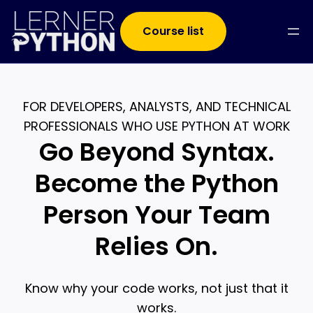
Course list
FOR DEVELOPERS, ANALYSTS, AND TECHNICAL
PROFESSIONALS WHO USE PYTHON AT WORK
Go Beyond Syntax.
Become the Python
Person Your Team
Relies On.
Know why your code works, not just that it
works.