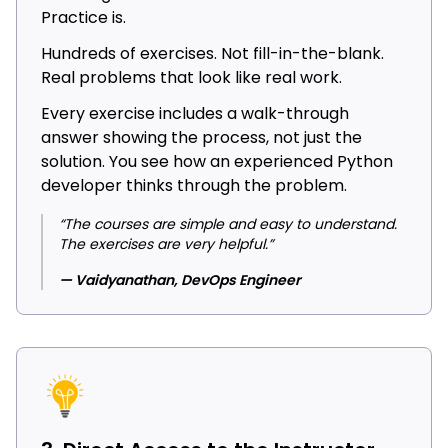
Practice is.
Hundreds of exercises. Not fill-in-the-blank.
Real problems that look like real work.
Every exercise includes a walk-through
answer showing the process, not just the
solution. You see how an experienced Python
developer thinks through the problem.
“The courses are simple and easy to understand.
The exercises are very helpful.”
— Vaidyanathan, DevOps Engineer