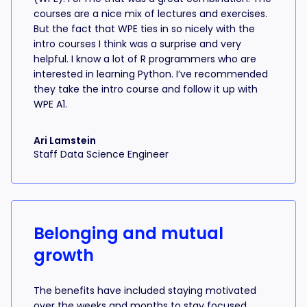
courses are a nice mix of lectures and exercises.
But the fact that WPE ties in so nicely with the
intro courses I think was a surprise and very
helpful. I know a lot of R programmers who are
interested in learning Python. I’ve recommended
they take the intro course and follow it up with
WPE A1.
Ari Lamstein
Staff Data Science Engineer
Belonging and mutual
growth
The benefits have included staying motivated
over the weeks and months to stay focused,