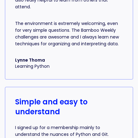
also really helpful to learn from others that
attend.
The environment is extremely welcoming, even
for very simple questions. The Bamboo Weekly
challenges are awesome and I always learn new
techniques for organizing and interpreting data.
Lynne Thoma
Learning Python
Simple and easy to
understand
I signed up for a membership mainly to
understand the nuances of Python and Git.