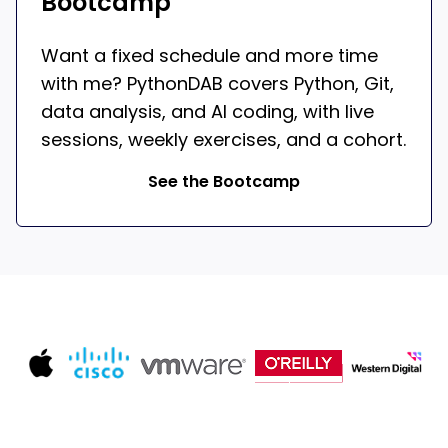
Bootcamp
Want a fixed schedule and more time
with me? PythonDAB covers Python, Git,
data analysis, and AI coding, with live
sessions, weekly exercises, and a cohort.
See the Bootcamp