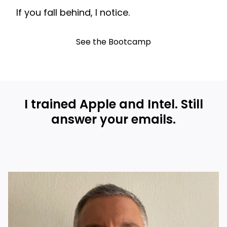
If you fall behind, I notice.
See the Bootcamp
I trained Apple and Intel. Still
answer your emails.