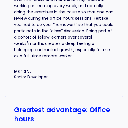
working on learning every week, and actually
doing the exercises in the course so that one can
review during the office hours sessions. Felt like
you had to do your “homework” so that you could
participate in the “class” discussion. Being part of
a cohort of fellow learners over several
weeks/months creates a deep feeling of
belonging and mutual growth, especially for me
as a full-time remote worker.
Maria S.
Senior Developer
Greatest advantage: Office
hours