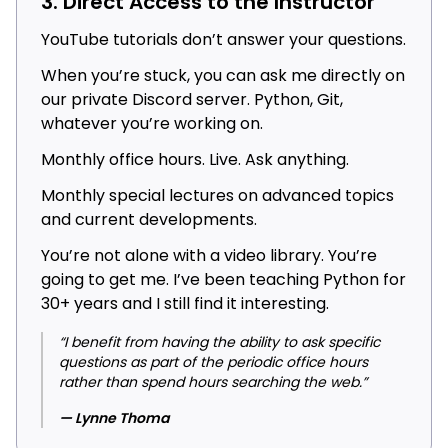
3. Direct Access to the Instructor
YouTube tutorials don’t answer your questions.
When you’re stuck, you can ask me directly on
our private Discord server. Python, Git,
whatever you’re working on.
Monthly office hours. Live. Ask anything.
Monthly special lectures on advanced topics
and current developments.
You’re not alone with a video library. You’re
going to get me. I’ve been teaching Python for
30+ years and I still find it interesting.
“I benefit from having the ability to ask specific
questions as part of the periodic office hours
rather than spend hours searching the web.”
— Lynne Thoma