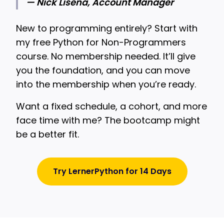
— Nick Lisena, Account Manager
New to programming entirely? Start with
my free Python for Non-Programmers
course. No membership needed. It’ll give
you the foundation, and you can move
into the membership when you’re ready.
Want a fixed schedule, a cohort, and more
face time with me? The bootcamp might
be a better fit.
Try LernerPython for 14 Days