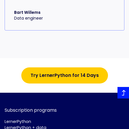
Bart Willems
Data engineer
Try LernerPython for 14 Days
Subscription programs
LernerPython
LernerPython + data