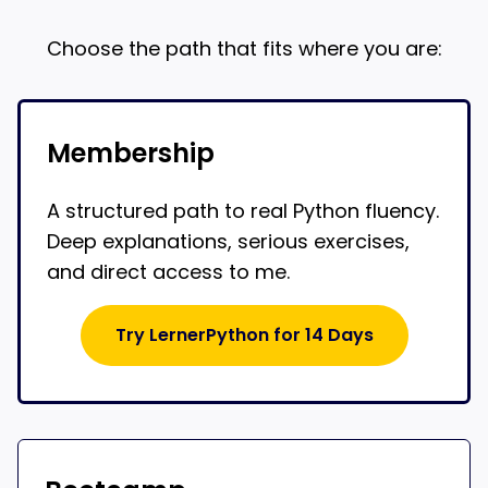
Choose the path that fits where you are:
Membership
A structured path to real Python fluency.
Deep explanations, serious exercises,
and direct access to me.
Try LernerPython for 14 Days