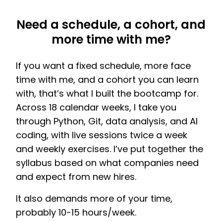
Need a schedule, a cohort, and
more time with me?
If you want a fixed schedule, more face
time with me, and a cohort you can learn
with, that’s what I built the bootcamp for.
Across 18 calendar weeks, I take you
through Python, Git, data analysis, and AI
coding, with live sessions twice a week
and weekly exercises. I’ve put together the
syllabus based on what companies need
and expect from new hires.
It also demands more of your time,
probably 10-15 hours/week.