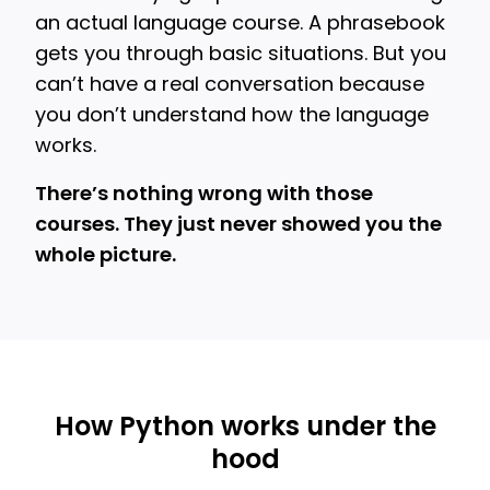
an actual language course. A phrasebook
gets you through basic situations. But you
can’t have a real conversation because
you don’t understand how the language
works.
There’s nothing wrong with those
courses. They just never showed you the
whole picture.
How Python works under the
hood