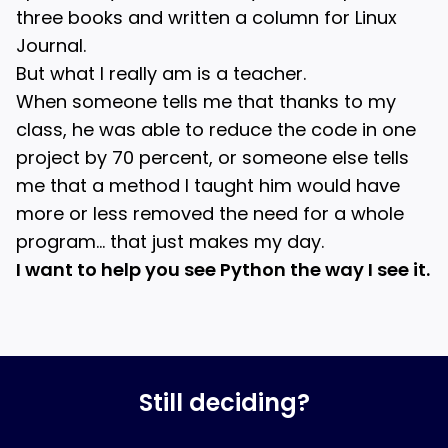
three books and written a column for Linux
Journal.
But what I really am is a teacher.
When someone tells me that thanks to my
class, he was able to reduce the code in one
project by 70 percent, or someone else tells
me that a method I taught him would have
more or less removed the need for a whole
program… that just makes my day.
I want to help you see Python the way I see it.
Still deciding?