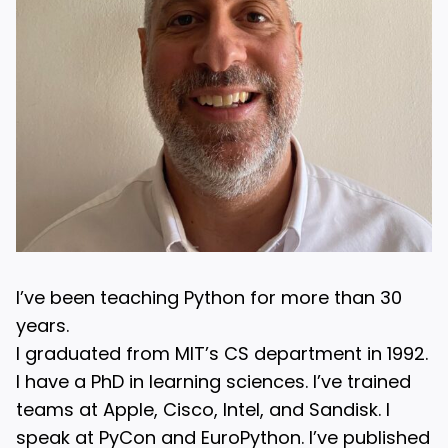
I’ve been teaching Python for more than 30
years.
I graduated from MIT’s CS department in 1992.
I have a PhD in learning sciences. I’ve trained
teams at Apple, Cisco, Intel, and Sandisk. I
speak at PyCon and EuroPython. I’ve published