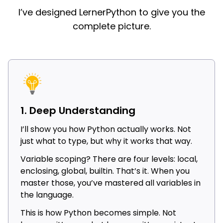
I’ve designed LernerPython to give you the
complete picture.
1. Deep Understanding
I’ll show you how Python actually works. Not
just what to type, but why it works that way.
Variable scoping? There are four levels: local,
enclosing, global, builtin. That’s it. When you
master those, you’ve mastered all variables in
the language.
This is how Python becomes simple. Not