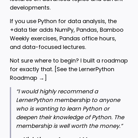
developments.
If you use Python for data analysis, the
+data tier adds NumPy, Pandas, Bamboo
Weekly exercises, Pandas office hours,
and data-focused lectures.
Not sure where to begin? I built a roadmap
for exactly that. [
See the LernerPython
Roadmap →
]
“
I would highly recommend a
LernerPython membership to anyone
who is wanting to learn Python or
deepen their knowledge of Python. The
membership is well worth the money.”