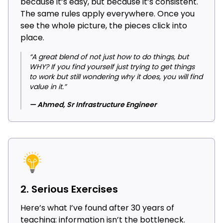
because it’s easy, but because it’s consistent.
The same rules apply everywhere. Once you
see the whole picture, the pieces click into
place.
“A great blend of not just how to do things, but
WHY? If you find yourself just trying to get things
to work but still wondering why it does, you will find
value in it.”
— Ahmed, Sr Infrastructure Engineer
2. Serious Exercises
Here’s what I’ve found after 30 years of
teaching: information isn’t the bottleneck.