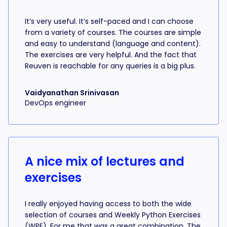
It’s very useful. It’s self-paced and I can choose
from a variety of courses. The courses are simple
and easy to understand (language and content).
The exercises are very helpful. And the fact that
Reuven is reachable for any queries is a big plus.
Vaidyanathan Srinivasan
DevOps engineer
A nice mix of lectures and
exercises
I really enjoyed having access to both the wide
selection of courses and Weekly Python Exercises
(WPE). For me that was a great combination. The