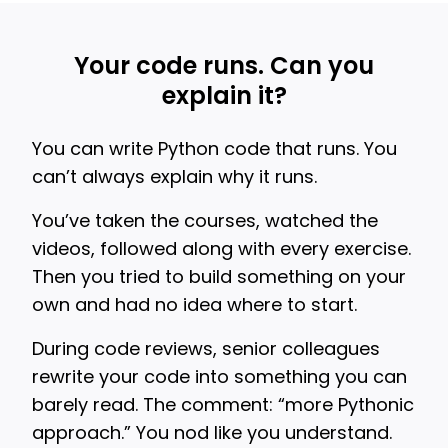
Your code runs. Can you
explain it?
You can write Python code that runs. You
can’t always explain why it runs.
You’ve taken the courses, watched the
videos, followed along with every exercise.
Then you tried to build something on your
own and had no idea where to start.
During code reviews, senior colleagues
rewrite your code into something you can
barely read. The comment: “more Pythonic
approach.” You nod like you understand.