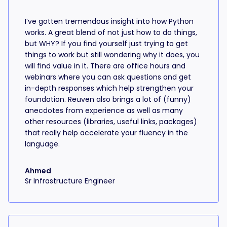
I’ve gotten tremendous insight into how Python
works. A great blend of not just how to do things,
but WHY? If you find yourself just trying to get
things to work but still wondering why it does, you
will find value in it. There are office hours and
webinars where you can ask questions and get
in-depth responses which help strengthen your
foundation. Reuven also brings a lot of (funny)
anecdotes from experience as well as many
other resources (libraries, useful links, packages)
that really help accelerate your fluency in the
language.
Ahmed
Sr Infrastructure Engineer