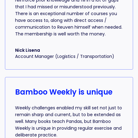
reinforce prior knowledge and fill in a lot of gaps
that I had missed or misunderstood previously.
There is an exceptional number of courses you
have access to, along with direct access /
communication to Reuven himself when needed.
The membership is well worth the money.
Nick Lisena
Account Manager (Logistics / Transportation)
Bamboo Weekly is unique
Weekly challenges enabled my skill set not just to
remain sharp and current, but to be extended as
well. Many books teach Pandas, but Bamboo
Weekly is unique in providing regular exercise and
deliberate practice.