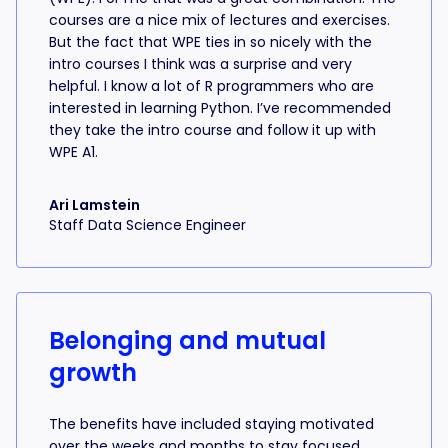
courses are a nice mix of lectures and exercises.
But the fact that WPE ties in so nicely with the
intro courses I think was a surprise and very
helpful. I know a lot of R programmers who are
interested in learning Python. I’ve recommended
they take the intro course and follow it up with
WPE A1.
Ari Lamstein
Staff Data Science Engineer
Belonging and mutual
growth
The benefits have included staying motivated
over the weeks and months to stay focused,