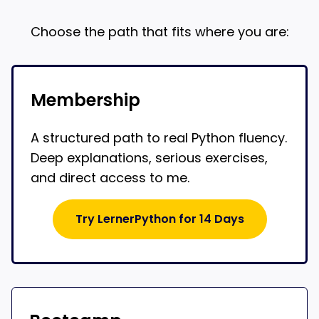
Choose the path that fits where you are:
Membership
A structured path to real Python fluency.
Deep explanations, serious exercises,
and direct access to me.
Try LernerPython for 14 Days