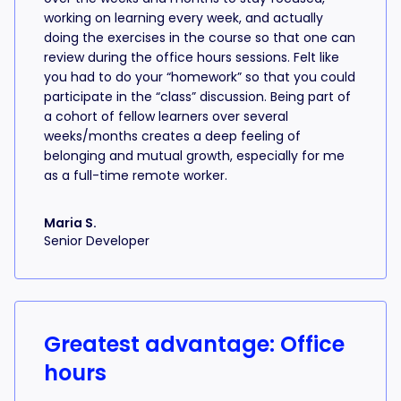
working on learning every week, and actually
doing the exercises in the course so that one can
review during the office hours sessions. Felt like
you had to do your “homework” so that you could
participate in the “class” discussion. Being part of
a cohort of fellow learners over several
weeks/months creates a deep feeling of
belonging and mutual growth, especially for me
as a full-time remote worker.
Maria S.
Senior Developer
Greatest advantage: Office
hours