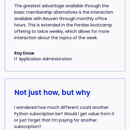
The greatest advantage available through the
basic membership alternatives is the interaction
available with Reuven through monthly office
hours. This is extended in the Pandas bootcamp
offering to twice weekly, which allows for more
interaction about the topics of the week.
Ray Doue
IT Application Administration
Not just how, but why
I wondered how much different could another
Python subscription be? Would I get value from it
or just forget that I’m paying for another
subscription?