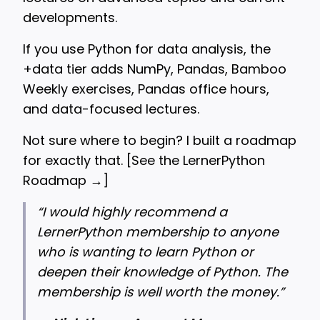
developments.
If you use Python for data analysis, the
+data tier adds NumPy, Pandas, Bamboo
Weekly exercises, Pandas office hours,
and data-focused lectures.
Not sure where to begin? I built a roadmap
for exactly that. [
See the LernerPython
Roadmap →
]
“
I would highly recommend a
LernerPython membership to anyone
who is wanting to learn Python or
deepen their knowledge of Python. The
membership is well worth the money.”