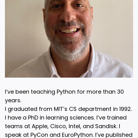
I’ve been teaching Python for more than 30
years.
I graduated from MIT’s CS department in 1992.
I have a PhD in learning sciences. I’ve trained
teams at Apple, Cisco, Intel, and Sandisk. I
speak at PyCon and EuroPython. I’ve published