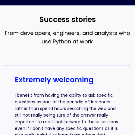
and AI coding, that’s what the 18-week bootcamp is
best when you understand what the AI is writing.
for.
Success stories
From developers, engineers, and analysts who
use Python at work.
Success stories from learners
Extremely welcoming
I benefit from having the ability to ask specific
questions as part of the periodic office hours
rather than spend hours searching the web and
still not really being sure of the answer really
important to me. I look forward to these sessions
even if I don’t have any specific questions as it is