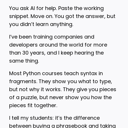
You ask AI for help. Paste the working
snippet. Move on. You got the answer, but
you didn’t learn anything.
I’ve been training companies and
developers around the world for more
than 30 years, and I keep hearing the
same thing.
Most Python courses teach syntax in
fragments. They show you what to type,
but not why it works. They give you pieces
of a puzzle, but never show you how the
pieces fit together.
I tell my students: it’s the difference
between buying a phrasebook and taking