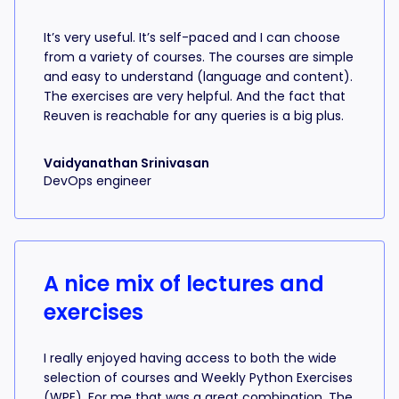
It’s very useful. It’s self-paced and I can choose
from a variety of courses. The courses are simple
and easy to understand (language and content).
The exercises are very helpful. And the fact that
Reuven is reachable for any queries is a big plus.
Vaidyanathan Srinivasan
DevOps engineer
A nice mix of lectures and
exercises
I really enjoyed having access to both the wide
selection of courses and Weekly Python Exercises
(WPE). For me that was a great combination. The