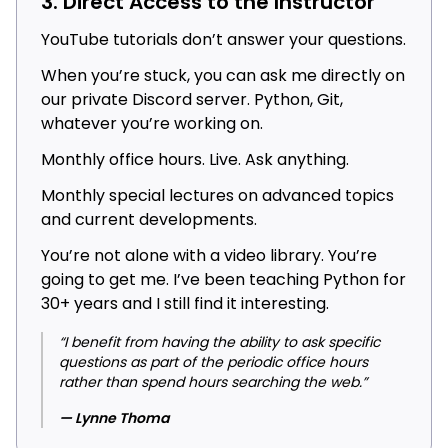
3. Direct Access to the Instructor
YouTube tutorials don’t answer your questions.
When you’re stuck, you can ask me directly on
our private Discord server. Python, Git,
whatever you’re working on.
Monthly office hours. Live. Ask anything.
Monthly special lectures on advanced topics
and current developments.
You’re not alone with a video library. You’re
going to get me. I’ve been teaching Python for
30+ years and I still find it interesting.
“I benefit from having the ability to ask specific
questions as part of the periodic office hours
rather than spend hours searching the web.”
— Lynne Thoma