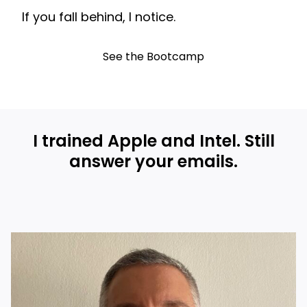
If you fall behind, I notice.
See the Bootcamp
I trained Apple and Intel. Still
answer your emails.