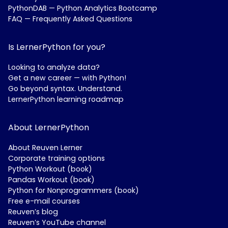
PythonDAB — Python Analytics Bootcamp
FAQ — Frequently Asked Questions
Is LernerPython for you?
Looking to analyze data?
Get a new career — with Python!
Go beyond syntax. Understand.
LernerPython learning roadmap
About LernerPython
About Reuven Lerner
Corporate training options
Python Workout (book)
Pandas Workout (book)
Python for Nonprogrammers (book)
Free e-mail courses
Reuven’s blog
Reuven’s YouTube channel