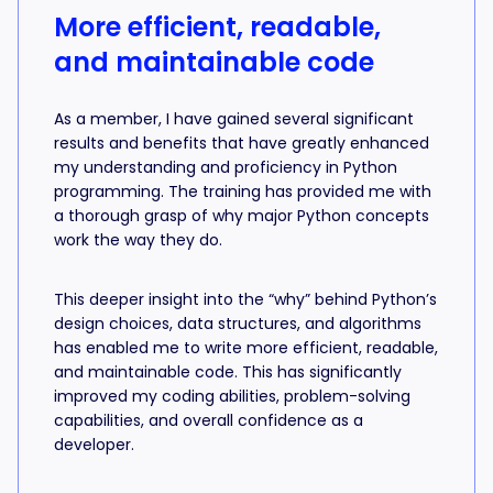
More efficient, readable,
and maintainable code
As a member, I have gained several significant
results and benefits that have greatly enhanced
my understanding and proficiency in Python
programming. The training has provided me with
a thorough grasp of why major Python concepts
work the way they do.
This deeper insight into the “why” behind Python’s
design choices, data structures, and algorithms
has enabled me to write more efficient, readable,
and maintainable code. This has significantly
improved my coding abilities, problem-solving
capabilities, and overall confidence as a
developer.