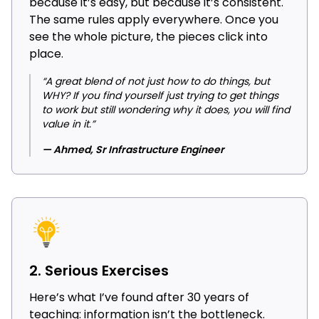
because it’s easy, but because it’s consistent.
The same rules apply everywhere. Once you
see the whole picture, the pieces click into
place.
“A great blend of not just how to do things, but
WHY? If you find yourself just trying to get things
to work but still wondering why it does, you will find
value in it.”
— Ahmed, Sr Infrastructure Engineer
2. Serious Exercises
Here’s what I’ve found after 30 years of
teaching: information isn’t the bottleneck.