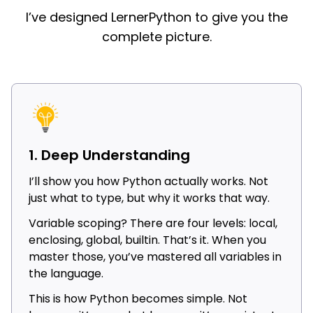
I’ve designed LernerPython to give you the
complete picture.
1. Deep Understanding
I’ll show you how Python actually works. Not
just what to type, but why it works that way.
Variable scoping? There are four levels: local,
enclosing, global, builtin. That’s it. When you
master those, you’ve mastered all variables in
the language.
This is how Python becomes simple. Not