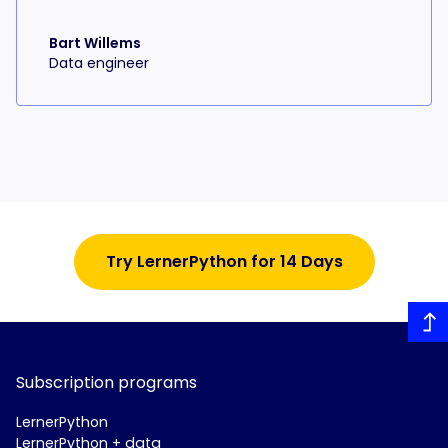
Bart Willems
Data engineer
Try LernerPython for 14 Days
Subscription programs
LernerPython
LernerPython + data