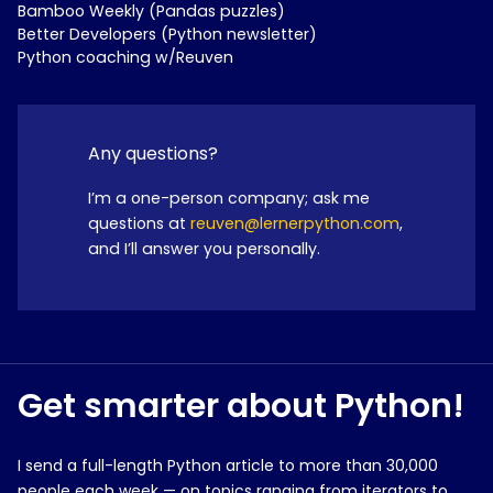
Bamboo Weekly (Pandas puzzles)
Better Developers (Python newsletter)
Python coaching w/Reuven
Any questions?
I’m a one-person company; ask me
questions at
reuven@lernerpython.com
,
and I’ll answer you personally.
Get smarter about Python!
I send a full-length Python article to more than 30,000
people each week — on topics ranging from iterators to