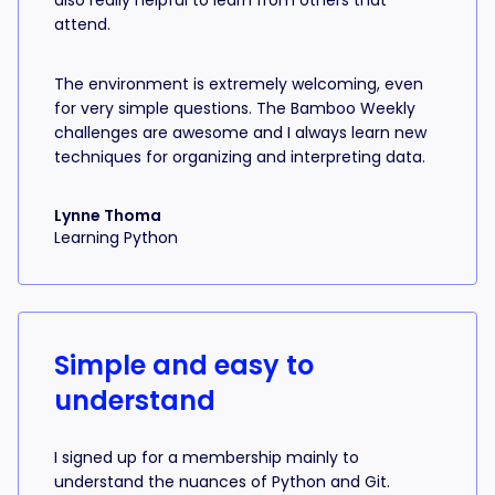
also really helpful to learn from others that
attend.
The environment is extremely welcoming, even
for very simple questions. The Bamboo Weekly
challenges are awesome and I always learn new
techniques for organizing and interpreting data.
Lynne Thoma
Learning Python
Simple and easy to
understand
I signed up for a membership mainly to
understand the nuances of Python and Git.