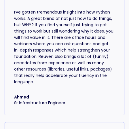
I’ve gotten tremendous insight into how Python
works. A great blend of not just how to do things,
but WHY? If you find yourself just trying to get
things to work but still wondering why it does, you
will find value in it. There are office hours and
webinars where you can ask questions and get
in-depth responses which help strengthen your
foundation. Reuven also brings a lot of (funny)
anecdotes from experience as well as many
other resources (libraries, useful links, packages)
that really help accelerate your fluency in the
language.
Ahmed
Sr Infrastructure Engineer