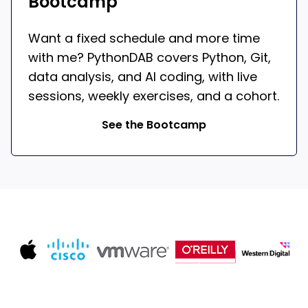
Bootcamp
Want a fixed schedule and more time
with me? PythonDAB covers Python, Git,
data analysis, and AI coding, with live
sessions, weekly exercises, and a cohort.
See the Bootcamp