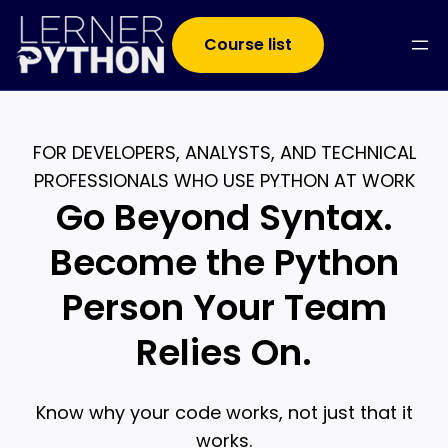
Course list
FOR DEVELOPERS, ANALYSTS, AND TECHNICAL
PROFESSIONALS WHO USE PYTHON AT WORK
Go Beyond Syntax.
Become the Python
Person Your Team
Relies On.
Know why your code works, not just that it
works.