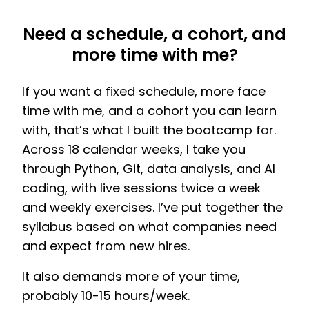
Need a schedule, a cohort, and
more time with me?
If you want a fixed schedule, more face
time with me, and a cohort you can learn
with, that’s what I built the bootcamp for.
Across 18 calendar weeks, I take you
through Python, Git, data analysis, and AI
coding, with live sessions twice a week
and weekly exercises. I’ve put together the
syllabus based on what companies need
and expect from new hires.
It also demands more of your time,
probably 10-15 hours/week.