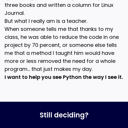
three books and written a column for Linux
Journal.
But what I really am is a teacher.
When someone tells me that thanks to my
class, he was able to reduce the code in one
project by 70 percent, or someone else tells
me that a method I taught him would have
more or less removed the need for a whole
program… that just makes my day.
I want to help you see Python the way I see it.
Still deciding?