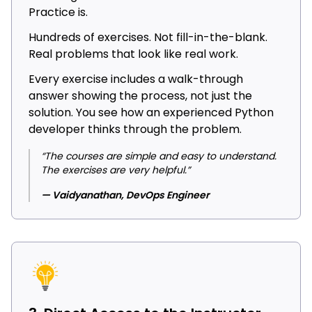
Practice is.
Hundreds of exercises. Not fill-in-the-blank.
Real problems that look like real work.
Every exercise includes a walk-through
answer showing the process, not just the
solution. You see how an experienced Python
developer thinks through the problem.
“The courses are simple and easy to understand.
The exercises are very helpful.”
— Vaidyanathan, DevOps Engineer