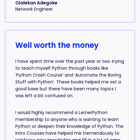
Olalekan Adegoke
Network Engineer
Well worth the money
I have spent time over the past year or two trying
to teach myself Python through books like
‘Python Crash Course’ and ‘Automate the Boring
Stuff with Python’. These books helped me set a
good base but there have been many topics I
was left a bit confused on.
I would highly recommend a LernerPython
membership to anyone who is wanting to learn
Python or deepen their knowledge of Python. The
Intro Courses have helped me tremendously to