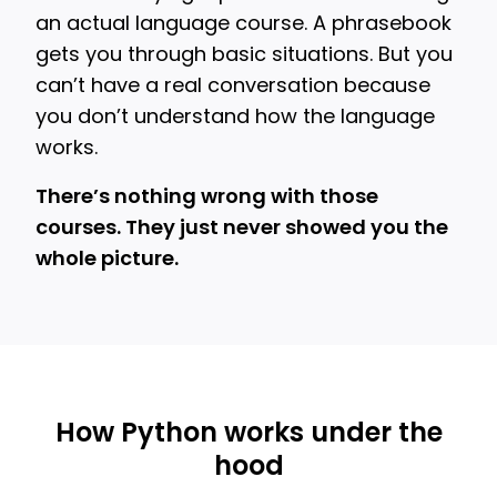
an actual language course. A phrasebook
gets you through basic situations. But you
can’t have a real conversation because
you don’t understand how the language
works.
There’s nothing wrong with those
courses. They just never showed you the
whole picture.
How Python works under the
hood