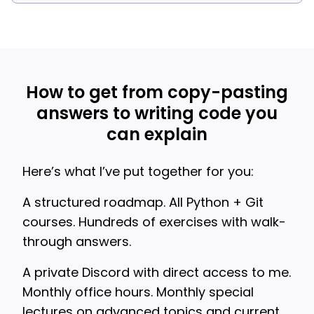
How to get from copy-pasting
answers to writing code you
can explain
Here’s what I’ve put together for you:
A structured roadmap. All Python + Git
courses. Hundreds of exercises with walk-
through answers.
A private Discord with direct access to me.
Monthly office hours. Monthly special
lectures on advanced topics and current