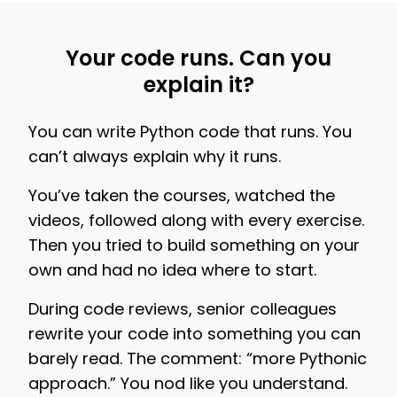
Your code runs. Can you
explain it?
You can write Python code that runs. You
can’t always explain why it runs.
You’ve taken the courses, watched the
videos, followed along with every exercise.
Then you tried to build something on your
own and had no idea where to start.
During code reviews, senior colleagues
rewrite your code into something you can
barely read. The comment: “more Pythonic
approach.” You nod like you understand.