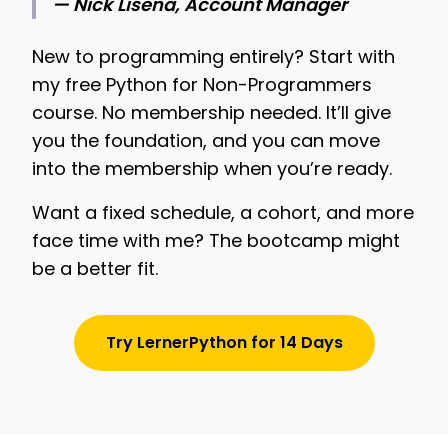
— Nick Lisena, Account Manager
New to programming entirely? Start with
my free Python for Non-Programmers
course. No membership needed. It’ll give
you the foundation, and you can move
into the membership when you’re ready.
Want a fixed schedule, a cohort, and more
face time with me? The bootcamp might
be a better fit.
Try LernerPython for 14 Days