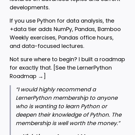
developments.
If you use Python for data analysis, the
+data tier adds NumPy, Pandas, Bamboo
Weekly exercises, Pandas office hours,
and data-focused lectures.
Not sure where to begin? I built a roadmap
for exactly that. [
See the LernerPython
Roadmap →
]
“
I would highly recommend a
LernerPython membership to anyone
who is wanting to learn Python or
deepen their knowledge of Python. The
membership is well worth the money.”