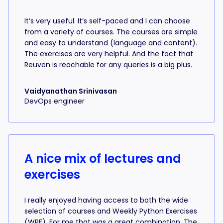
It’s very useful. It’s self-paced and I can choose
from a variety of courses. The courses are simple
and easy to understand (language and content).
The exercises are very helpful. And the fact that
Reuven is reachable for any queries is a big plus.
Vaidyanathan Srinivasan
DevOps engineer
A nice mix of lectures and
exercises
I really enjoyed having access to both the wide
selection of courses and Weekly Python Exercises
(WPE). For me that was a great combination. The