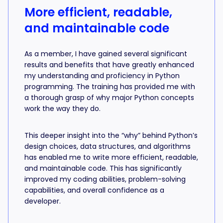
More efficient, readable,
and maintainable code
As a member, I have gained several significant
results and benefits that have greatly enhanced
my understanding and proficiency in Python
programming. The training has provided me with
a thorough grasp of why major Python concepts
work the way they do.
This deeper insight into the “why” behind Python’s
design choices, data structures, and algorithms
has enabled me to write more efficient, readable,
and maintainable code. This has significantly
improved my coding abilities, problem-solving
capabilities, and overall confidence as a
developer.