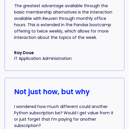
The greatest advantage available through the
basic membership alternatives is the interaction
available with Reuven through monthly office
hours. This is extended in the Pandas bootcamp
offering to twice weekly, which allows for more
interaction about the topics of the week.
Ray Doue
IT Application Administration
Not just how, but why
I wondered how much different could another
Python subscription be? Would I get value from it
or just forget that I’m paying for another
subscription?