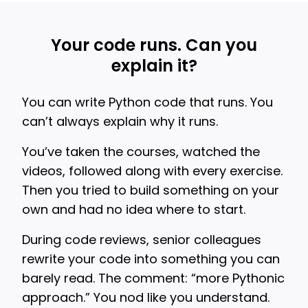
Your code runs. Can you
explain it?
You can write Python code that runs. You
can’t always explain why it runs.
You’ve taken the courses, watched the
videos, followed along with every exercise.
Then you tried to build something on your
own and had no idea where to start.
During code reviews, senior colleagues
rewrite your code into something you can
barely read. The comment: “more Pythonic
approach.” You nod like you understand.