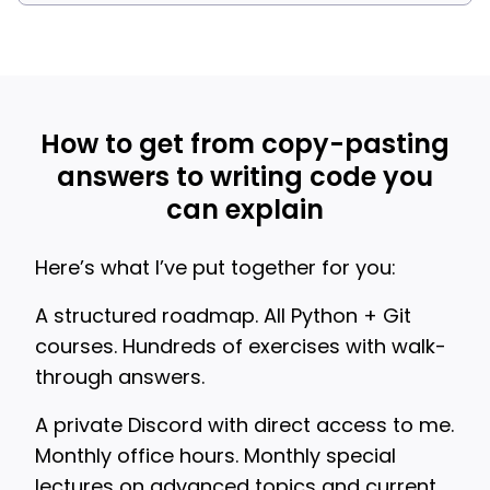
How to get from copy-pasting
answers to writing code you
can explain
Here’s what I’ve put together for you:
A structured roadmap. All Python + Git
courses. Hundreds of exercises with walk-
through answers.
A private Discord with direct access to me.
Monthly office hours. Monthly special
lectures on advanced topics and current