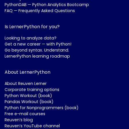
PythonDAB — Python Analytics Bootcamp
FAQ — Frequently Asked Questions
Is LernerPython for you?
Looking to analyze data?
Get a new career — with Python!
Go beyond syntax. Understand.
LernerPython learning roadmap
About LernerPython
About Reuven Lerner
Corporate training options
Python Workout (book)
Pandas Workout (book)
Python for Nonprogrammers (book)
Free e-mail courses
Reuven’s blog
Reuven’s YouTube channel