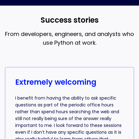
and AI coding, that’s what the 18-week bootcamp is
best when you understand what the AI is writing.
for.
Success stories
From developers, engineers, and analysts who
use Python at work.
Success stories from learners
Extremely welcoming
I benefit from having the ability to ask specific
questions as part of the periodic office hours
rather than spend hours searching the web and
still not really being sure of the answer really
important to me. I look forward to these sessions
even if I don’t have any specific questions as it is