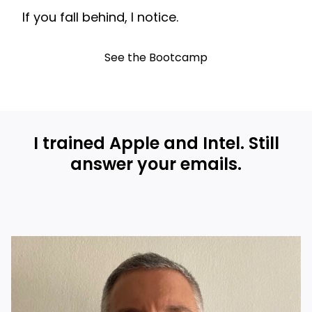
If you fall behind, I notice.
See the Bootcamp
I trained Apple and Intel. Still
answer your emails.