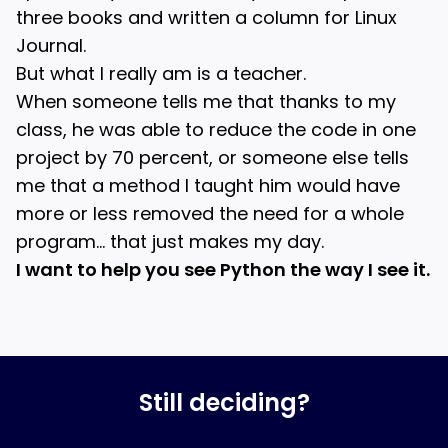
three books and written a column for Linux
Journal.
But what I really am is a teacher.
When someone tells me that thanks to my
class, he was able to reduce the code in one
project by 70 percent, or someone else tells
me that a method I taught him would have
more or less removed the need for a whole
program… that just makes my day.
I want to help you see Python the way I see it.
Still deciding?