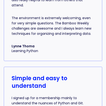
also really helpful to learn from others that
attend.
The environment is extremely welcoming, even
for very simple questions. The Bamboo Weekly
challenges are awesome and I always learn new
techniques for organizing and interpreting data.
Lynne Thoma
Learning Python
Simple and easy to
understand
I signed up for a membership mainly to
understand the nuances of Python and Git.