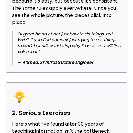
because it’s easy, but because it’s consistent.
The same rules apply everywhere. Once you
see the whole picture, the pieces click into
place.
“A great blend of not just how to do things, but
WHY? If you find yourself just trying to get things
to work but still wondering why it does, you will find
value in it.”
— Ahmed, Sr Infrastructure Engineer
2. Serious Exercises
Here’s what I’ve found after 30 years of
teaching: information isn’t the bottleneck.