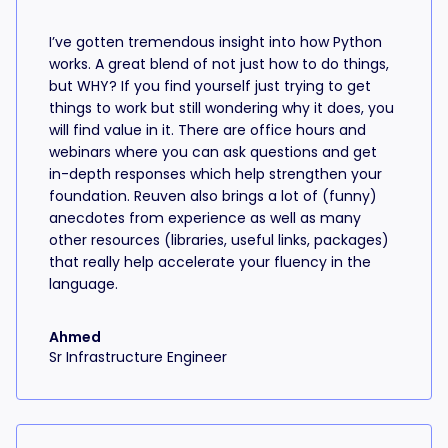
I’ve gotten tremendous insight into how Python
works. A great blend of not just how to do things,
but WHY? If you find yourself just trying to get
things to work but still wondering why it does, you
will find value in it. There are office hours and
webinars where you can ask questions and get
in-depth responses which help strengthen your
foundation. Reuven also brings a lot of (funny)
anecdotes from experience as well as many
other resources (libraries, useful links, packages)
that really help accelerate your fluency in the
language.
Ahmed
Sr Infrastructure Engineer