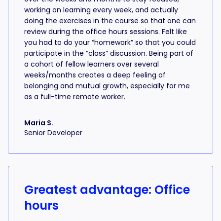
working on learning every week, and actually
doing the exercises in the course so that one can
review during the office hours sessions. Felt like
you had to do your “homework” so that you could
participate in the “class” discussion. Being part of
a cohort of fellow learners over several
weeks/months creates a deep feeling of
belonging and mutual growth, especially for me
as a full-time remote worker.
Maria S.
Senior Developer
Greatest advantage: Office
hours