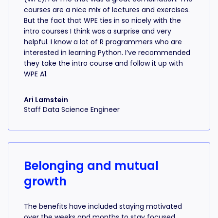
courses are a nice mix of lectures and exercises.
But the fact that WPE ties in so nicely with the
intro courses I think was a surprise and very
helpful. I know a lot of R programmers who are
interested in learning Python. I’ve recommended
they take the intro course and follow it up with
WPE A1.
Ari Lamstein
Staff Data Science Engineer
Belonging and mutual
growth
The benefits have included staying motivated
over the weeks and months to stay focused,