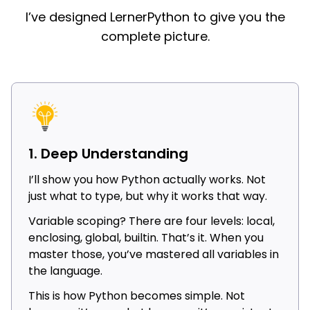
I’ve designed LernerPython to give you the
complete picture.
1. Deep Understanding
I’ll show you how Python actually works. Not
just what to type, but why it works that way.
Variable scoping? There are four levels: local,
enclosing, global, builtin. That’s it. When you
master those, you’ve mastered all variables in
the language.
This is how Python becomes simple. Not