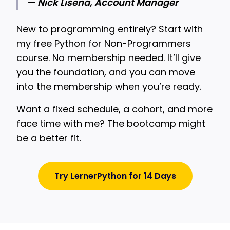
— Nick Lisena, Account Manager
New to programming entirely? Start with
my free Python for Non-Programmers
course. No membership needed. It’ll give
you the foundation, and you can move
into the membership when you’re ready.
Want a fixed schedule, a cohort, and more
face time with me? The bootcamp might
be a better fit.
Try LernerPython for 14 Days