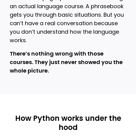
an actual language course. A phrasebook
gets you through basic situations. But you
can’t have a real conversation because
you don’t understand how the language
works.
There’s nothing wrong with those
courses. They just never showed you the
whole picture.
How Python works under the
hood