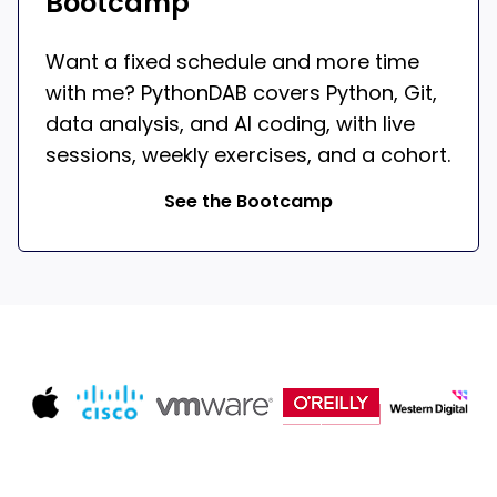
Bootcamp
Want a fixed schedule and more time
with me? PythonDAB covers Python, Git,
data analysis, and AI coding, with live
sessions, weekly exercises, and a cohort.
See the Bootcamp