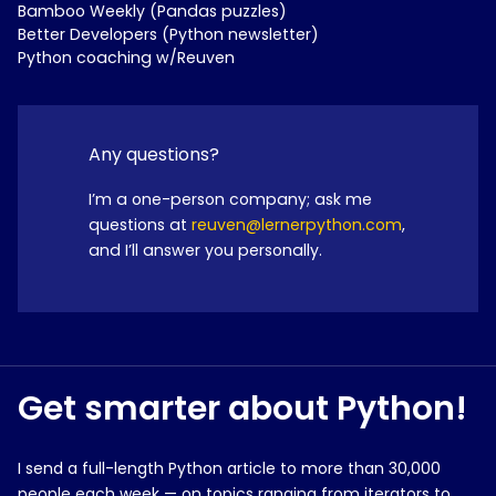
Bamboo Weekly (Pandas puzzles)
Better Developers (Python newsletter)
Python coaching w/Reuven
Any questions?
I’m a one-person company; ask me
questions at
reuven@lernerpython.com
,
and I’ll answer you personally.
Get smarter about Python!
I send a full-length Python article to more than 30,000
people each week — on topics ranging from iterators to