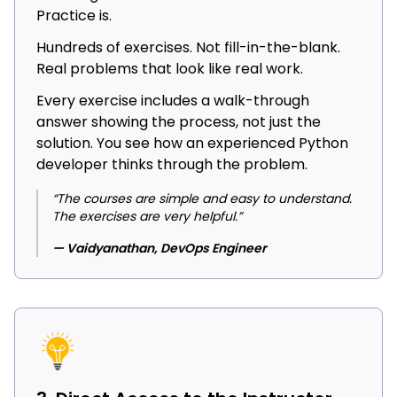
Practice is.
Hundreds of exercises. Not fill-in-the-blank.
Real problems that look like real work.
Every exercise includes a walk-through
answer showing the process, not just the
solution. You see how an experienced Python
developer thinks through the problem.
“The courses are simple and easy to understand.
The exercises are very helpful.”
— Vaidyanathan, DevOps Engineer