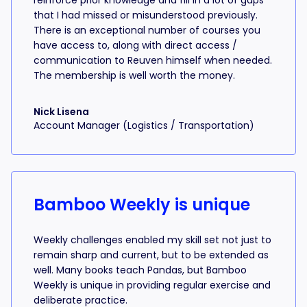
reinforce prior knowledge and fill in a lot of gaps
that I had missed or misunderstood previously.
There is an exceptional number of courses you
have access to, along with direct access /
communication to Reuven himself when needed.
The membership is well worth the money.
Nick Lisena
Account Manager (Logistics / Transportation)
Bamboo Weekly is unique
Weekly challenges enabled my skill set not just to
remain sharp and current, but to be extended as
well. Many books teach Pandas, but Bamboo
Weekly is unique in providing regular exercise and
deliberate practice.