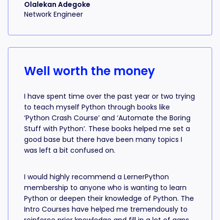
Olalekan Adegoke
Network Engineer
Well worth the money
I have spent time over the past year or two trying
to teach myself Python through books like
‘Python Crash Course’ and ‘Automate the Boring
Stuff with Python’. These books helped me set a
good base but there have been many topics I
was left a bit confused on.
I would highly recommend a LernerPython
membership to anyone who is wanting to learn
Python or deepen their knowledge of Python. The
Intro Courses have helped me tremendously to