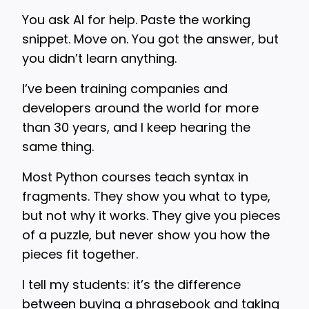
You ask AI for help. Paste the working
snippet. Move on. You got the answer, but
you didn’t learn anything.
I’ve been training companies and
developers around the world for more
than 30 years, and I keep hearing the
same thing.
Most Python courses teach syntax in
fragments. They show you what to type,
but not why it works. They give you pieces
of a puzzle, but never show you how the
pieces fit together.
I tell my students: it’s the difference
between buying a phrasebook and taking