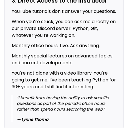
3. Direct Access to the Instructor
YouTube tutorials don’t answer your questions.
When you’re stuck, you can ask me directly on
our private Discord server. Python, Git,
whatever you’re working on.
Monthly office hours. Live. Ask anything.
Monthly special lectures on advanced topics
and current developments.
You’re not alone with a video library. You’re
going to get me. I’ve been teaching Python for
30+ years and I still find it interesting.
“I benefit from having the ability to ask specific
questions as part of the periodic office hours
rather than spend hours searching the web.”
— Lynne Thoma