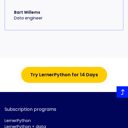
Bart Willems
Data engineer
Try LernerPython for 14 Days
Subscription programs
LernerPython
LernerPython + data