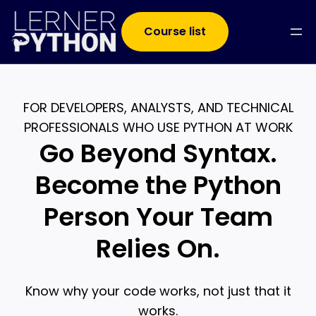
Course list
FOR DEVELOPERS, ANALYSTS, AND TECHNICAL
PROFESSIONALS WHO USE PYTHON AT WORK
Go Beyond Syntax.
Become the Python
Person Your Team
Relies On.
Know why your code works, not just that it
works.