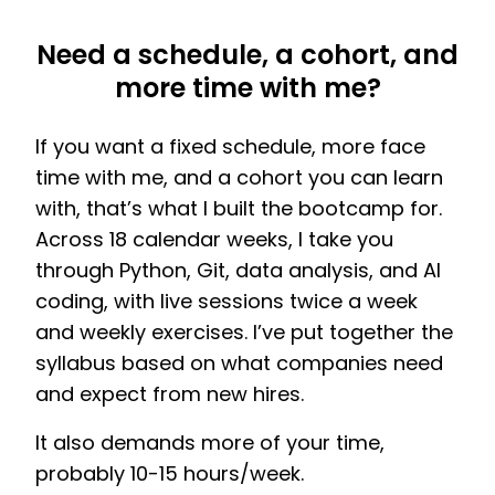
Need a schedule, a cohort, and
more time with me?
If you want a fixed schedule, more face
time with me, and a cohort you can learn
with, that’s what I built the bootcamp for.
Across 18 calendar weeks, I take you
through Python, Git, data analysis, and AI
coding, with live sessions twice a week
and weekly exercises. I’ve put together the
syllabus based on what companies need
and expect from new hires.
It also demands more of your time,
probably 10-15 hours/week.