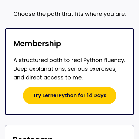
Choose the path that fits where you are:
Membership
A structured path to real Python fluency.
Deep explanations, serious exercises,
and direct access to me.
Try LernerPython for 14 Days