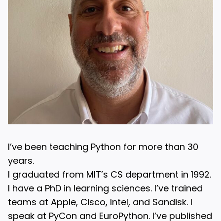
I’ve been teaching Python for more than 30
years.
I graduated from MIT’s CS department in 1992.
I have a PhD in learning sciences. I’ve trained
teams at Apple, Cisco, Intel, and Sandisk. I
speak at PyCon and EuroPython. I’ve published