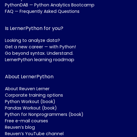
PythonDAB — Python Analytics Bootcamp
FAQ — Frequently Asked Questions
Is LernerPython for you?
Looking to analyze data?
Get a new career — with Python!
Go beyond syntax. Understand.
LernerPython learning roadmap
About LernerPython
About Reuven Lerner
Corporate training options
Python Workout (book)
Pandas Workout (book)
Python for Nonprogrammers (book)
Free e-mail courses
Reuven’s blog
Reuven’s YouTube channel