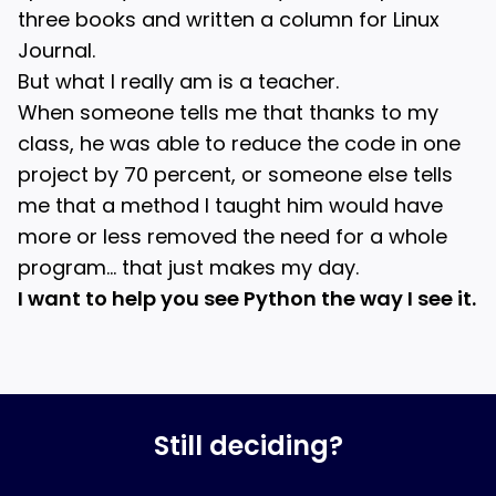
three books and written a column for Linux
Journal.
But what I really am is a teacher.
When someone tells me that thanks to my
class, he was able to reduce the code in one
project by 70 percent, or someone else tells
me that a method I taught him would have
more or less removed the need for a whole
program… that just makes my day.
I want to help you see Python the way I see it.
Still deciding?