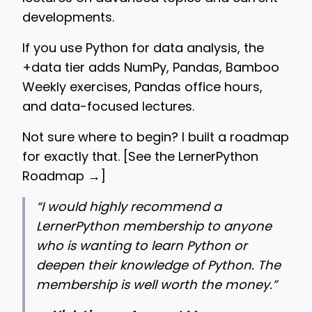
developments.
If you use Python for data analysis, the
+data tier adds NumPy, Pandas, Bamboo
Weekly exercises, Pandas office hours,
and data-focused lectures.
Not sure where to begin? I built a roadmap
for exactly that. [
See the LernerPython
Roadmap →
]
“
I would highly recommend a
LernerPython membership to anyone
who is wanting to learn Python or
deepen their knowledge of Python. The
membership is well worth the money.”