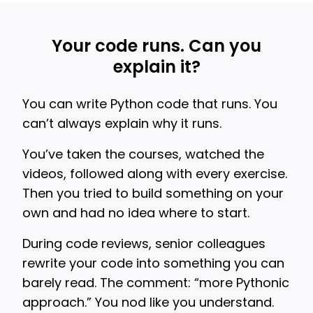
Your code runs. Can you
explain it?
You can write Python code that runs. You
can’t always explain why it runs.
You’ve taken the courses, watched the
videos, followed along with every exercise.
Then you tried to build something on your
own and had no idea where to start.
During code reviews, senior colleagues
rewrite your code into something you can
barely read. The comment: “more Pythonic
approach.” You nod like you understand.