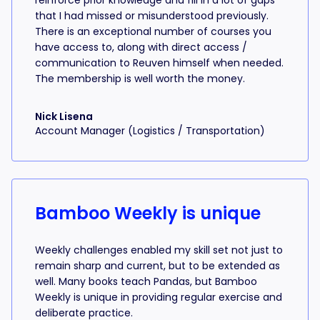
reinforce prior knowledge and fill in a lot of gaps
that I had missed or misunderstood previously.
There is an exceptional number of courses you
have access to, along with direct access /
communication to Reuven himself when needed.
The membership is well worth the money.
Nick Lisena
Account Manager (Logistics / Transportation)
Bamboo Weekly is unique
Weekly challenges enabled my skill set not just to
remain sharp and current, but to be extended as
well. Many books teach Pandas, but Bamboo
Weekly is unique in providing regular exercise and
deliberate practice.