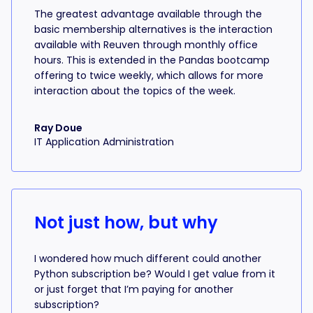
The greatest advantage available through the
basic membership alternatives is the interaction
available with Reuven through monthly office
hours. This is extended in the Pandas bootcamp
offering to twice weekly, which allows for more
interaction about the topics of the week.
Ray Doue
IT Application Administration
Not just how, but why
I wondered how much different could another
Python subscription be? Would I get value from it
or just forget that I’m paying for another
subscription?