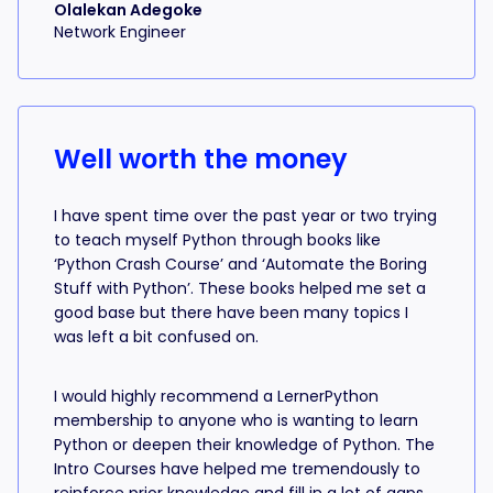
Olalekan Adegoke
Network Engineer
Well worth the money
I have spent time over the past year or two trying
to teach myself Python through books like
‘Python Crash Course’ and ‘Automate the Boring
Stuff with Python’. These books helped me set a
good base but there have been many topics I
was left a bit confused on.
I would highly recommend a LernerPython
membership to anyone who is wanting to learn
Python or deepen their knowledge of Python. The
Intro Courses have helped me tremendously to