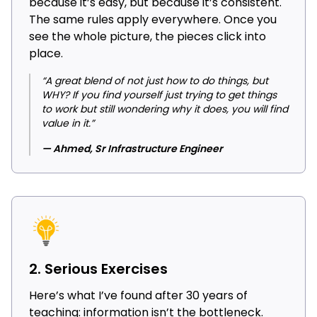
because it’s easy, but because it’s consistent.
The same rules apply everywhere. Once you
see the whole picture, the pieces click into
place.
“A great blend of not just how to do things, but
WHY? If you find yourself just trying to get things
to work but still wondering why it does, you will find
value in it.”
— Ahmed, Sr Infrastructure Engineer
2. Serious Exercises
Here’s what I’ve found after 30 years of
teaching: information isn’t the bottleneck.