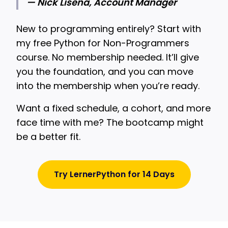
— Nick Lisena, Account Manager
New to programming entirely? Start with
my free Python for Non-Programmers
course. No membership needed. It’ll give
you the foundation, and you can move
into the membership when you’re ready.
Want a fixed schedule, a cohort, and more
face time with me? The bootcamp might
be a better fit.
Try LernerPython for 14 Days