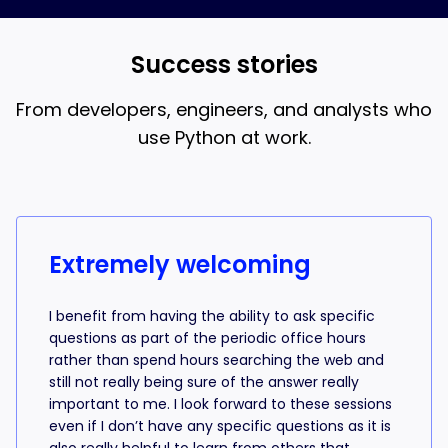
and AI coding, that’s what the 18-week bootcamp is
best when you understand what the AI is writing.
for.
Success stories
From developers, engineers, and analysts who
use Python at work.
Success stories from learners
Extremely welcoming
I benefit from having the ability to ask specific
questions as part of the periodic office hours
rather than spend hours searching the web and
still not really being sure of the answer really
important to me. I look forward to these sessions
even if I don’t have any specific questions as it is