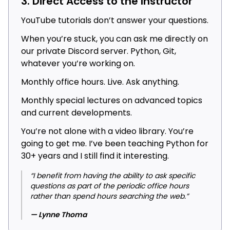
3. Direct Access to the Instructor
YouTube tutorials don’t answer your questions.
When you’re stuck, you can ask me directly on
our private Discord server. Python, Git,
whatever you’re working on.
Monthly office hours. Live. Ask anything.
Monthly special lectures on advanced topics
and current developments.
You’re not alone with a video library. You’re
going to get me. I’ve been teaching Python for
30+ years and I still find it interesting.
“I benefit from having the ability to ask specific
questions as part of the periodic office hours
rather than spend hours searching the web.”
— Lynne Thoma