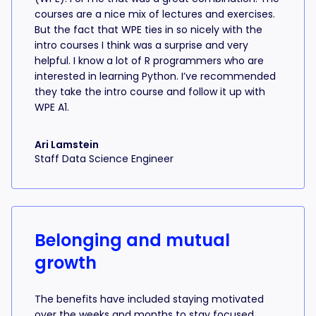
courses are a nice mix of lectures and exercises.
But the fact that WPE ties in so nicely with the
intro courses I think was a surprise and very
helpful. I know a lot of R programmers who are
interested in learning Python. I’ve recommended
they take the intro course and follow it up with
WPE A1.
Ari Lamstein
Staff Data Science Engineer
Belonging and mutual
growth
The benefits have included staying motivated
over the weeks and months to stay focused,