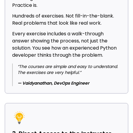
Practice is.
Hundreds of exercises. Not fill-in-the-blank.
Real problems that look like real work.
Every exercise includes a walk-through
answer showing the process, not just the
solution. You see how an experienced Python
developer thinks through the problem.
“The courses are simple and easy to understand.
The exercises are very helpful.”
— Vaidyanathan, DevOps Engineer