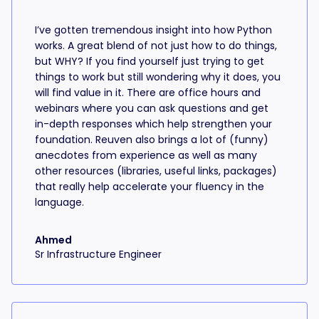
I’ve gotten tremendous insight into how Python
works. A great blend of not just how to do things,
but WHY? If you find yourself just trying to get
things to work but still wondering why it does, you
will find value in it. There are office hours and
webinars where you can ask questions and get
in-depth responses which help strengthen your
foundation. Reuven also brings a lot of (funny)
anecdotes from experience as well as many
other resources (libraries, useful links, packages)
that really help accelerate your fluency in the
language.
Ahmed
Sr Infrastructure Engineer