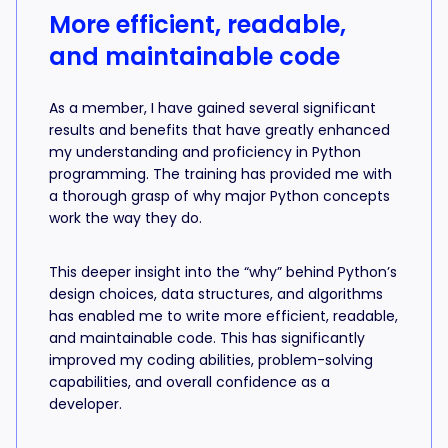
More efficient, readable,
and maintainable code
As a member, I have gained several significant
results and benefits that have greatly enhanced
my understanding and proficiency in Python
programming. The training has provided me with
a thorough grasp of why major Python concepts
work the way they do.
This deeper insight into the “why” behind Python’s
design choices, data structures, and algorithms
has enabled me to write more efficient, readable,
and maintainable code. This has significantly
improved my coding abilities, problem-solving
capabilities, and overall confidence as a
developer.