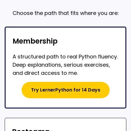
Choose the path that fits where you are:
Membership
A structured path to real Python fluency.
Deep explanations, serious exercises,
and direct access to me.
Try LernerPython for 14 Days