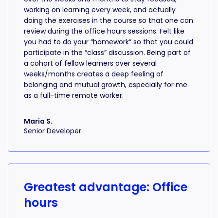
working on learning every week, and actually
doing the exercises in the course so that one can
review during the office hours sessions. Felt like
you had to do your “homework” so that you could
participate in the “class” discussion. Being part of
a cohort of fellow learners over several
weeks/months creates a deep feeling of
belonging and mutual growth, especially for me
as a full-time remote worker.
Maria S.
Senior Developer
Greatest advantage: Office
hours