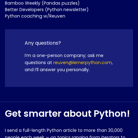
Bamboo Weekly (Pandas puzzles)
Better Developers (Python newsletter)
Python coaching w/Reuven
Any questions?
I’m a one-person company; ask me
questions at
reuven@lernerpython.com
,
and I’ll answer you personally.
Get smarter about Python!
I send a full-length Python article to more than 30,000
people each week — on topics ranging from iterators to