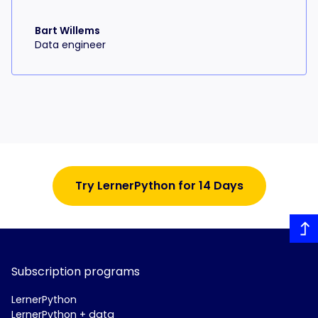
Bart Willems
Data engineer
Try LernerPython for 14 Days
Subscription programs
LernerPython
LernerPython + data