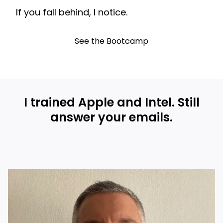
If you fall behind, I notice.
See the Bootcamp
I trained Apple and Intel. Still
answer your emails.