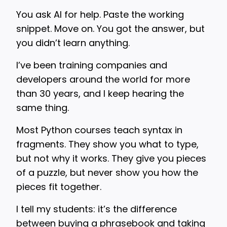
You ask AI for help. Paste the working
snippet. Move on. You got the answer, but
you didn’t learn anything.
I’ve been training companies and
developers around the world for more
than 30 years, and I keep hearing the
same thing.
Most Python courses teach syntax in
fragments. They show you what to type,
but not why it works. They give you pieces
of a puzzle, but never show you how the
pieces fit together.
I tell my students: it’s the difference
between buying a phrasebook and taking