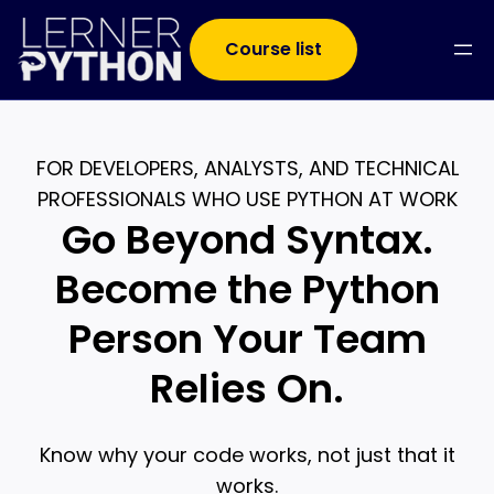
Course list
FOR DEVELOPERS, ANALYSTS, AND TECHNICAL
PROFESSIONALS WHO USE PYTHON AT WORK
Go Beyond Syntax.
Become the Python
Person Your Team
Relies On.
Know why your code works, not just that it
works.