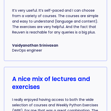
It’s very useful. It’s self-paced and I can choose
from a variety of courses. The courses are simple
and easy to understand (language and content).
The exercises are very helpful. And the fact that
Reuven is reachable for any queries is a big plus.
Vaidyanathan Srinivasan
DevOps engineer
A nice mix of lectures and
exercises
I really enjoyed having access to both the wide
selection of courses and Weekly Python Exercises
(WPE). For me that was a great combination. The