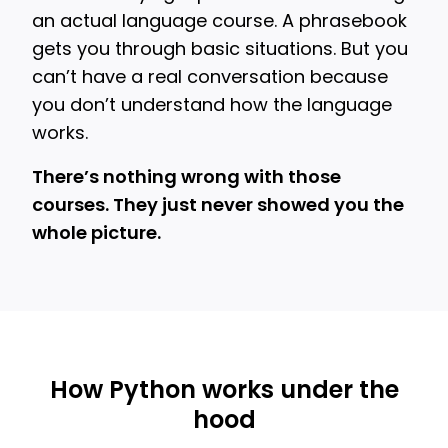
an actual language course. A phrasebook
gets you through basic situations. But you
can’t have a real conversation because
you don’t understand how the language
works.
There’s nothing wrong with those
courses. They just never showed you the
whole picture.
How Python works under the
hood