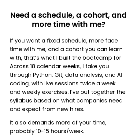
Need a schedule, a cohort, and
more time with me?
If you want a fixed schedule, more face
time with me, and a cohort you can learn
with, that’s what I built the bootcamp for.
Across 18 calendar weeks, I take you
through Python, Git, data analysis, and AI
coding, with live sessions twice a week
and weekly exercises. I’ve put together the
syllabus based on what companies need
and expect from new hires.
It also demands more of your time,
probably 10-15 hours/week.