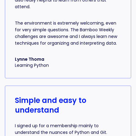
also really helpful to learn from others that
attend.
The environment is extremely welcoming, even
for very simple questions. The Bamboo Weekly
challenges are awesome and I always learn new
techniques for organizing and interpreting data.
Lynne Thoma
Learning Python
Simple and easy to
understand
I signed up for a membership mainly to
understand the nuances of Python and Git.