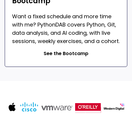
Bootcamp
Want a fixed schedule and more time
with me? PythonDAB covers Python, Git,
data analysis, and AI coding, with live
sessions, weekly exercises, and a cohort.
See the Bootcamp