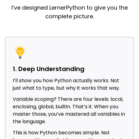
I’ve designed LernerPython to give you the
complete picture.
1. Deep Understanding
I’ll show you how Python actually works. Not
just what to type, but why it works that way.
Variable scoping? There are four levels: local,
enclosing, global, builtin. That’s it. When you
master those, you’ve mastered all variables in
the language.
This is how Python becomes simple. Not