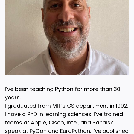
I’ve been teaching Python for more than 30
years.
I graduated from MIT’s CS department in 1992.
I have a PhD in learning sciences. I’ve trained
teams at Apple, Cisco, Intel, and Sandisk. I
speak at PyCon and EuroPython. I’ve published