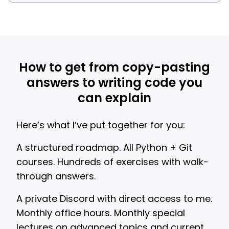
How to get from copy-pasting
answers to writing code you
can explain
Here’s what I’ve put together for you:
A structured roadmap. All Python + Git
courses. Hundreds of exercises with walk-
through answers.
A private Discord with direct access to me.
Monthly office hours. Monthly special
lectures on advanced topics and current