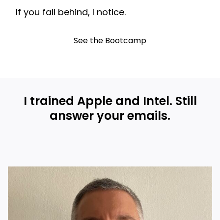
If you fall behind, I notice.
See the Bootcamp
I trained Apple and Intel. Still
answer your emails.