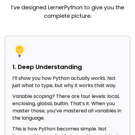
I’ve designed LernerPython to give you the
complete picture.
1. Deep Understanding
I’ll show you how Python actually works. Not
just what to type, but why it works that way.
Variable scoping? There are four levels: local,
enclosing, global, builtin. That’s it. When you
master those, you’ve mastered all variables in
the language.
This is how Python becomes simple. Not