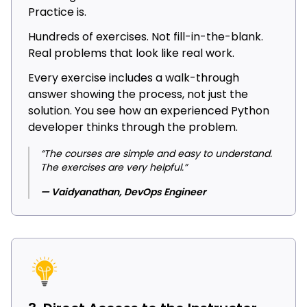
Practice is.
Hundreds of exercises. Not fill-in-the-blank.
Real problems that look like real work.
Every exercise includes a walk-through
answer showing the process, not just the
solution. You see how an experienced Python
developer thinks through the problem.
“The courses are simple and easy to understand.
The exercises are very helpful.”
— Vaidyanathan, DevOps Engineer