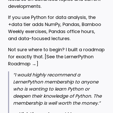
developments.
If you use Python for data analysis, the
+data tier adds NumPy, Pandas, Bamboo
Weekly exercises, Pandas office hours,
and data-focused lectures.
Not sure where to begin? I built a roadmap
for exactly that. [
See the LernerPython
Roadmap →
]
“
I would highly recommend a
LernerPython membership to anyone
who is wanting to learn Python or
deepen their knowledge of Python. The
membership is well worth the money.”