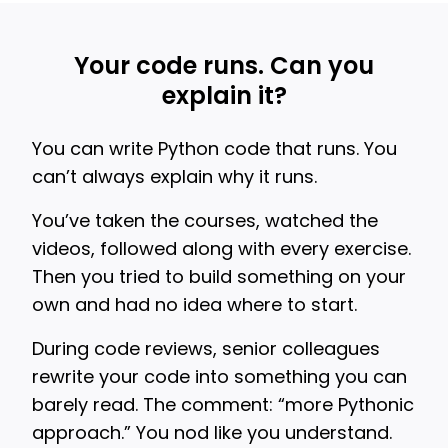
Your code runs. Can you
explain it?
You can write Python code that runs. You
can’t always explain why it runs.
You’ve taken the courses, watched the
videos, followed along with every exercise.
Then you tried to build something on your
own and had no idea where to start.
During code reviews, senior colleagues
rewrite your code into something you can
barely read. The comment: “more Pythonic
approach.” You nod like you understand.