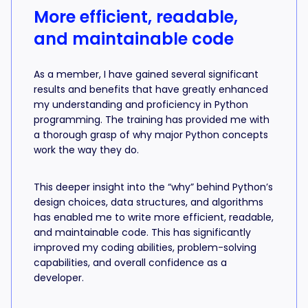
More efficient, readable,
and maintainable code
As a member, I have gained several significant
results and benefits that have greatly enhanced
my understanding and proficiency in Python
programming. The training has provided me with
a thorough grasp of why major Python concepts
work the way they do.
This deeper insight into the “why” behind Python’s
design choices, data structures, and algorithms
has enabled me to write more efficient, readable,
and maintainable code. This has significantly
improved my coding abilities, problem-solving
capabilities, and overall confidence as a
developer.