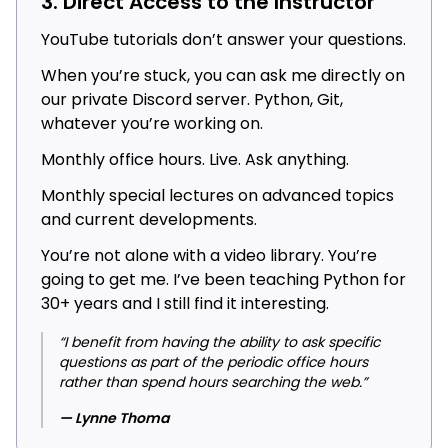
3. Direct Access to the Instructor
YouTube tutorials don’t answer your questions.
When you’re stuck, you can ask me directly on
our private Discord server. Python, Git,
whatever you’re working on.
Monthly office hours. Live. Ask anything.
Monthly special lectures on advanced topics
and current developments.
You’re not alone with a video library. You’re
going to get me. I’ve been teaching Python for
30+ years and I still find it interesting.
“I benefit from having the ability to ask specific
questions as part of the periodic office hours
rather than spend hours searching the web.”
— Lynne Thoma