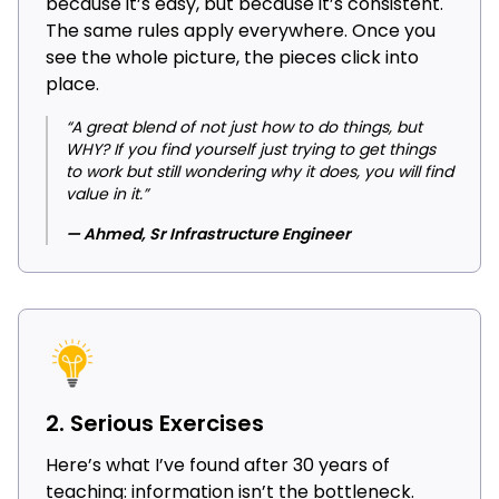
because it’s easy, but because it’s consistent.
The same rules apply everywhere. Once you
see the whole picture, the pieces click into
place.
“A great blend of not just how to do things, but
WHY? If you find yourself just trying to get things
to work but still wondering why it does, you will find
value in it.”
— Ahmed, Sr Infrastructure Engineer
2. Serious Exercises
Here’s what I’ve found after 30 years of
teaching: information isn’t the bottleneck.