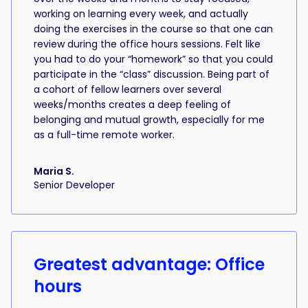
working on learning every week, and actually
doing the exercises in the course so that one can
review during the office hours sessions. Felt like
you had to do your “homework” so that you could
participate in the “class” discussion. Being part of
a cohort of fellow learners over several
weeks/months creates a deep feeling of
belonging and mutual growth, especially for me
as a full-time remote worker.
Maria S.
Senior Developer
Greatest advantage: Office
hours