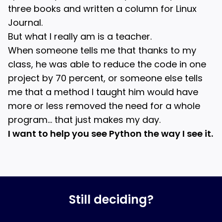
three books and written a column for Linux
Journal.
But what I really am is a teacher.
When someone tells me that thanks to my
class, he was able to reduce the code in one
project by 70 percent, or someone else tells
me that a method I taught him would have
more or less removed the need for a whole
program… that just makes my day.
I want to help you see Python the way I see it.
Still deciding?