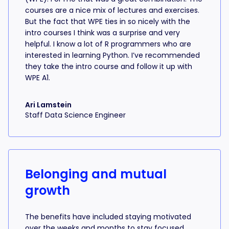
courses are a nice mix of lectures and exercises.
But the fact that WPE ties in so nicely with the
intro courses I think was a surprise and very
helpful. I know a lot of R programmers who are
interested in learning Python. I’ve recommended
they take the intro course and follow it up with
WPE A1.
Ari Lamstein
Staff Data Science Engineer
Belonging and mutual
growth
The benefits have included staying motivated
over the weeks and months to stay focused,