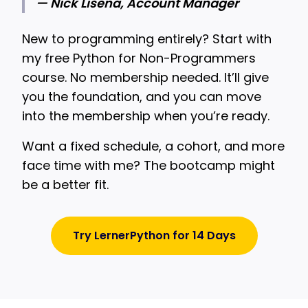
— Nick Lisena, Account Manager
New to programming entirely? Start with
my free Python for Non-Programmers
course. No membership needed. It’ll give
you the foundation, and you can move
into the membership when you’re ready.
Want a fixed schedule, a cohort, and more
face time with me? The bootcamp might
be a better fit.
Try LernerPython for 14 Days