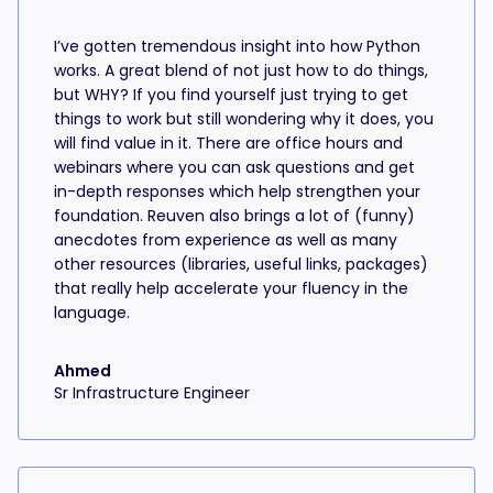
I’ve gotten tremendous insight into how Python
works. A great blend of not just how to do things,
but WHY? If you find yourself just trying to get
things to work but still wondering why it does, you
will find value in it. There are office hours and
webinars where you can ask questions and get
in-depth responses which help strengthen your
foundation. Reuven also brings a lot of (funny)
anecdotes from experience as well as many
other resources (libraries, useful links, packages)
that really help accelerate your fluency in the
language.
Ahmed
Sr Infrastructure Engineer