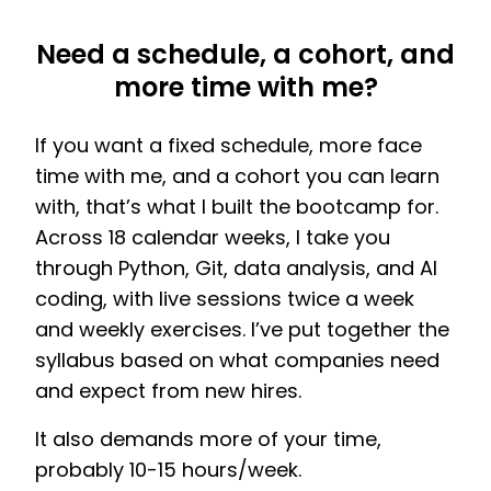
Need a schedule, a cohort, and
more time with me?
If you want a fixed schedule, more face
time with me, and a cohort you can learn
with, that’s what I built the bootcamp for.
Across 18 calendar weeks, I take you
through Python, Git, data analysis, and AI
coding, with live sessions twice a week
and weekly exercises. I’ve put together the
syllabus based on what companies need
and expect from new hires.
It also demands more of your time,
probably 10-15 hours/week.