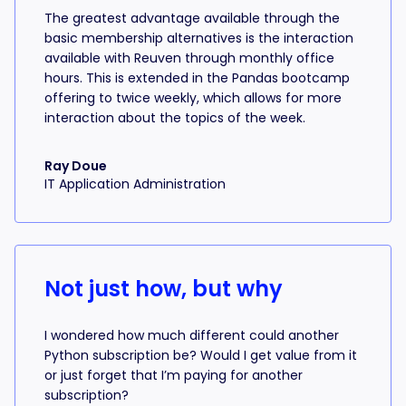
The greatest advantage available through the
basic membership alternatives is the interaction
available with Reuven through monthly office
hours. This is extended in the Pandas bootcamp
offering to twice weekly, which allows for more
interaction about the topics of the week.
Ray Doue
IT Application Administration
Not just how, but why
I wondered how much different could another
Python subscription be? Would I get value from it
or just forget that I’m paying for another
subscription?