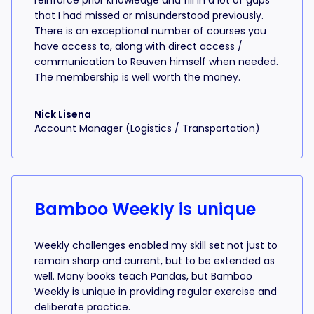
reinforce prior knowledge and fill in a lot of gaps
that I had missed or misunderstood previously.
There is an exceptional number of courses you
have access to, along with direct access /
communication to Reuven himself when needed.
The membership is well worth the money.
Nick Lisena
Account Manager (Logistics / Transportation)
Bamboo Weekly is unique
Weekly challenges enabled my skill set not just to
remain sharp and current, but to be extended as
well. Many books teach Pandas, but Bamboo
Weekly is unique in providing regular exercise and
deliberate practice.