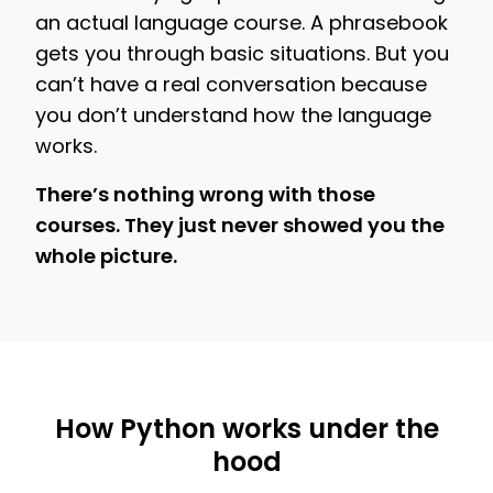
an actual language course. A phrasebook
gets you through basic situations. But you
can’t have a real conversation because
you don’t understand how the language
works.
There’s nothing wrong with those
courses. They just never showed you the
whole picture.
How Python works under the
hood