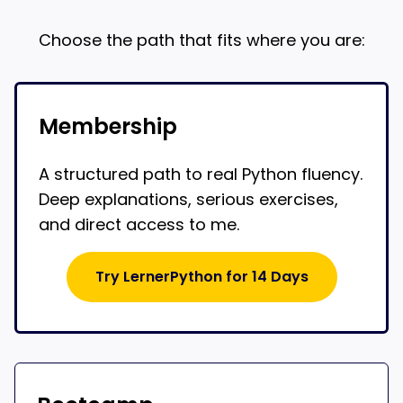
Choose the path that fits where you are:
Membership
A structured path to real Python fluency.
Deep explanations, serious exercises,
and direct access to me.
Try LernerPython for 14 Days