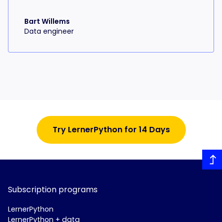
Bart Willems
Data engineer
Try LernerPython for 14 Days
Subscription programs
LernerPython
LernerPython + data