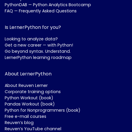
PythonDAB — Python Analytics Bootcamp
FAQ — Frequently Asked Questions
Is LernerPython for you?
Looking to analyze data?
Get a new career — with Python!
Go beyond syntax. Understand.
LernerPython learning roadmap
About LernerPython
About Reuven Lerner
Corporate training options
Python Workout (book)
Pandas Workout (book)
Python for Nonprogrammers (book)
Free e-mail courses
Reuven’s blog
Reuven’s YouTube channel