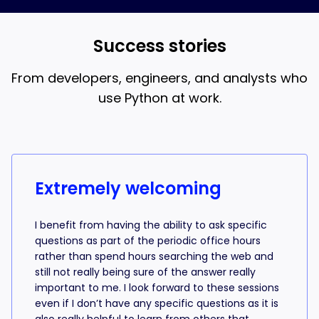
and AI coding, that’s what the 18-week bootcamp is
best when you understand what the AI is writing.
for.
Success stories
From developers, engineers, and analysts who
use Python at work.
Success stories from learners
Extremely welcoming
I benefit from having the ability to ask specific
questions as part of the periodic office hours
rather than spend hours searching the web and
still not really being sure of the answer really
important to me. I look forward to these sessions
even if I don’t have any specific questions as it is