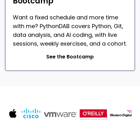
Bootcamp
Want a fixed schedule and more time
with me? PythonDAB covers Python, Git,
data analysis, and AI coding, with live
sessions, weekly exercises, and a cohort.
See the Bootcamp