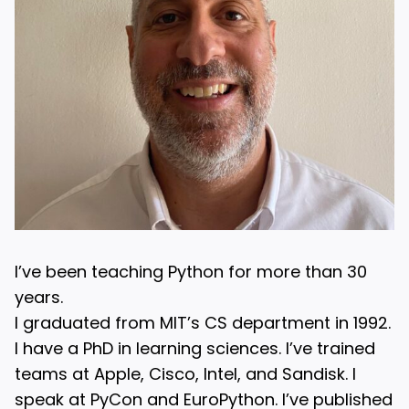
I’ve been teaching Python for more than 30
years.
I graduated from MIT’s CS department in 1992.
I have a PhD in learning sciences. I’ve trained
teams at Apple, Cisco, Intel, and Sandisk. I
speak at PyCon and EuroPython. I’ve published