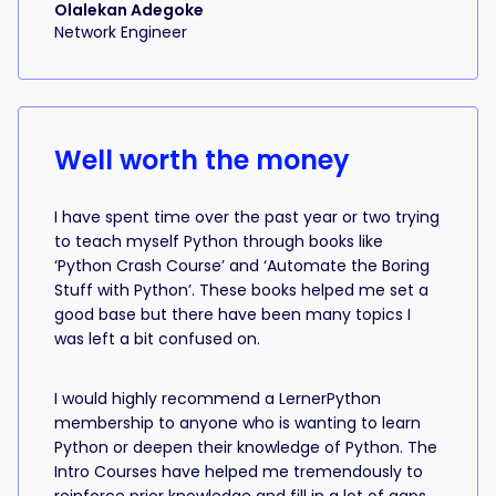
Olalekan Adegoke
Network Engineer
Well worth the money
I have spent time over the past year or two trying
to teach myself Python through books like
‘Python Crash Course’ and ‘Automate the Boring
Stuff with Python’. These books helped me set a
good base but there have been many topics I
was left a bit confused on.
I would highly recommend a LernerPython
membership to anyone who is wanting to learn
Python or deepen their knowledge of Python. The
Intro Courses have helped me tremendously to