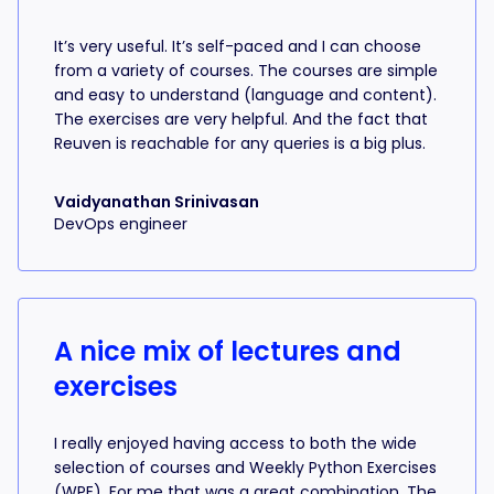
It’s very useful. It’s self-paced and I can choose
from a variety of courses. The courses are simple
and easy to understand (language and content).
The exercises are very helpful. And the fact that
Reuven is reachable for any queries is a big plus.
Vaidyanathan Srinivasan
DevOps engineer
A nice mix of lectures and
exercises
I really enjoyed having access to both the wide
selection of courses and Weekly Python Exercises
(WPE). For me that was a great combination. The