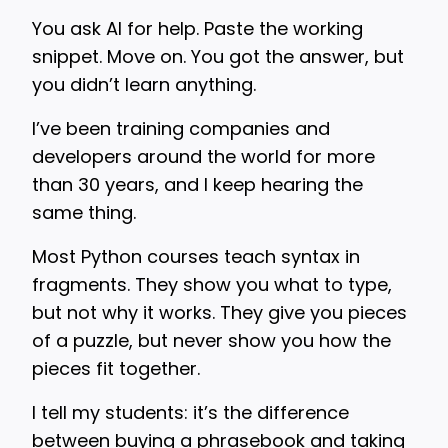
You ask AI for help. Paste the working
snippet. Move on. You got the answer, but
you didn’t learn anything.
I’ve been training companies and
developers around the world for more
than 30 years, and I keep hearing the
same thing.
Most Python courses teach syntax in
fragments. They show you what to type,
but not why it works. They give you pieces
of a puzzle, but never show you how the
pieces fit together.
I tell my students: it’s the difference
between buying a phrasebook and taking