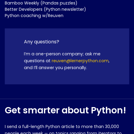
Bamboo Weekly (Pandas puzzles)
Better Developers (Python newsletter)
Python coaching w/Reuven
Any questions?
I’m a one-person company; ask me
questions at
reuven@lernerpython.com
,
and I’ll answer you personally.
Get smarter about Python!
I send a full-length Python article to more than 30,000
people each week — on topics ranging from iterators to