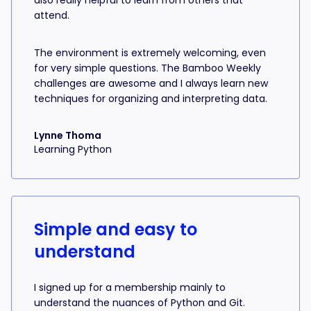
also really helpful to learn from others that
attend.
The environment is extremely welcoming, even
for very simple questions. The Bamboo Weekly
challenges are awesome and I always learn new
techniques for organizing and interpreting data.
Lynne Thoma
Learning Python
Simple and easy to
understand
I signed up for a membership mainly to
understand the nuances of Python and Git.