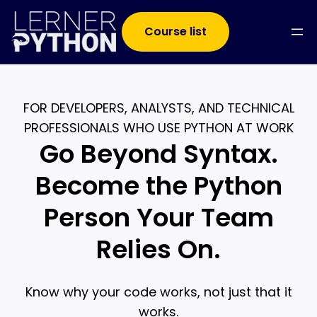
Course list
FOR DEVELOPERS, ANALYSTS, AND TECHNICAL
PROFESSIONALS WHO USE PYTHON AT WORK
Go Beyond Syntax.
Become the Python
Person Your Team
Relies On.
Know why your code works, not just that it
works.