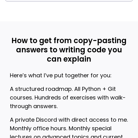
How to get from copy-pasting
answers to writing code you
can explain
Here’s what I’ve put together for you:
A structured roadmap. All Python + Git
courses. Hundreds of exercises with walk-
through answers.
A private Discord with direct access to me.
Monthly office hours. Monthly special
lectures on advanced topics and current