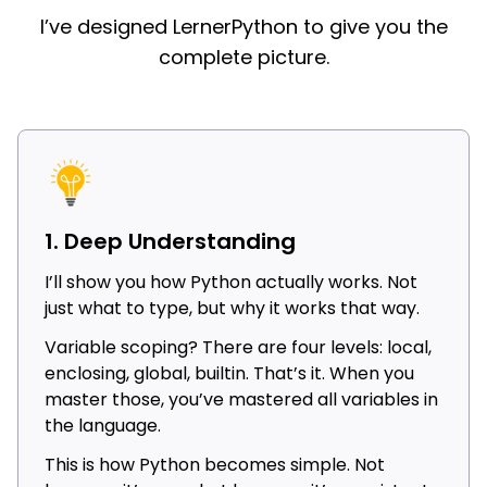
I’ve designed LernerPython to give you the
complete picture.
1. Deep Understanding
I’ll show you how Python actually works. Not
just what to type, but why it works that way.
Variable scoping? There are four levels: local,
enclosing, global, builtin. That’s it. When you
master those, you’ve mastered all variables in
the language.
This is how Python becomes simple. Not