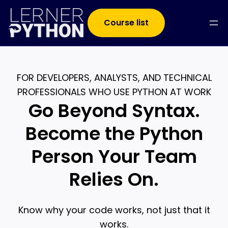
Course list
FOR DEVELOPERS, ANALYSTS, AND TECHNICAL
PROFESSIONALS WHO USE PYTHON AT WORK
Go Beyond Syntax.
Become the Python
Person Your Team
Relies On.
Know why your code works, not just that it
works.