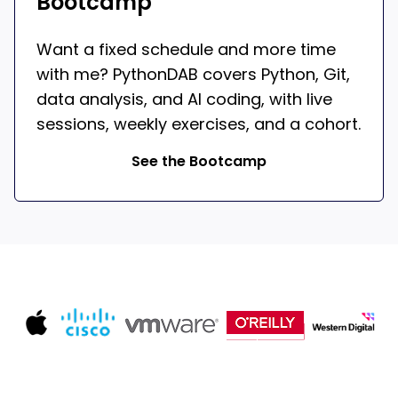
Bootcamp
Want a fixed schedule and more time
with me? PythonDAB covers Python, Git,
data analysis, and AI coding, with live
sessions, weekly exercises, and a cohort.
See the Bootcamp