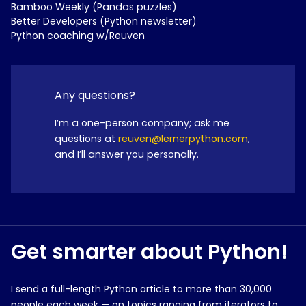
Bamboo Weekly (Pandas puzzles)
Better Developers (Python newsletter)
Python coaching w/Reuven
Any questions?
I’m a one-person company; ask me
questions at
reuven@lernerpython.com
,
and I’ll answer you personally.
Get smarter about Python!
I send a full-length Python article to more than 30,000
people each week — on topics ranging from iterators to