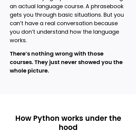
an actual language course. A phrasebook
gets you through basic situations. But you
can’t have a real conversation because
you don’t understand how the language
works.
There’s nothing wrong with those
courses. They just never showed you the
whole picture.
How Python works under the
hood