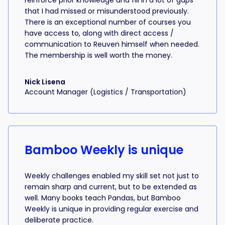
reinforce prior knowledge and fill in a lot of gaps
that I had missed or misunderstood previously.
There is an exceptional number of courses you
have access to, along with direct access /
communication to Reuven himself when needed.
The membership is well worth the money.
Nick Lisena
Account Manager (Logistics / Transportation)
Bamboo Weekly is unique
Weekly challenges enabled my skill set not just to
remain sharp and current, but to be extended as
well. Many books teach Pandas, but Bamboo
Weekly is unique in providing regular exercise and
deliberate practice.