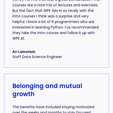
courses are a nice mix of lectures and exercises.
But the fact that WPE ties in so nicely with the
intro courses I think was a surprise and very
helpful. I know a lot of R programmers who are
interested in learning Python. I’ve recommended
they take the intro course and follow it up with
WPE A1.
Ari Lamstein
Staff Data Science Engineer
Belonging and mutual
growth
The benefits have included staying motivated
over the weeks and months to stay focused,