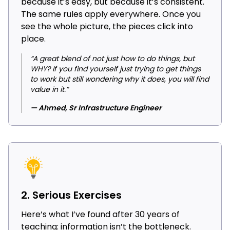
because it’s easy, but because it’s consistent.
The same rules apply everywhere. Once you
see the whole picture, the pieces click into
place.
“A great blend of not just how to do things, but
WHY? If you find yourself just trying to get things
to work but still wondering why it does, you will find
value in it.”
— Ahmed, Sr Infrastructure Engineer
2. Serious Exercises
Here’s what I’ve found after 30 years of
teaching: information isn’t the bottleneck.