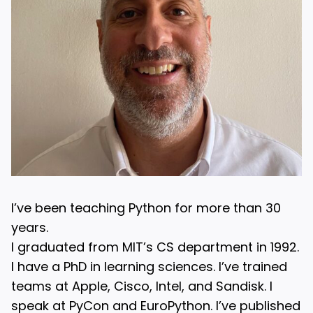
I’ve been teaching Python for more than 30
years.
I graduated from MIT’s CS department in 1992.
I have a PhD in learning sciences. I’ve trained
teams at Apple, Cisco, Intel, and Sandisk. I
speak at PyCon and EuroPython. I’ve published