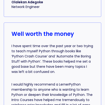
Olalekan Adegoke
Network Engineer
Well worth the money
I have spent time over the past year or two trying
to teach myself Python through books like
‘Python Crash Course’ and ‘Automate the Boring
Stuff with Python’. These books helped me set a
good base but there have been many topics I
was left a bit confused on.
I would highly recommend a LernerPython
membership to anyone who is wanting to learn
Python or deepen their knowledge of Python. The
Intro Courses have helped me tremendously to