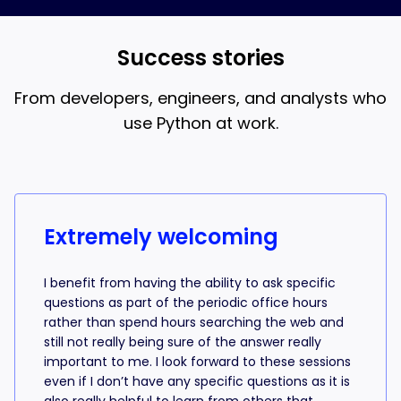
and AI coding, that’s what the 18-week bootcamp is
best when you understand what the AI is writing.
for.
Success stories
From developers, engineers, and analysts who
use Python at work.
Success stories from learners
Extremely welcoming
I benefit from having the ability to ask specific
questions as part of the periodic office hours
rather than spend hours searching the web and
still not really being sure of the answer really
important to me. I look forward to these sessions
even if I don’t have any specific questions as it is