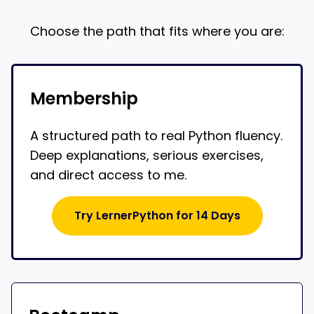
Choose the path that fits where you are:
Membership
A structured path to real Python fluency.
Deep explanations, serious exercises,
and direct access to me.
Try LernerPython for 14 Days