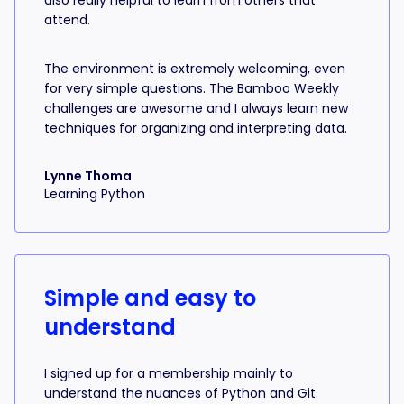
also really helpful to learn from others that
attend.
The environment is extremely welcoming, even
for very simple questions. The Bamboo Weekly
challenges are awesome and I always learn new
techniques for organizing and interpreting data.
Lynne Thoma
Learning Python
Simple and easy to
understand
I signed up for a membership mainly to
understand the nuances of Python and Git.