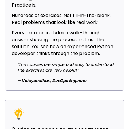
Practice is.
Hundreds of exercises. Not fill-in-the-blank.
Real problems that look like real work.
Every exercise includes a walk-through
answer showing the process, not just the
solution. You see how an experienced Python
developer thinks through the problem.
“The courses are simple and easy to understand.
The exercises are very helpful.”
— Vaidyanathan, DevOps Engineer