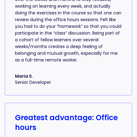
working on learning every week, and actually
doing the exercises in the course so that one can
review during the office hours sessions. Felt like
you had to do your “homework” so that you could
participate in the “class” discussion. Being part of
a cohort of fellow learners over several
weeks/months creates a deep feeling of
belonging and mutual growth, especially for me
as a full-time remote worker.
Maria S.
Senior Developer
Greatest advantage: Office
hours