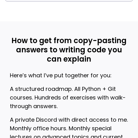
How to get from copy-pasting
answers to writing code you
can explain
Here’s what I’ve put together for you:
A structured roadmap. All Python + Git
courses. Hundreds of exercises with walk-
through answers.
A private Discord with direct access to me.
Monthly office hours. Monthly special
lectures on advanced topics and current