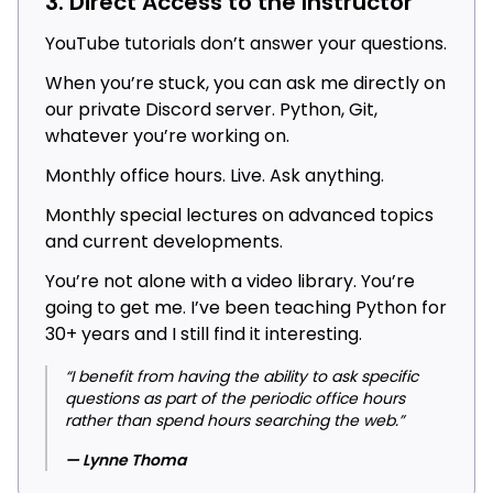
3. Direct Access to the Instructor
YouTube tutorials don’t answer your questions.
When you’re stuck, you can ask me directly on
our private Discord server. Python, Git,
whatever you’re working on.
Monthly office hours. Live. Ask anything.
Monthly special lectures on advanced topics
and current developments.
You’re not alone with a video library. You’re
going to get me. I’ve been teaching Python for
30+ years and I still find it interesting.
“I benefit from having the ability to ask specific
questions as part of the periodic office hours
rather than spend hours searching the web.”
— Lynne Thoma