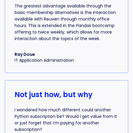
The greatest advantage available through the
basic membership alternatives is the interaction
available with Reuven through monthly office
hours. This is extended in the Pandas bootcamp
offering to twice weekly, which allows for more
interaction about the topics of the week.
Ray Doue
IT Application Administration
Not just how, but why
I wondered how much different could another
Python subscription be? Would I get value from it
or just forget that I’m paying for another
subscription?