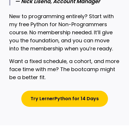
— Nick Lisena, Account Manager
New to programming entirely? Start with
my free Python for Non-Programmers
course. No membership needed. It’ll give
you the foundation, and you can move
into the membership when you’re ready.
Want a fixed schedule, a cohort, and more
face time with me? The bootcamp might
be a better fit.
Try LernerPython for 14 Days