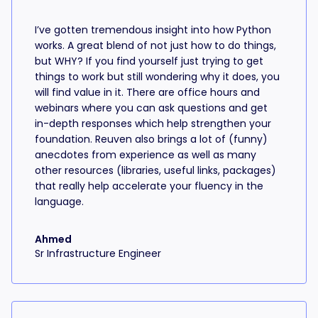
I’ve gotten tremendous insight into how Python
works. A great blend of not just how to do things,
but WHY? If you find yourself just trying to get
things to work but still wondering why it does, you
will find value in it. There are office hours and
webinars where you can ask questions and get
in-depth responses which help strengthen your
foundation. Reuven also brings a lot of (funny)
anecdotes from experience as well as many
other resources (libraries, useful links, packages)
that really help accelerate your fluency in the
language.
Ahmed
Sr Infrastructure Engineer