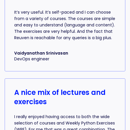
It’s very useful. It’s self-paced and I can choose
from a variety of courses. The courses are simple
and easy to understand (language and content).
The exercises are very helpful. And the fact that
Reuven is reachable for any queries is a big plus.
Vaidyanathan Srinivasan
DevOps engineer
A nice mix of lectures and
exercises
I really enjoyed having access to both the wide
selection of courses and Weekly Python Exercises
(WPE). For me that was a great combination. The