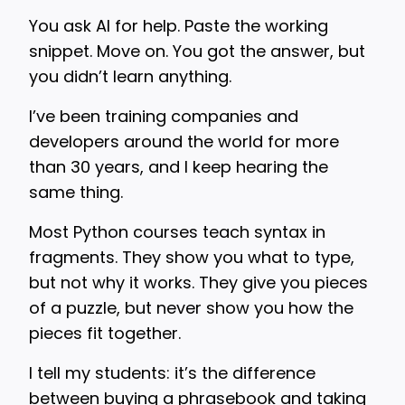
You ask AI for help. Paste the working
snippet. Move on. You got the answer, but
you didn’t learn anything.
I’ve been training companies and
developers around the world for more
than 30 years, and I keep hearing the
same thing.
Most Python courses teach syntax in
fragments. They show you what to type,
but not why it works. They give you pieces
of a puzzle, but never show you how the
pieces fit together.
I tell my students: it’s the difference
between buying a phrasebook and taking