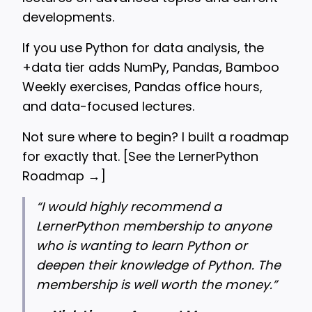
developments.
If you use Python for data analysis, the
+data tier adds NumPy, Pandas, Bamboo
Weekly exercises, Pandas office hours,
and data-focused lectures.
Not sure where to begin? I built a roadmap
for exactly that. [
See the LernerPython
Roadmap →
]
“
I would highly recommend a
LernerPython membership to anyone
who is wanting to learn Python or
deepen their knowledge of Python. The
membership is well worth the money.”