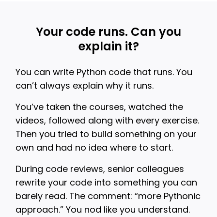
Your code runs. Can you
explain it?
You can write Python code that runs. You
can’t always explain why it runs.
You’ve taken the courses, watched the
videos, followed along with every exercise.
Then you tried to build something on your
own and had no idea where to start.
During code reviews, senior colleagues
rewrite your code into something you can
barely read. The comment: “more Pythonic
approach.” You nod like you understand.