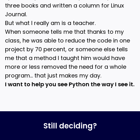
three books and written a column for Linux
Journal.
But what I really am is a teacher.
When someone tells me that thanks to my
class, he was able to reduce the code in one
project by 70 percent, or someone else tells
me that a method I taught him would have
more or less removed the need for a whole
program… that just makes my day.
I want to help you see Python the way I see it.
Still deciding?