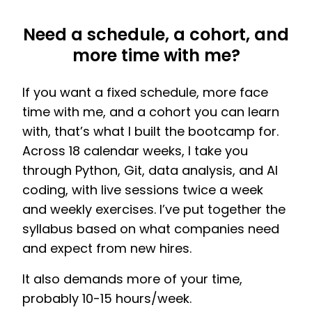
Need a schedule, a cohort, and
more time with me?
If you want a fixed schedule, more face
time with me, and a cohort you can learn
with, that’s what I built the bootcamp for.
Across 18 calendar weeks, I take you
through Python, Git, data analysis, and AI
coding, with live sessions twice a week
and weekly exercises. I’ve put together the
syllabus based on what companies need
and expect from new hires.
It also demands more of your time,
probably 10-15 hours/week.