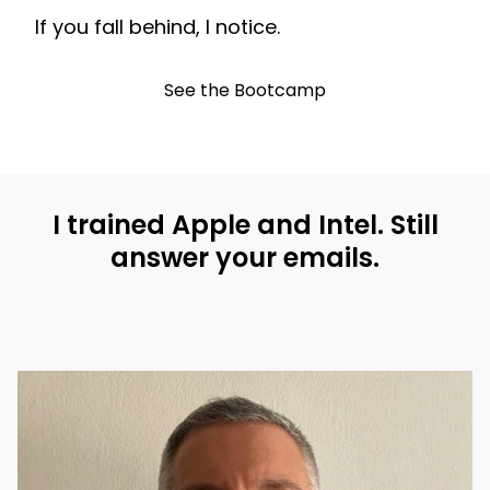
If you fall behind, I notice.
See the Bootcamp
I trained Apple and Intel. Still
answer your emails.