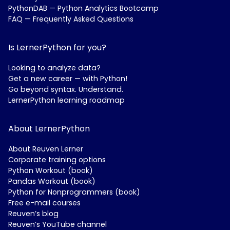
PythonDAB — Python Analytics Bootcamp
FAQ — Frequently Asked Questions
Is LernerPython for you?
Looking to analyze data?
Get a new career — with Python!
Go beyond syntax. Understand.
LernerPython learning roadmap
About LernerPython
About Reuven Lerner
Corporate training options
Python Workout (book)
Pandas Workout (book)
Python for Nonprogrammers (book)
Free e-mail courses
Reuven’s blog
Reuven’s YouTube channel