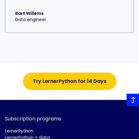
Bart Willems
Data engineer
Try LernerPython for 14 Days
Subscription programs
LernerPython
LernerPython + data