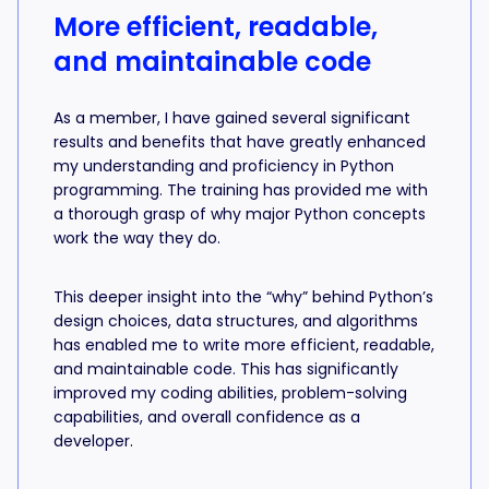
More efficient, readable,
and maintainable code
As a member, I have gained several significant
results and benefits that have greatly enhanced
my understanding and proficiency in Python
programming. The training has provided me with
a thorough grasp of why major Python concepts
work the way they do.
This deeper insight into the “why” behind Python’s
design choices, data structures, and algorithms
has enabled me to write more efficient, readable,
and maintainable code. This has significantly
improved my coding abilities, problem-solving
capabilities, and overall confidence as a
developer.