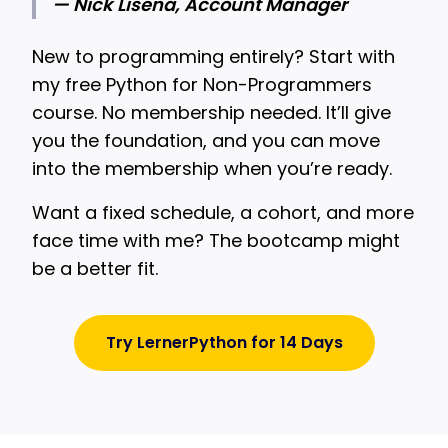
— Nick Lisena, Account Manager
New to programming entirely? Start with
my free Python for Non-Programmers
course. No membership needed. It’ll give
you the foundation, and you can move
into the membership when you’re ready.
Want a fixed schedule, a cohort, and more
face time with me? The bootcamp might
be a better fit.
Try LernerPython for 14 Days