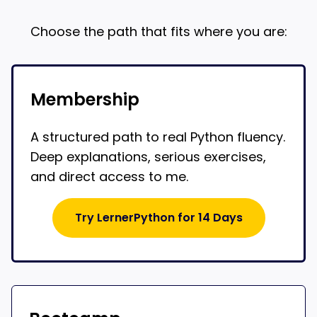
Choose the path that fits where you are:
Membership
A structured path to real Python fluency.
Deep explanations, serious exercises,
and direct access to me.
Try LernerPython for 14 Days