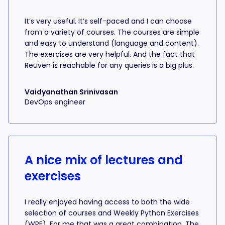
It’s very useful. It’s self-paced and I can choose
from a variety of courses. The courses are simple
and easy to understand (language and content).
The exercises are very helpful. And the fact that
Reuven is reachable for any queries is a big plus.
Vaidyanathan Srinivasan
DevOps engineer
A nice mix of lectures and
exercises
I really enjoyed having access to both the wide
selection of courses and Weekly Python Exercises
(WPE). For me that was a great combination. The