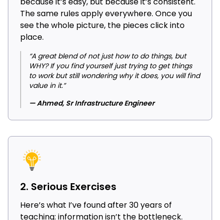
because it’s easy, but because it’s consistent.
The same rules apply everywhere. Once you
see the whole picture, the pieces click into
place.
“A great blend of not just how to do things, but
WHY? If you find yourself just trying to get things
to work but still wondering why it does, you will find
value in it.”
— Ahmed, Sr Infrastructure Engineer
2. Serious Exercises
Here’s what I’ve found after 30 years of
teaching: information isn’t the bottleneck.