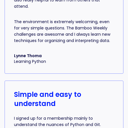
also really helpful to learn from others that
attend.
The environment is extremely welcoming, even
for very simple questions. The Bamboo Weekly
challenges are awesome and I always learn new
techniques for organizing and interpreting data.
Lynne Thoma
Learning Python
Simple and easy to
understand
I signed up for a membership mainly to
understand the nuances of Python and Git.