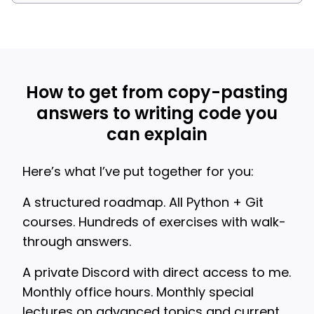
How to get from copy-pasting
answers to writing code you
can explain
Here’s what I’ve put together for you:
A structured roadmap. All Python + Git
courses. Hundreds of exercises with walk-
through answers.
A private Discord with direct access to me.
Monthly office hours. Monthly special
lectures on advanced topics and current