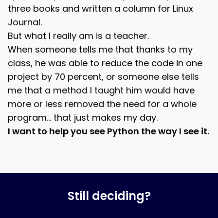
three books and written a column for Linux
Journal.
But what I really am is a teacher.
When someone tells me that thanks to my
class, he was able to reduce the code in one
project by 70 percent, or someone else tells
me that a method I taught him would have
more or less removed the need for a whole
program… that just makes my day.
I want to help you see Python the way I see it.
Still deciding?