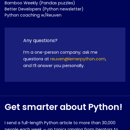
Bamboo Weekly (Pandas puzzles)
Better Developers (Python newsletter)
Python coaching w/Reuven
Any questions?
I’m a one-person company; ask me
questions at
reuven@lernerpython.com
,
and I’ll answer you personally.
Get smarter about Python!
I send a full-length Python article to more than 30,000
people each week — on topics ranging from iterators to