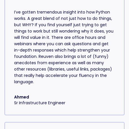
I’ve gotten tremendous insight into how Python
works. A great blend of not just how to do things,
but WHY? If you find yourself just trying to get
things to work but still wondering why it does, you
will find value in it. There are office hours and
webinars where you can ask questions and get
in-depth responses which help strengthen your
foundation. Reuven also brings a lot of (funny)
anecdotes from experience as well as many
other resources (libraries, useful links, packages)
that really help accelerate your fluency in the
language.
Ahmed
Sr Infrastructure Engineer