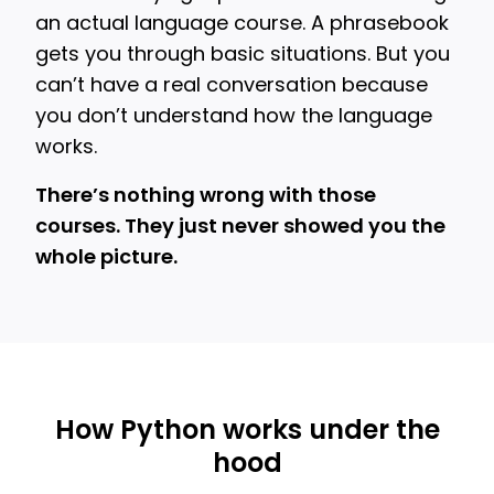
an actual language course. A phrasebook
gets you through basic situations. But you
can’t have a real conversation because
you don’t understand how the language
works.
There’s nothing wrong with those
courses. They just never showed you the
whole picture.
How Python works under the
hood