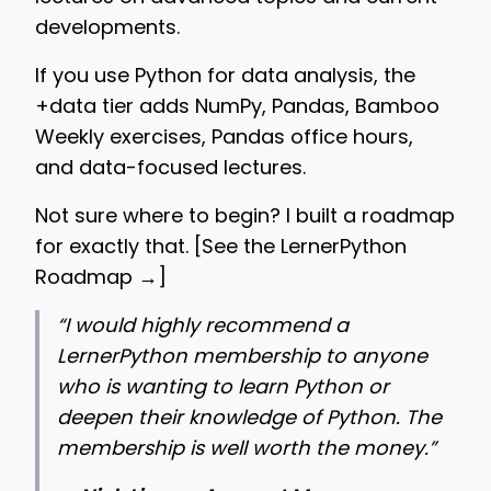
developments.
If you use Python for data analysis, the
+data tier adds NumPy, Pandas, Bamboo
Weekly exercises, Pandas office hours,
and data-focused lectures.
Not sure where to begin? I built a roadmap
for exactly that. [
See the LernerPython
Roadmap →
]
“
I would highly recommend a
LernerPython membership to anyone
who is wanting to learn Python or
deepen their knowledge of Python. The
membership is well worth the money.”