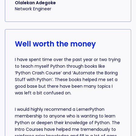
Olalekan Adegoke
Network Engineer
Well worth the money
I have spent time over the past year or two trying
to teach myself Python through books like
‘Python Crash Course’ and ‘Automate the Boring
Stuff with Python’. These books helped me set a
good base but there have been many topics I
was left a bit confused on.
I would highly recommend a LernerPython
membership to anyone who is wanting to learn
Python or deepen their knowledge of Python. The
Intro Courses have helped me tremendously to