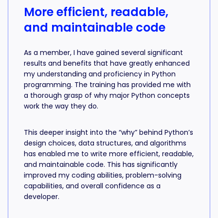
More efficient, readable,
and maintainable code
As a member, I have gained several significant
results and benefits that have greatly enhanced
my understanding and proficiency in Python
programming. The training has provided me with
a thorough grasp of why major Python concepts
work the way they do.
This deeper insight into the “why” behind Python’s
design choices, data structures, and algorithms
has enabled me to write more efficient, readable,
and maintainable code. This has significantly
improved my coding abilities, problem-solving
capabilities, and overall confidence as a
developer.