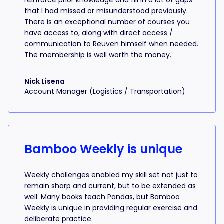
reinforce prior knowledge and fill in a lot of gaps
that I had missed or misunderstood previously.
There is an exceptional number of courses you
have access to, along with direct access /
communication to Reuven himself when needed.
The membership is well worth the money.
Nick Lisena
Account Manager (Logistics / Transportation)
Bamboo Weekly is unique
Weekly challenges enabled my skill set not just to
remain sharp and current, but to be extended as
well. Many books teach Pandas, but Bamboo
Weekly is unique in providing regular exercise and
deliberate practice.