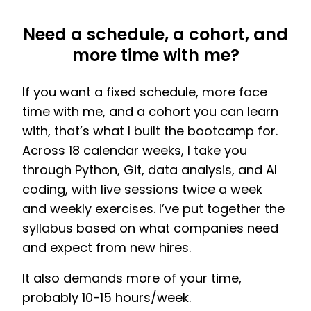
Need a schedule, a cohort, and
more time with me?
If you want a fixed schedule, more face
time with me, and a cohort you can learn
with, that’s what I built the bootcamp for.
Across 18 calendar weeks, I take you
through Python, Git, data analysis, and AI
coding, with live sessions twice a week
and weekly exercises. I’ve put together the
syllabus based on what companies need
and expect from new hires.
It also demands more of your time,
probably 10-15 hours/week.