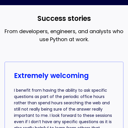
and AI coding, that’s what the 18-week bootcamp is
best when you understand what the AI is writing.
for.
Success stories
From developers, engineers, and analysts who
use Python at work.
Success stories from learners
Extremely welcoming
I benefit from having the ability to ask specific
questions as part of the periodic office hours
rather than spend hours searching the web and
still not really being sure of the answer really
important to me. I look forward to these sessions
even if I don’t have any specific questions as it is