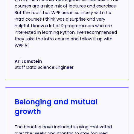
courses are a nice mix of lectures and exercises.
But the fact that WPE ties in so nicely with the
intro courses I think was a surprise and very
helpful. I know a lot of R programmers who are
interested in learning Python. I’ve recommended
they take the intro course and follow it up with
WPE A1.
Ari Lamstein
Staff Data Science Engineer
Belonging and mutual
growth
The benefits have included staying motivated
over the weeks and months to stay focused,