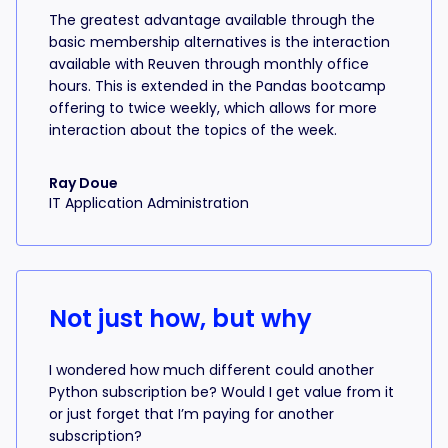
The greatest advantage available through the
basic membership alternatives is the interaction
available with Reuven through monthly office
hours. This is extended in the Pandas bootcamp
offering to twice weekly, which allows for more
interaction about the topics of the week.
Ray Doue
IT Application Administration
Not just how, but why
I wondered how much different could another
Python subscription be? Would I get value from it
or just forget that I’m paying for another
subscription?