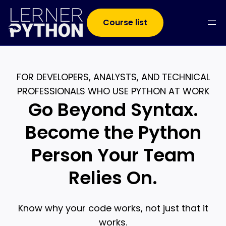
Course list
FOR DEVELOPERS, ANALYSTS, AND TECHNICAL
PROFESSIONALS WHO USE PYTHON AT WORK
Go Beyond Syntax.
Become the Python
Person Your Team
Relies On.
Know why your code works, not just that it
works.