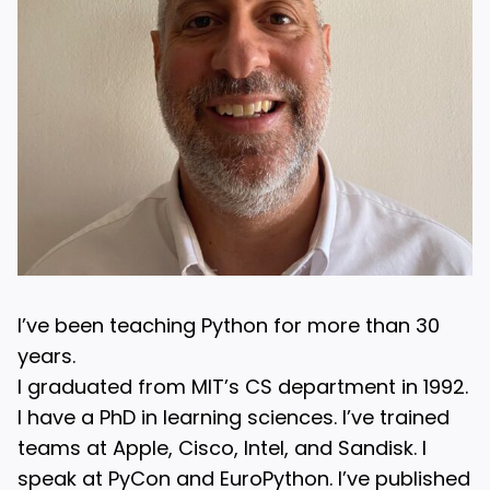
I’ve been teaching Python for more than 30
years.
I graduated from MIT’s CS department in 1992.
I have a PhD in learning sciences. I’ve trained
teams at Apple, Cisco, Intel, and Sandisk. I
speak at PyCon and EuroPython. I’ve published