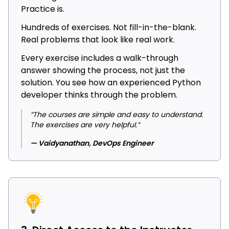
Practice is.
Hundreds of exercises. Not fill-in-the-blank.
Real problems that look like real work.
Every exercise includes a walk-through
answer showing the process, not just the
solution. You see how an experienced Python
developer thinks through the problem.
“The courses are simple and easy to understand.
The exercises are very helpful.”
— Vaidyanathan, DevOps Engineer