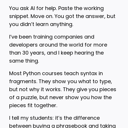
You ask AI for help. Paste the working
snippet. Move on. You got the answer, but
you didn’t learn anything.
I’ve been training companies and
developers around the world for more
than 30 years, and I keep hearing the
same thing.
Most Python courses teach syntax in
fragments. They show you what to type,
but not why it works. They give you pieces
of a puzzle, but never show you how the
pieces fit together.
I tell my students: it’s the difference
between buying a phrasebook and taking