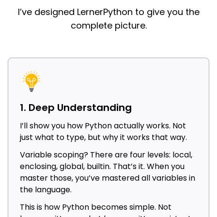
I’ve designed LernerPython to give you the
complete picture.
1. Deep Understanding
I’ll show you how Python actually works. Not
just what to type, but why it works that way.
Variable scoping? There are four levels: local,
enclosing, global, builtin. That’s it. When you
master those, you’ve mastered all variables in
the language.
This is how Python becomes simple. Not