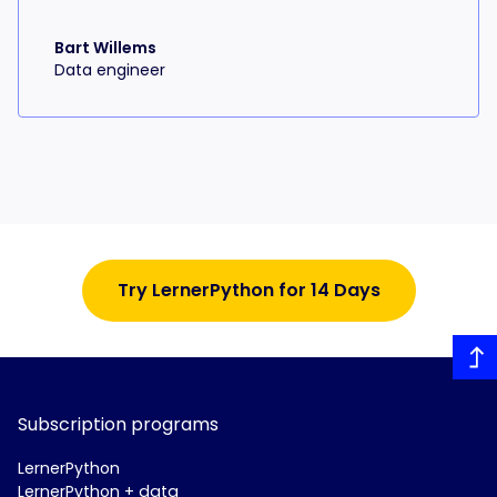
Bart Willems
Data engineer
Try LernerPython for 14 Days
Subscription programs
LernerPython
LernerPython + data