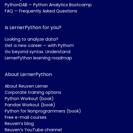
PythonDAB — Python Analytics Bootcamp
FAQ — Frequently Asked Questions
Is LernerPython for you?
Looking to analyze data?
Get a new career — with Python!
Go beyond syntax. Understand.
LernerPython learning roadmap
About LernerPython
About Reuven Lerner
Corporate training options
Python Workout (book)
Pandas Workout (book)
Python for Nonprogrammers (book)
Free e-mail courses
Reuven’s blog
Reuven’s YouTube channel