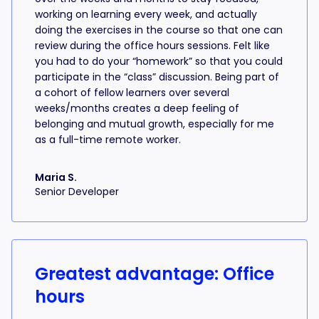
working on learning every week, and actually
doing the exercises in the course so that one can
review during the office hours sessions. Felt like
you had to do your “homework” so that you could
participate in the “class” discussion. Being part of
a cohort of fellow learners over several
weeks/months creates a deep feeling of
belonging and mutual growth, especially for me
as a full-time remote worker.
Maria S.
Senior Developer
Greatest advantage: Office
hours