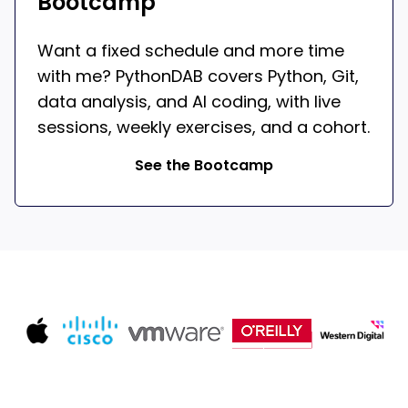
Bootcamp
Want a fixed schedule and more time
with me? PythonDAB covers Python, Git,
data analysis, and AI coding, with live
sessions, weekly exercises, and a cohort.
See the Bootcamp