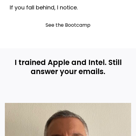
If you fall behind, I notice.
See the Bootcamp
I trained Apple and Intel. Still
answer your emails.