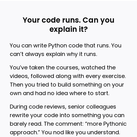
Your code runs. Can you
explain it?
You can write Python code that runs. You
can’t always explain why it runs.
You’ve taken the courses, watched the
videos, followed along with every exercise.
Then you tried to build something on your
own and had no idea where to start.
During code reviews, senior colleagues
rewrite your code into something you can
barely read. The comment: “more Pythonic
approach.” You nod like you understand.