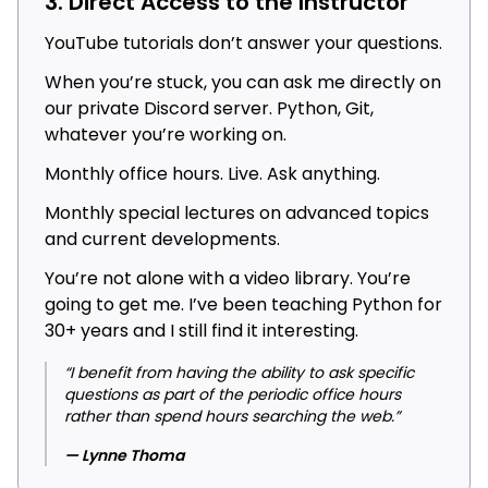
3. Direct Access to the Instructor
YouTube tutorials don’t answer your questions.
When you’re stuck, you can ask me directly on
our private Discord server. Python, Git,
whatever you’re working on.
Monthly office hours. Live. Ask anything.
Monthly special lectures on advanced topics
and current developments.
You’re not alone with a video library. You’re
going to get me. I’ve been teaching Python for
30+ years and I still find it interesting.
“I benefit from having the ability to ask specific
questions as part of the periodic office hours
rather than spend hours searching the web.”
— Lynne Thoma