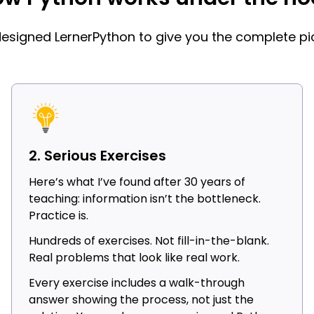
 designed LernerPython to give you the complete pic
2. Serious Exercises
Here’s what I’ve found after 30 years of
teaching: information isn’t the bottleneck.
Practice is.
Hundreds of exercises. Not fill-in-the-blank.
Real problems that look like real work.
Every exercise includes a walk-through
answer showing the process, not just the