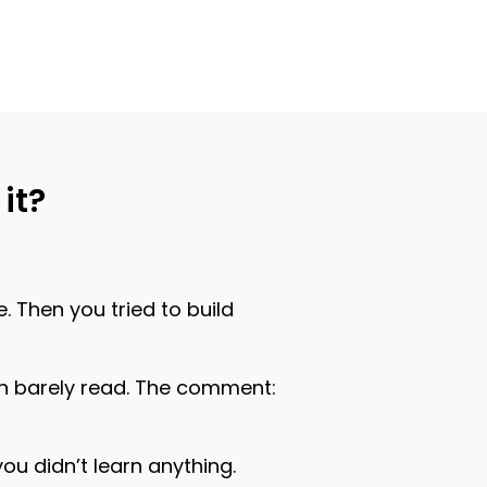
it?
. Then you tried to build
an barely read. The comment:
ou didn’t learn anything.