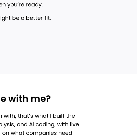
en you’re ready.
t be a better fit.
me with me?
ith, that’s what I built the
ysis, and AI coding, with live
sed on what companies need