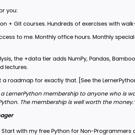
or you:
hon + Git courses. Hundreds of exercises with wal
access to me. Monthly office hours. Monthly specia
alysis, the +data tier adds NumPy, Pandas, Bambo
d lectures.
t a roadmap for exactly that. [
See the LernerPyt
a LernerPython membership to anyone who is wan
Python. The membership is well worth the money.
nager
 Start with my free Python for Non-Programmers