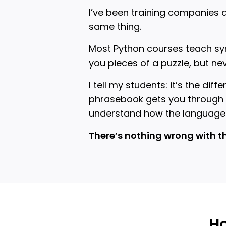
I’ve been training companies 
same thing.
Most Python courses teach syn
you pieces of a puzzle, but ne
I tell my students: it’s the d
phrasebook gets you through b
understand how the language
There’s nothing wrong with t
Ho