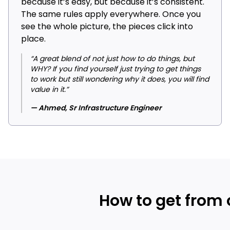
because it’s easy, but because it’s consistent.
The same rules apply everywhere. Once you
see the whole picture, the pieces click into
place.
“A great blend of not just how to do things, but
WHY? If you find yourself just trying to get things
to work but still wondering why it does, you will find
value in it.”
— Ahmed, Sr Infrastructure Engineer
How to get from