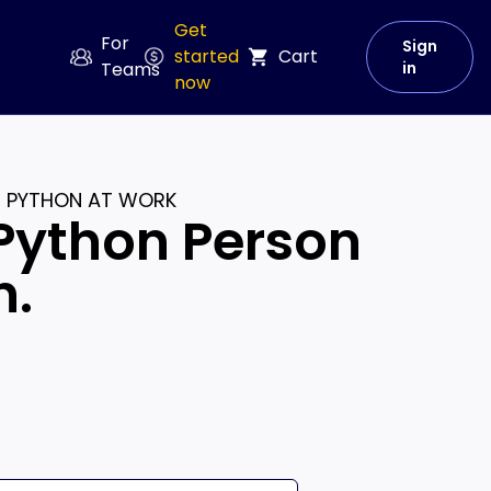
Get
For
Sign
started
Cart
Teams
in
now
E PYTHON AT WORK
Python Person
n.