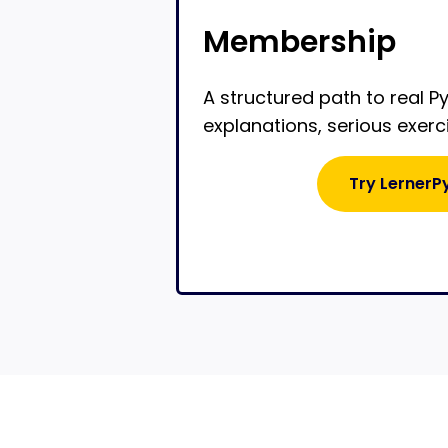
Membership
A structured path to real P
explanations, serious exerc
Try LernerP