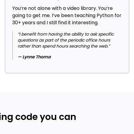
You’re not alone with a video library. You’re
going to get me. I’ve been teaching Python for
30+ years and I still find it interesting.
“I benefit from having the ability to ask specific
questions as part of the periodic office hours
rather than spend hours searching the web.”
— Lynne Thoma
ing code you can