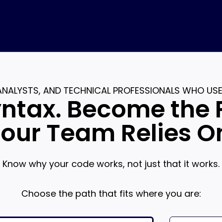
 ANALYSTS, AND TECHNICAL PROFESSIONALS WHO US
ntax. Become the 
our Team Relies O
Know why your code works, not just that it works.
Choose the path that fits where you are: