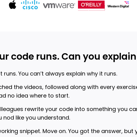
ur code runs. Can you explain 
 runs. You can’t always explain why it runs.
hed the videos, followed along with every exercise
d no idea where to start.
olleagues rewrite your code into something you c
 nod like you understand.
working snippet. Move on. You got the answer, but y