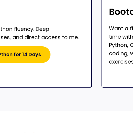
Boot
Want a f
ython fluency. Deep
time wit
ises, and direct access to me.
Python, G
coding, w
ython for 14 Days
exercises