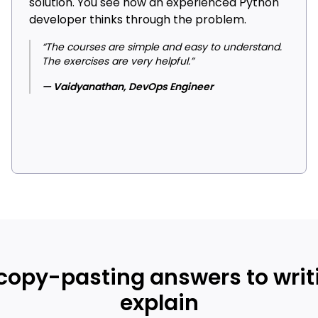
solution. You see how an experienced Python
developer thinks through the problem.
“The courses are simple and easy to understand.
The exercises are very helpful.”
— Vaidyanathan, DevOps Engineer
 copy-pasting answers to writ
explain