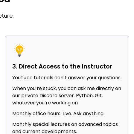
ture.
3. Direct Access to the Instructor
YouTube tutorials don’t answer your questions.
When you’re stuck, you can ask me directly on
our private Discord server. Python, Git,
whatever you’re working on.
Monthly office hours. Live. Ask anything.
Monthly special lectures on advanced topics
and current developments.