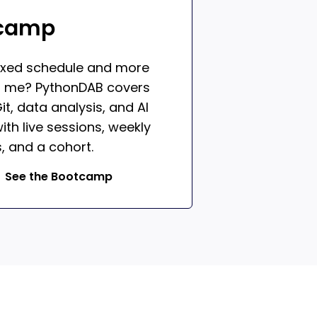
camp
ixed schedule and more
h me? PythonDAB covers
it, data analysis, and AI
ith live sessions, weekly
, and a cohort.
See the Bootcamp