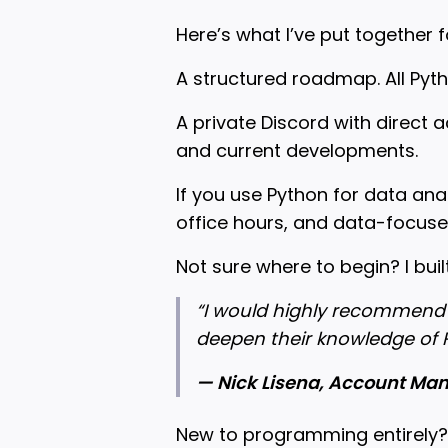
Here’s what I’ve put together f
A structured roadmap. All Pyt
A private Discord with direct 
and current developments.
If you use Python for data an
office hours, and data-focuse
Not sure where to begin? I buil
“
I would highly recommend 
deepen their knowledge of 
— Nick Lisena, Account Ma
New to programming entirely?