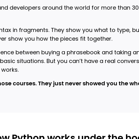
and developers around the world for more than 30 
tax in fragments. They show you what to type, but
ver show you how the pieces fit together.
ifference between buying a phrasebook and taking a
asic situations. But you can’t have a real conver
 works.
hose courses. They just never showed you the who
w Python works under the h