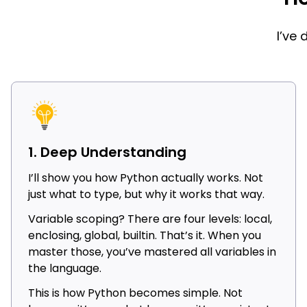
I’ve
1. Deep Understanding
I’ll show you how Python actually works. Not
just what to type, but why it works that way.
Variable scoping? There are four levels: local,
enclosing, global, builtin. That’s it. When you
master those, you’ve mastered all variables in
the language.
This is how Python becomes simple. Not