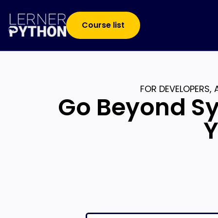
Course list
FOR DEVELOPERS,
Go Beyond Sy
Y