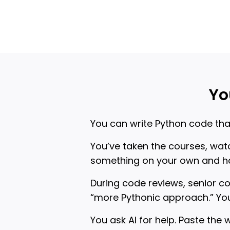
Yo
You can write Python code that
You’ve taken the courses, watc
something on your own and ha
During code reviews, senior c
“more Pythonic approach.” You
You ask AI for help. Paste the 