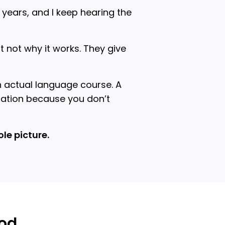
years, and I keep hearing the
 not why it works. They give
n actual language course. A
sation because you don’t
le picture.
ood