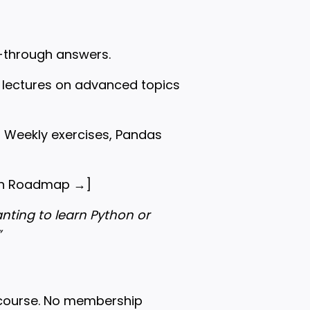
k-through answers.
l lectures on advanced topics
o Weekly exercises, Pandas
hon Roadmap →
]
ting to learn Python or
”
 course. No membership