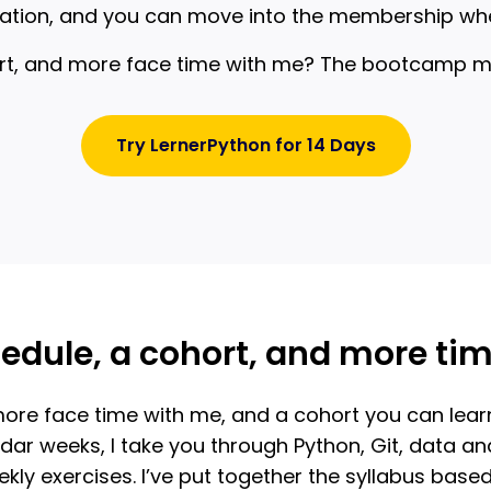
undation, and you can move into the membership wh
rt, and more face time with me? The bootcamp migh
Try LernerPython for 14 Days
edule, a cohort, and more ti
ore face time with me, and a cohort you can learn w
ar weeks, I take you through Python, Git, data anal
kly exercises. I’ve put together the syllabus ba