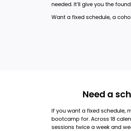
needed. It’ll give you the fo
Want a fixed schedule, a coho
Need a sch
If you want a fixed schedule, m
bootcamp for. Across 18 calend
sessions twice a week and wee