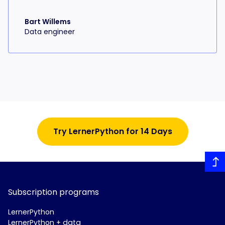
Bart Willems
Data engineer
Try LernerPython for 14 Days
Subscription programs
LernerPython
LernerPython + data