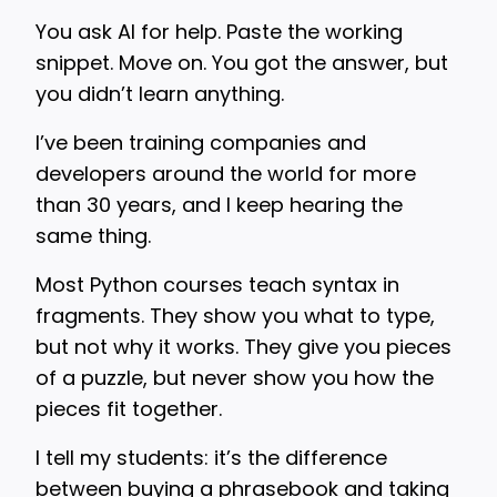
You ask AI for help. Paste the working
snippet. Move on. You got the answer, but
you didn’t learn anything.
I’ve been training companies and
developers around the world for more
than 30 years, and I keep hearing the
same thing.
Most Python courses teach syntax in
fragments. They show you what to type,
but not why it works. They give you pieces
of a puzzle, but never show you how the
pieces fit together.
I tell my students: it’s the difference
between buying a phrasebook and taking