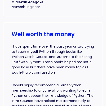
Olalekan Adegoke
Network Engineer
Well worth the money
I have spent time over the past year or two trying
to teach myself Python through books like
‘Python Crash Course’ and ‘Automate the Boring
Stuff with Python’. These books helped me set a
good base but there have been many topics I
was left a bit confused on.
I would highly recommend a LernerPython
membership to anyone who is wanting to learn
Python or deepen their knowledge of Python. The
Intro Courses have helped me tremendously to