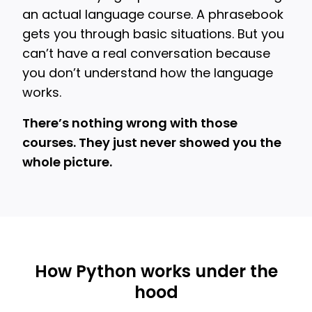
an actual language course. A phrasebook
gets you through basic situations. But you
can’t have a real conversation because
you don’t understand how the language
works.
There’s nothing wrong with those
courses. They just never showed you the
whole picture.
How Python works under the
hood