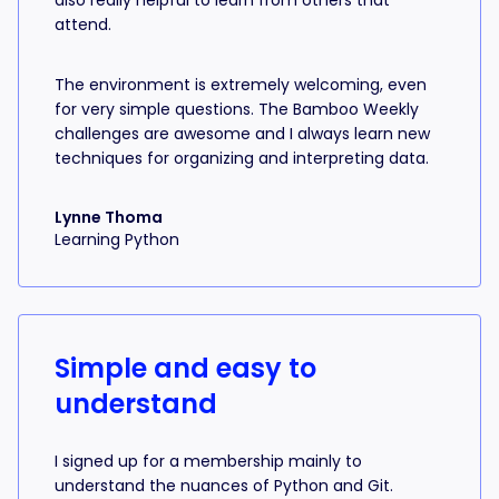
also really helpful to learn from others that
attend.
The environment is extremely welcoming, even
for very simple questions. The Bamboo Weekly
challenges are awesome and I always learn new
techniques for organizing and interpreting data.
Lynne Thoma
Learning Python
Simple and easy to
understand
I signed up for a membership mainly to
understand the nuances of Python and Git.