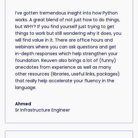
I’ve gotten tremendous insight into how Python
works. A great blend of not just how to do things,
but WHY? If you find yourself just trying to get
things to work but still wondering why it does, you
will find value in it. There are office hours and
webinars where you can ask questions and get
in-depth responses which help strengthen your
foundation. Reuven also brings a lot of (funny)
anecdotes from experience as well as many
other resources (libraries, useful links, packages)
that really help accelerate your fluency in the
language.
Ahmed
Sr Infrastructure Engineer