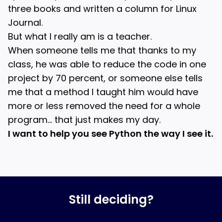
three books and written a column for Linux
Journal.
But what I really am is a teacher.
When someone tells me that thanks to my
class, he was able to reduce the code in one
project by 70 percent, or someone else tells
me that a method I taught him would have
more or less removed the need for a whole
program… that just makes my day.
I want to help you see Python the way I see it.
Still deciding?