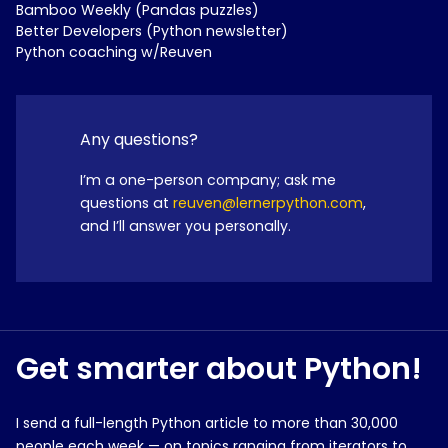
Bamboo Weekly (Pandas puzzles)
Better Developers (Python newsletter)
Python coaching w/Reuven
Any questions?
I’m a one-person company; ask me
questions at
reuven@lernerpython.com
,
and I’ll answer you personally.
Get smarter about Python!
I send a full-length Python article to more than 30,000
people each week — on topics ranging from iterators to