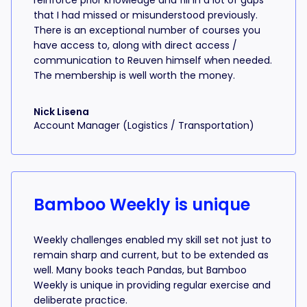
reinforce prior knowledge and fill in a lot of gaps
that I had missed or misunderstood previously.
There is an exceptional number of courses you
have access to, along with direct access /
communication to Reuven himself when needed.
The membership is well worth the money.
Nick Lisena
Account Manager (Logistics / Transportation)
Bamboo Weekly is unique
Weekly challenges enabled my skill set not just to
remain sharp and current, but to be extended as
well. Many books teach Pandas, but Bamboo
Weekly is unique in providing regular exercise and
deliberate practice.