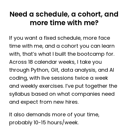
Need a schedule, a cohort, and
more time with me?
If you want a fixed schedule, more face
time with me, and a cohort you can learn
with, that’s what I built the bootcamp for.
Across 18 calendar weeks, I take you
through Python, Git, data analysis, and AI
coding, with live sessions twice a week
and weekly exercises. I’ve put together the
syllabus based on what companies need
and expect from new hires.
It also demands more of your time,
probably 10-15 hours/week.