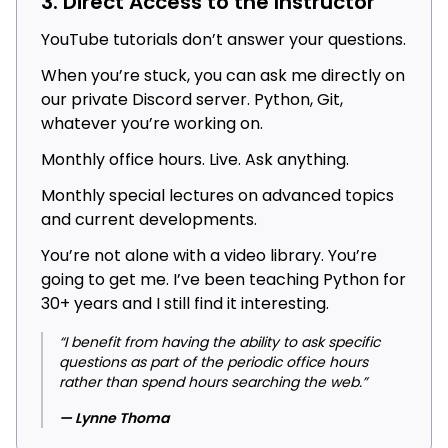
3. Direct Access to the Instructor
YouTube tutorials don’t answer your questions.
When you’re stuck, you can ask me directly on
our private Discord server. Python, Git,
whatever you’re working on.
Monthly office hours. Live. Ask anything.
Monthly special lectures on advanced topics
and current developments.
You’re not alone with a video library. You’re
going to get me. I’ve been teaching Python for
30+ years and I still find it interesting.
“I benefit from having the ability to ask specific
questions as part of the periodic office hours
rather than spend hours searching the web.”
— Lynne Thoma