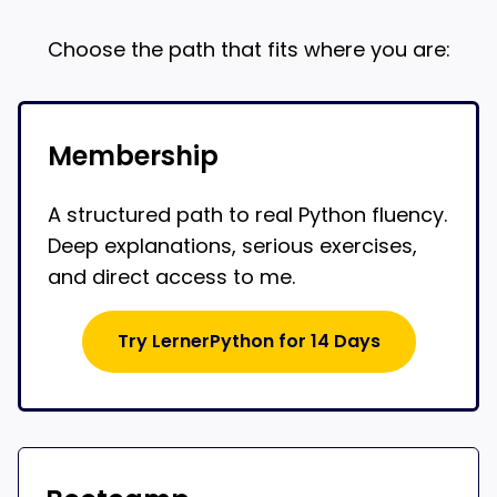
Choose the path that fits where you are:
Membership
A structured path to real Python fluency.
Deep explanations, serious exercises,
and direct access to me.
Try LernerPython for 14 Days