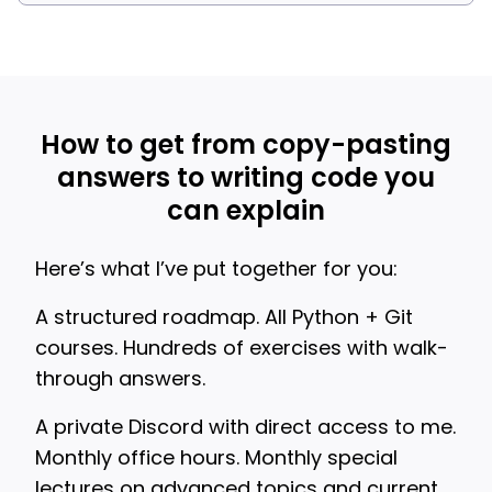
How to get from copy-pasting
answers to writing code you
can explain
Here’s what I’ve put together for you:
A structured roadmap. All Python + Git
courses. Hundreds of exercises with walk-
through answers.
A private Discord with direct access to me.
Monthly office hours. Monthly special
lectures on advanced topics and current