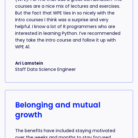
courses are a nice mix of lectures and exercises.
But the fact that WPE ties in so nicely with the
intro courses I think was a surprise and very
helpful. I know a lot of R programmers who are
interested in learning Python. I’ve recommended
they take the intro course and follow it up with
WPE A1.
Ari Lamstein
Staff Data Science Engineer
Belonging and mutual
growth
The benefits have included staying motivated
over the weeks and months to stay focused,