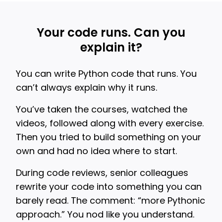
Your code runs. Can you
explain it?
You can write Python code that runs. You
can’t always explain why it runs.
You’ve taken the courses, watched the
videos, followed along with every exercise.
Then you tried to build something on your
own and had no idea where to start.
During code reviews, senior colleagues
rewrite your code into something you can
barely read. The comment: “more Pythonic
approach.” You nod like you understand.