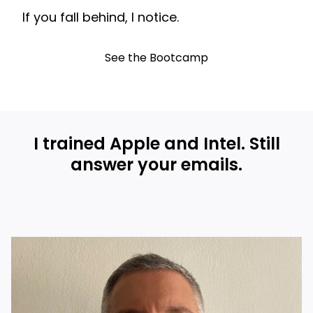
If you fall behind, I notice.
See the Bootcamp
I trained Apple and Intel. Still
answer your emails.