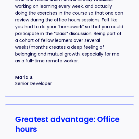
working on learning every week, and actually
doing the exercises in the course so that one can
review during the office hours sessions. Felt like
you had to do your “homework” so that you could
participate in the “class” discussion. Being part of
a cohort of fellow learners over several
weeks/months creates a deep feeling of
belonging and mutual growth, especially for me
as a full-time remote worker.
Maria S.
Senior Developer
Greatest advantage: Office
hours