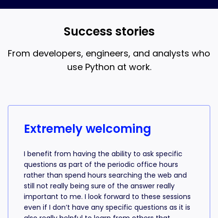
and AI coding, that’s what the 18-week bootcamp is
best when you understand what the AI is writing.
for.
Success stories
From developers, engineers, and analysts who
use Python at work.
Success stories from learners
Extremely welcoming
I benefit from having the ability to ask specific
questions as part of the periodic office hours
rather than spend hours searching the web and
still not really being sure of the answer really
important to me. I look forward to these sessions
even if I don’t have any specific questions as it is