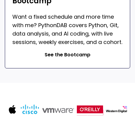
Bootcamp
Want a fixed schedule and more time
with me? PythonDAB covers Python, Git,
data analysis, and AI coding, with live
sessions, weekly exercises, and a cohort.
See the Bootcamp