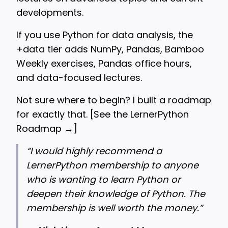
developments.
If you use Python for data analysis, the
+data tier adds NumPy, Pandas, Bamboo
Weekly exercises, Pandas office hours,
and data-focused lectures.
Not sure where to begin? I built a roadmap
for exactly that. [
See the LernerPython
Roadmap →
]
“
I would highly recommend a
LernerPython membership to anyone
who is wanting to learn Python or
deepen their knowledge of Python. The
membership is well worth the money.”