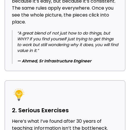
because it’s easy, but because it’s consistent.
The same rules apply everywhere. Once you
see the whole picture, the pieces click into
place.
“A great blend of not just how to do things, but
WHY? If you find yourself just trying to get things
to work but still wondering why it does, you will find
value in it.”
— Ahmed, Sr Infrastructure Engineer
2. Serious Exercises
Here’s what I’ve found after 30 years of
teaching: information isn’t the bottleneck.