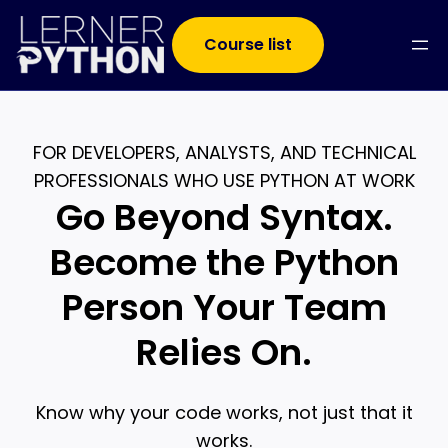
Course list
FOR DEVELOPERS, ANALYSTS, AND TECHNICAL
PROFESSIONALS WHO USE PYTHON AT WORK
Go Beyond Syntax.
Become the Python
Person Your Team
Relies On.
Know why your code works, not just that it
works.