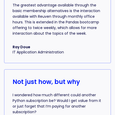
The greatest advantage available through the
basic membership alternatives is the interaction
available with Reuven through monthly office
hours. This is extended in the Pandas bootcamp
offering to twice weekly, which allows for more
interaction about the topics of the week.
Ray Doue
IT Application Administration
Not just how, but why
I wondered how much different could another
Python subscription be? Would I get value from it
or just forget that I’m paying for another
subscription?