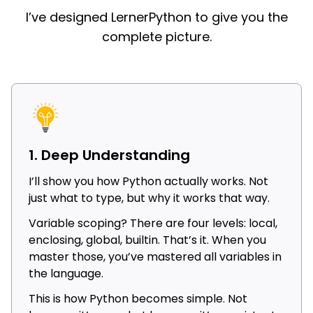
I’ve designed LernerPython to give you the
complete picture.
1. Deep Understanding
I’ll show you how Python actually works. Not
just what to type, but why it works that way.
Variable scoping? There are four levels: local,
enclosing, global, builtin. That’s it. When you
master those, you’ve mastered all variables in
the language.
This is how Python becomes simple. Not