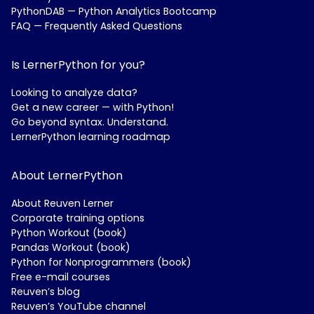
PythonDAB — Python Analytics Bootcamp
FAQ — Frequently Asked Questions
Is LernerPython for you?
Looking to analyze data?
Get a new career — with Python!
Go beyond syntax. Understand.
LernerPython learning roadmap
About LernerPython
About Reuven Lerner
Corporate training options
Python Workout (book)
Pandas Workout (book)
Python for Nonprogrammers (book)
Free e-mail courses
Reuven’s blog
Reuven’s YouTube channel