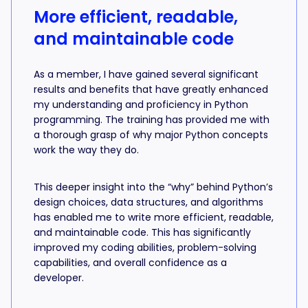
More efficient, readable,
and maintainable code
As a member, I have gained several significant
results and benefits that have greatly enhanced
my understanding and proficiency in Python
programming. The training has provided me with
a thorough grasp of why major Python concepts
work the way they do.
This deeper insight into the “why” behind Python’s
design choices, data structures, and algorithms
has enabled me to write more efficient, readable,
and maintainable code. This has significantly
improved my coding abilities, problem-solving
capabilities, and overall confidence as a
developer.