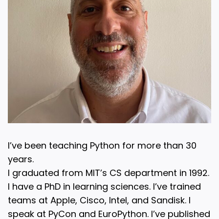
I’ve been teaching Python for more than 30
years.
I graduated from MIT’s CS department in 1992.
I have a PhD in learning sciences. I’ve trained
teams at Apple, Cisco, Intel, and Sandisk. I
speak at PyCon and EuroPython. I’ve published