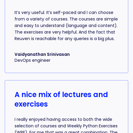
It’s very useful. It’s self-paced and I can choose
from a variety of courses. The courses are simple
and easy to understand (language and content).
The exercises are very helpful. And the fact that
Reuven is reachable for any queries is a big plus.
Vaidyanathan Srinivasan
DevOps engineer
A nice mix of lectures and
exercises
I really enjoyed having access to both the wide
selection of courses and Weekly Python Exercises
(WPE). For me that was a great combination. The