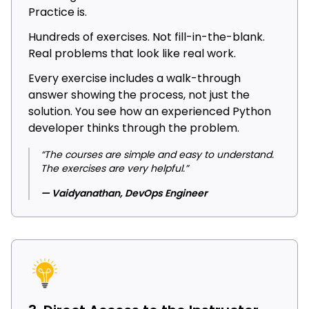
Practice is.
Hundreds of exercises. Not fill-in-the-blank.
Real problems that look like real work.
Every exercise includes a walk-through
answer showing the process, not just the
solution. You see how an experienced Python
developer thinks through the problem.
“The courses are simple and easy to understand.
The exercises are very helpful.”
— Vaidyanathan, DevOps Engineer