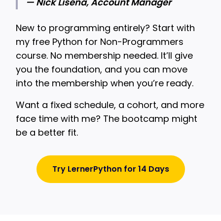
— Nick Lisena, Account Manager
New to programming entirely? Start with
my free Python for Non-Programmers
course. No membership needed. It’ll give
you the foundation, and you can move
into the membership when you’re ready.
Want a fixed schedule, a cohort, and more
face time with me? The bootcamp might
be a better fit.
Try LernerPython for 14 Days