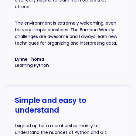
also really helpful to learn from others that
attend.
The environment is extremely welcoming, even
for very simple questions. The Bamboo Weekly
challenges are awesome and I always learn new
techniques for organizing and interpreting data.
Lynne Thoma
Learning Python
Simple and easy to
understand
I signed up for a membership mainly to
understand the nuances of Python and Git.