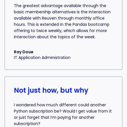
The greatest advantage available through the
basic membership alternatives is the interaction
available with Reuven through monthly office
hours. This is extended in the Pandas bootcamp
offering to twice weekly, which allows for more
interaction about the topics of the week.
Ray Doue
IT Application Administration
Not just how, but why
I wondered how much different could another
Python subscription be? Would I get value from it
or just forget that I’m paying for another
subscription?