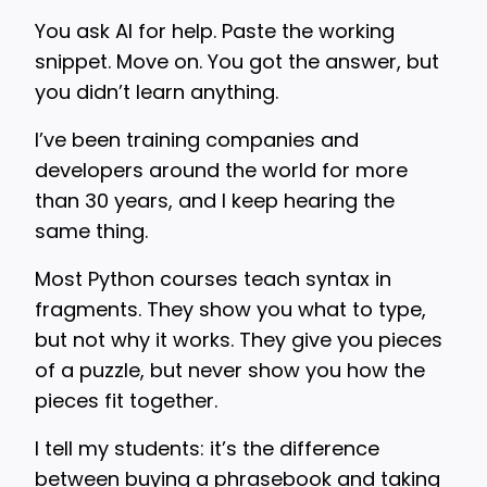
You ask AI for help. Paste the working
snippet. Move on. You got the answer, but
you didn’t learn anything.
I’ve been training companies and
developers around the world for more
than 30 years, and I keep hearing the
same thing.
Most Python courses teach syntax in
fragments. They show you what to type,
but not why it works. They give you pieces
of a puzzle, but never show you how the
pieces fit together.
I tell my students: it’s the difference
between buying a phrasebook and taking