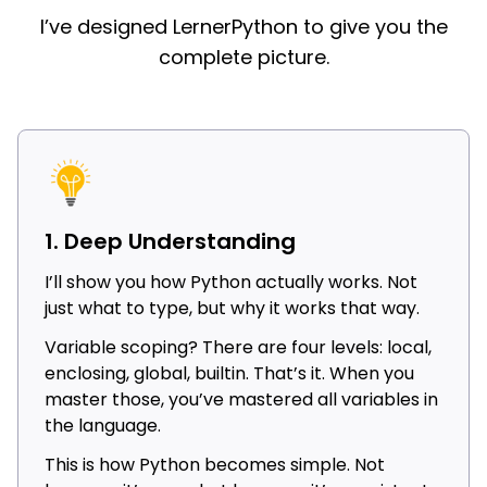
I’ve designed LernerPython to give you the
complete picture.
1. Deep Understanding
I’ll show you how Python actually works. Not
just what to type, but why it works that way.
Variable scoping? There are four levels: local,
enclosing, global, builtin. That’s it. When you
master those, you’ve mastered all variables in
the language.
This is how Python becomes simple. Not