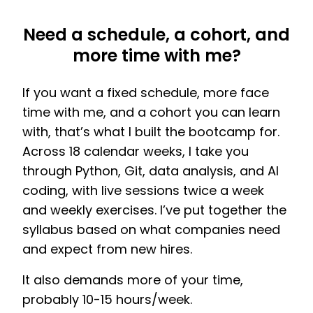
Need a schedule, a cohort, and
more time with me?
If you want a fixed schedule, more face
time with me, and a cohort you can learn
with, that’s what I built the bootcamp for.
Across 18 calendar weeks, I take you
through Python, Git, data analysis, and AI
coding, with live sessions twice a week
and weekly exercises. I’ve put together the
syllabus based on what companies need
and expect from new hires.
It also demands more of your time,
probably 10-15 hours/week.