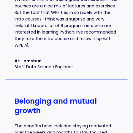
courses are a nice mix of lectures and exercises.
But the fact that WPE ties in so nicely with the
intro courses I think was a surprise and very
helpful. I know a lot of R programmers who are
interested in learning Python. I’ve recommended
they take the intro course and follow it up with
WPE A1.
Ari Lamstein
Staff Data Science Engineer
Belonging and mutual
growth
The benefits have included staying motivated
over the weeks and months to stay focused,