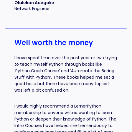
Olalekan Adegoke
Network Engineer
Well worth the money
I have spent time over the past year or two trying
to teach myself Python through books like
‘Python Crash Course’ and ‘Automate the Boring
Stuff with Python’. These books helped me set a
good base but there have been many topics I
was left a bit confused on.
I would highly recommend a LernerPython
membership to anyone who is wanting to learn
Python or deepen their knowledge of Python. The
Intro Courses have helped me tremendously to