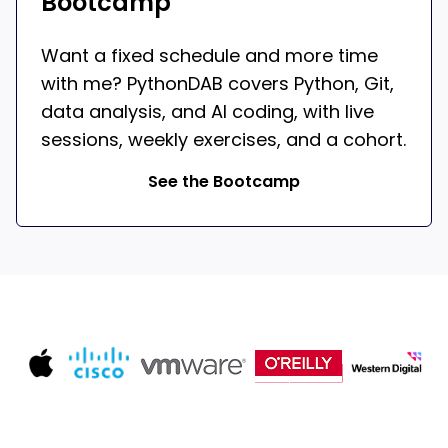
Bootcamp
Want a fixed schedule and more time
with me? PythonDAB covers Python, Git,
data analysis, and AI coding, with live
sessions, weekly exercises, and a cohort.
See the Bootcamp