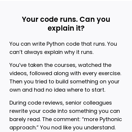
Your code runs. Can you
explain it?
You can write Python code that runs. You
can’t always explain why it runs.
You’ve taken the courses, watched the
videos, followed along with every exercise.
Then you tried to build something on your
own and had no idea where to start.
During code reviews, senior colleagues
rewrite your code into something you can
barely read. The comment: “more Pythonic
approach.” You nod like you understand.