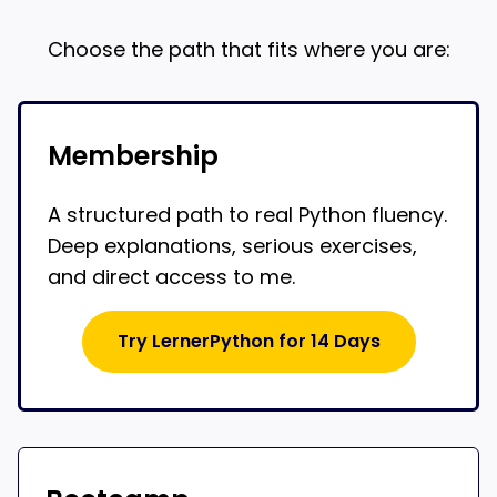
Choose the path that fits where you are:
Membership
A structured path to real Python fluency.
Deep explanations, serious exercises,
and direct access to me.
Try LernerPython for 14 Days