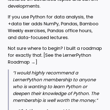
developments.
If you use Python for data analysis, the
+data tier adds NumPy, Pandas, Bamboo
Weekly exercises, Pandas office hours,
and data-focused lectures.
Not sure where to begin? I built a roadmap
for exactly that. [
See the LernerPython
Roadmap →
]
“
I would highly recommend a
LernerPython membership to anyone
who is wanting to learn Python or
deepen their knowledge of Python. The
membership is well worth the money.”