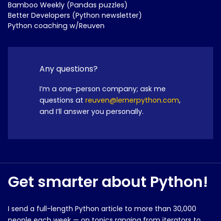
Bamboo Weekly (Pandas puzzles)
Better Developers (Python newsletter)
Python coaching w/Reuven
Any questions?
I’m a one-person company; ask me
questions at
reuven@lernerpython.com
,
and I’ll answer you personally.
Get smarter about Python!
I send a full-length Python article to more than 30,000
people each week — on topics ranging from iterators to