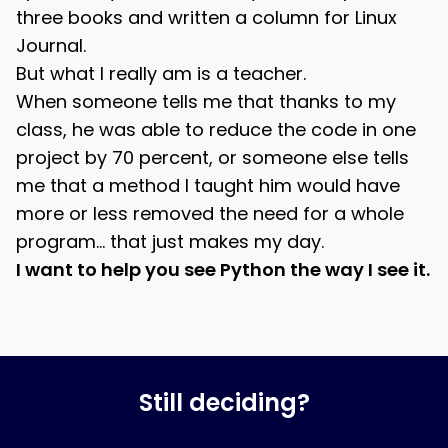
three books and written a column for Linux
Journal.
But what I really am is a teacher.
When someone tells me that thanks to my
class, he was able to reduce the code in one
project by 70 percent, or someone else tells
me that a method I taught him would have
more or less removed the need for a whole
program… that just makes my day.
I want to help you see Python the way I see it.
Still deciding?