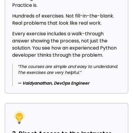
Practice is.
Hundreds of exercises. Not fill-in-the-blank.
Real problems that look like real work.
Every exercise includes a walk-through
answer showing the process, not just the
solution. You see how an experienced Python
developer thinks through the problem.
“The courses are simple and easy to understand.
The exercises are very helpful.”
— Vaidyanathan, DevOps Engineer