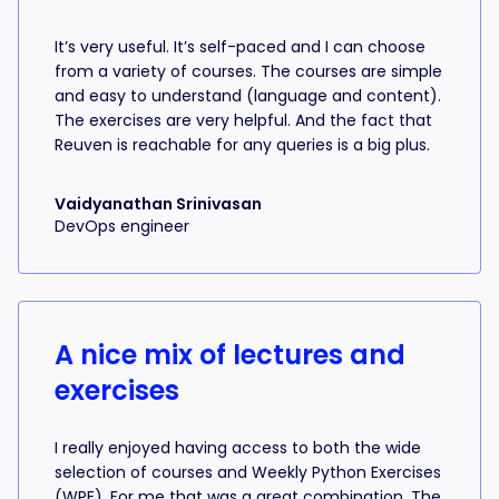
It’s very useful. It’s self-paced and I can choose
from a variety of courses. The courses are simple
and easy to understand (language and content).
The exercises are very helpful. And the fact that
Reuven is reachable for any queries is a big plus.
Vaidyanathan Srinivasan
DevOps engineer
A nice mix of lectures and
exercises
I really enjoyed having access to both the wide
selection of courses and Weekly Python Exercises
(WPE). For me that was a great combination. The