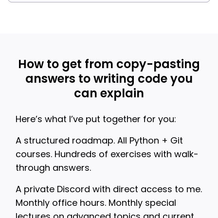
How to get from copy-pasting
answers to writing code you
can explain
Here’s what I’ve put together for you:
A structured roadmap. All Python + Git
courses. Hundreds of exercises with walk-
through answers.
A private Discord with direct access to me.
Monthly office hours. Monthly special
lectures on advanced topics and current