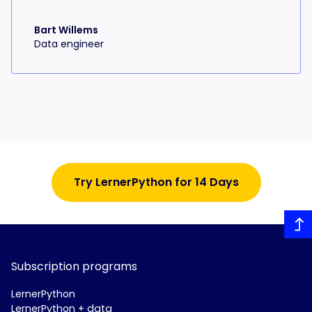
Bart Willems
Data engineer
Try LernerPython for 14 Days
Subscription programs
LernerPython
LernerPython + data