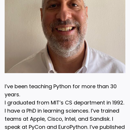
I’ve been teaching Python for more than 30
years.
I graduated from MIT’s CS department in 1992.
I have a PhD in learning sciences. I’ve trained
teams at Apple, Cisco, Intel, and Sandisk. I
speak at PyCon and EuroPython. I’ve published