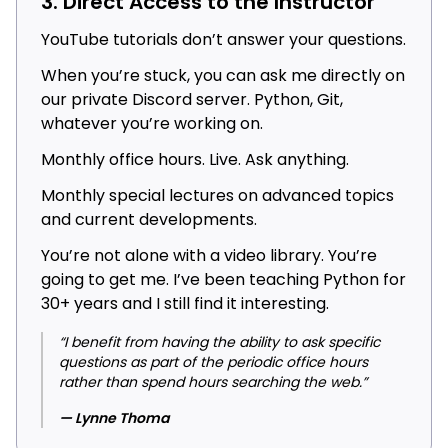
3. Direct Access to the Instructor
YouTube tutorials don’t answer your questions.
When you’re stuck, you can ask me directly on
our private Discord server. Python, Git,
whatever you’re working on.
Monthly office hours. Live. Ask anything.
Monthly special lectures on advanced topics
and current developments.
You’re not alone with a video library. You’re
going to get me. I’ve been teaching Python for
30+ years and I still find it interesting.
“I benefit from having the ability to ask specific
questions as part of the periodic office hours
rather than spend hours searching the web.”
— Lynne Thoma