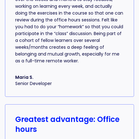
working on learning every week, and actually
doing the exercises in the course so that one can
review during the office hours sessions. Felt like
you had to do your “homework” so that you could
participate in the “class” discussion. Being part of
a cohort of fellow learners over several
weeks/months creates a deep feeling of
belonging and mutual growth, especially for me
as a full-time remote worker.
Maria S.
Senior Developer
Greatest advantage: Office
hours