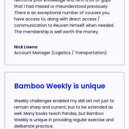
reinforce prior knowledge and fill in a lot of gaps
that I had missed or misunderstood previously.
There is an exceptional number of courses you
have access to, along with direct access /
communication to Reuven himself when needed.
The membership is well worth the money.
Nick Lisena
Account Manager (Logistics / Transportation)
Bamboo Weekly is unique
Weekly challenges enabled my skill set not just to
remain sharp and current, but to be extended as
well. Many books teach Pandas, but Bamboo
Weekly is unique in providing regular exercise and
deliberate practice.