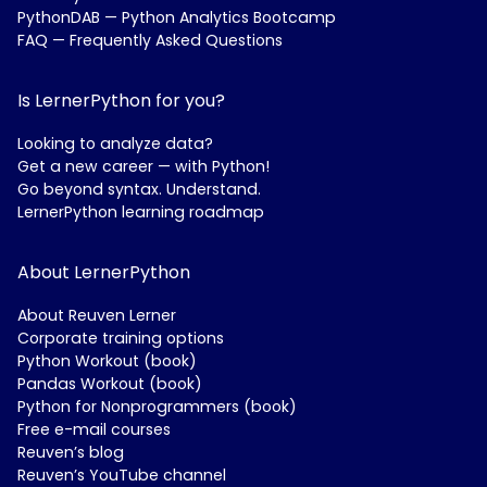
PythonDAB — Python Analytics Bootcamp
FAQ — Frequently Asked Questions
Is LernerPython for you?
Looking to analyze data?
Get a new career — with Python!
Go beyond syntax. Understand.
LernerPython learning roadmap
About LernerPython
About Reuven Lerner
Corporate training options
Python Workout (book)
Pandas Workout (book)
Python for Nonprogrammers (book)
Free e-mail courses
Reuven’s blog
Reuven’s YouTube channel