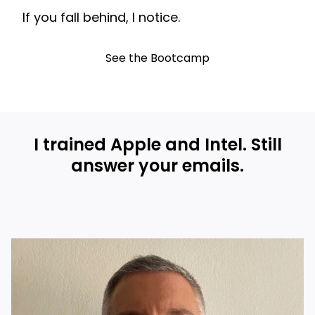
If you fall behind, I notice.
See the Bootcamp
I trained Apple and Intel. Still
answer your emails.