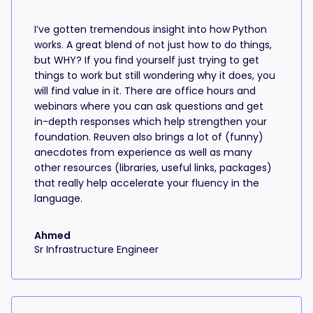
I’ve gotten tremendous insight into how Python
works. A great blend of not just how to do things,
but WHY? If you find yourself just trying to get
things to work but still wondering why it does, you
will find value in it. There are office hours and
webinars where you can ask questions and get
in-depth responses which help strengthen your
foundation. Reuven also brings a lot of (funny)
anecdotes from experience as well as many
other resources (libraries, useful links, packages)
that really help accelerate your fluency in the
language.
Ahmed
Sr Infrastructure Engineer