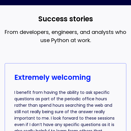
and AI coding, that’s what the 18-week bootcamp is
best when you understand what the AI is writing.
for.
Success stories
From developers, engineers, and analysts who
use Python at work.
Success stories from learners
Extremely welcoming
I benefit from having the ability to ask specific
questions as part of the periodic office hours
rather than spend hours searching the web and
still not really being sure of the answer really
important to me. I look forward to these sessions
even if I don’t have any specific questions as it is