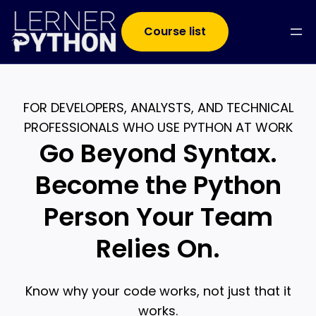
Course list
FOR DEVELOPERS, ANALYSTS, AND TECHNICAL
PROFESSIONALS WHO USE PYTHON AT WORK
Go Beyond Syntax.
Become the Python
Person Your Team
Relies On.
Know why your code works, not just that it
works.