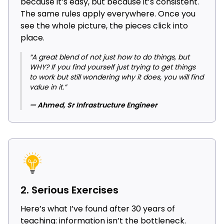
because it’s easy, but because it’s consistent.
The same rules apply everywhere. Once you
see the whole picture, the pieces click into
place.
“A great blend of not just how to do things, but
WHY? If you find yourself just trying to get things
to work but still wondering why it does, you will find
value in it.”
— Ahmed, Sr Infrastructure Engineer
2. Serious Exercises
Here’s what I’ve found after 30 years of
teaching: information isn’t the bottleneck.