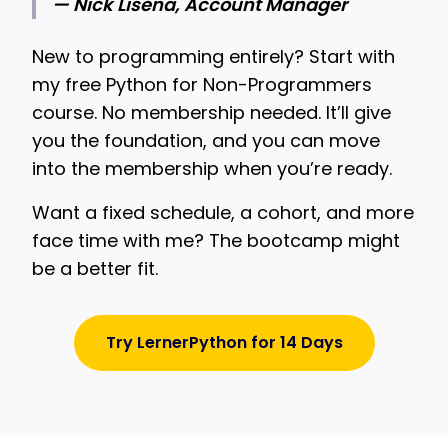
— Nick Lisena, Account Manager
New to programming entirely? Start with
my free Python for Non-Programmers
course. No membership needed. It’ll give
you the foundation, and you can move
into the membership when you’re ready.
Want a fixed schedule, a cohort, and more
face time with me? The bootcamp might
be a better fit.
Try LernerPython for 14 Days