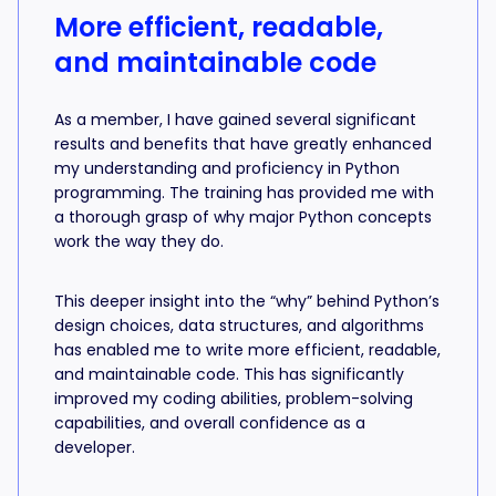
More efficient, readable,
and maintainable code
As a member, I have gained several significant
results and benefits that have greatly enhanced
my understanding and proficiency in Python
programming. The training has provided me with
a thorough grasp of why major Python concepts
work the way they do.
This deeper insight into the “why” behind Python’s
design choices, data structures, and algorithms
has enabled me to write more efficient, readable,
and maintainable code. This has significantly
improved my coding abilities, problem-solving
capabilities, and overall confidence as a
developer.