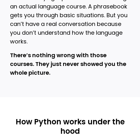
an actual language course. A phrasebook
gets you through basic situations. But you
can’t have a real conversation because
you don’t understand how the language
works.
There’s nothing wrong with those
courses. They just never showed you the
whole picture.
How Python works under the
hood