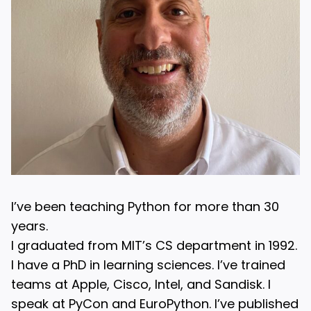
I’ve been teaching Python for more than 30
years.
I graduated from MIT’s CS department in 1992.
I have a PhD in learning sciences. I’ve trained
teams at Apple, Cisco, Intel, and Sandisk. I
speak at PyCon and EuroPython. I’ve published