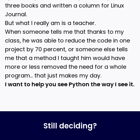
three books and written a column for Linux
Journal.
But what I really am is a teacher.
When someone tells me that thanks to my
class, he was able to reduce the code in one
project by 70 percent, or someone else tells
me that a method I taught him would have
more or less removed the need for a whole
program… that just makes my day.
I want to help you see Python the way I see it.
Still deciding?