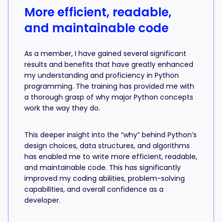
More efficient, readable,
and maintainable code
As a member, I have gained several significant
results and benefits that have greatly enhanced
my understanding and proficiency in Python
programming. The training has provided me with
a thorough grasp of why major Python concepts
work the way they do.
This deeper insight into the “why” behind Python’s
design choices, data structures, and algorithms
has enabled me to write more efficient, readable,
and maintainable code. This has significantly
improved my coding abilities, problem-solving
capabilities, and overall confidence as a
developer.