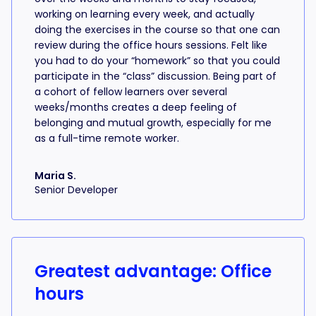
working on learning every week, and actually
doing the exercises in the course so that one can
review during the office hours sessions. Felt like
you had to do your “homework” so that you could
participate in the “class” discussion. Being part of
a cohort of fellow learners over several
weeks/months creates a deep feeling of
belonging and mutual growth, especially for me
as a full-time remote worker.
Maria S.
Senior Developer
Greatest advantage: Office
hours