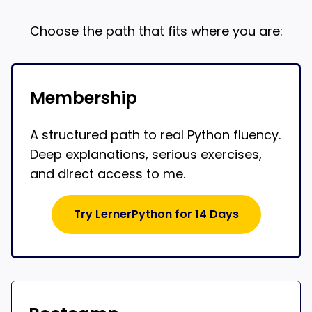
Choose the path that fits where you are:
Membership
A structured path to real Python fluency.
Deep explanations, serious exercises,
and direct access to me.
Try LernerPython for 14 Days