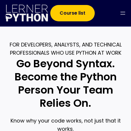
Course list
FOR DEVELOPERS, ANALYSTS, AND TECHNICAL
PROFESSIONALS WHO USE PYTHON AT WORK
Go Beyond Syntax.
Become the Python
Person Your Team
Relies On.
Know why your code works, not just that it
works.