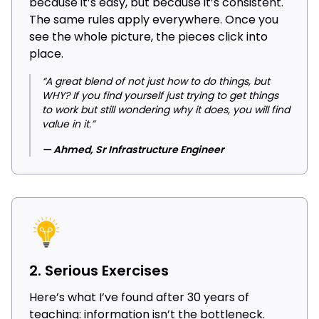
because it’s easy, but because it’s consistent.
The same rules apply everywhere. Once you
see the whole picture, the pieces click into
place.
“A great blend of not just how to do things, but
WHY? If you find yourself just trying to get things
to work but still wondering why it does, you will find
value in it.”
— Ahmed, Sr Infrastructure Engineer
2. Serious Exercises
Here’s what I’ve found after 30 years of
teaching: information isn’t the bottleneck.