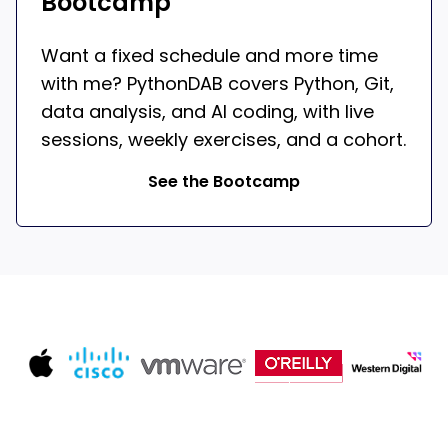
Bootcamp
Want a fixed schedule and more time
with me? PythonDAB covers Python, Git,
data analysis, and AI coding, with live
sessions, weekly exercises, and a cohort.
See the Bootcamp