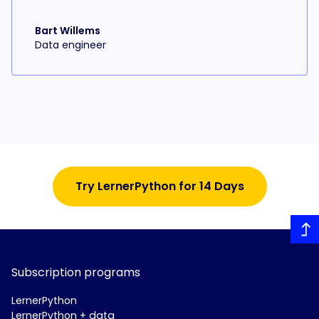
Bart Willems
Data engineer
Try LernerPython for 14 Days
Subscription programs
LernerPython
LernerPython + data