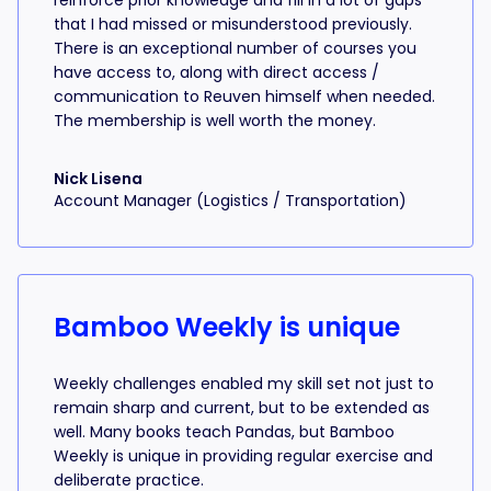
reinforce prior knowledge and fill in a lot of gaps
that I had missed or misunderstood previously.
There is an exceptional number of courses you
have access to, along with direct access /
communication to Reuven himself when needed.
The membership is well worth the money.
Nick Lisena
Account Manager (Logistics / Transportation)
Bamboo Weekly is unique
Weekly challenges enabled my skill set not just to
remain sharp and current, but to be extended as
well. Many books teach Pandas, but Bamboo
Weekly is unique in providing regular exercise and
deliberate practice.