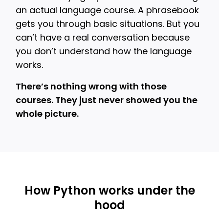
an actual language course. A phrasebook
gets you through basic situations. But you
can’t have a real conversation because
you don’t understand how the language
works.
There’s nothing wrong with those
courses. They just never showed you the
whole picture.
How Python works under the
hood