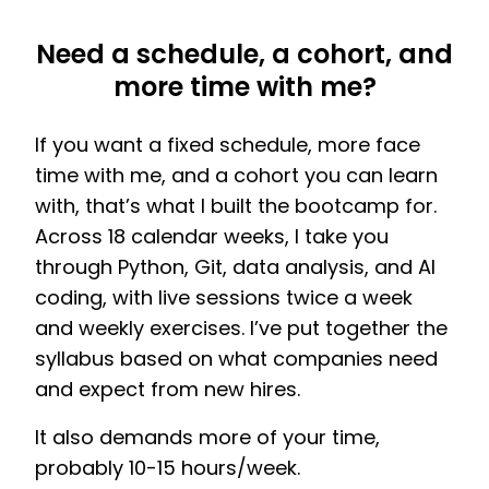
Need a schedule, a cohort, and
more time with me?
If you want a fixed schedule, more face
time with me, and a cohort you can learn
with, that’s what I built the bootcamp for.
Across 18 calendar weeks, I take you
through Python, Git, data analysis, and AI
coding, with live sessions twice a week
and weekly exercises. I’ve put together the
syllabus based on what companies need
and expect from new hires.
It also demands more of your time,
probably 10-15 hours/week.