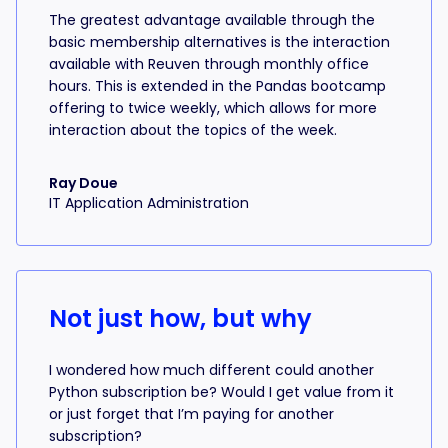
The greatest advantage available through the
basic membership alternatives is the interaction
available with Reuven through monthly office
hours. This is extended in the Pandas bootcamp
offering to twice weekly, which allows for more
interaction about the topics of the week.
Ray Doue
IT Application Administration
Not just how, but why
I wondered how much different could another
Python subscription be? Would I get value from it
or just forget that I’m paying for another
subscription?