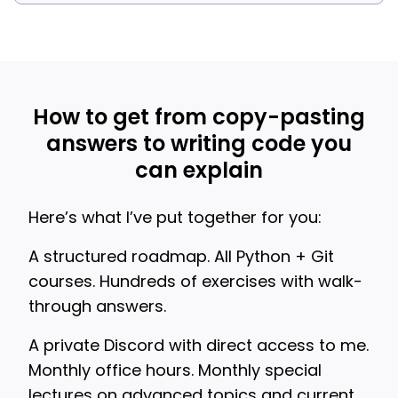
How to get from copy-pasting
answers to writing code you
can explain
Here’s what I’ve put together for you:
A structured roadmap. All Python + Git
courses. Hundreds of exercises with walk-
through answers.
A private Discord with direct access to me.
Monthly office hours. Monthly special
lectures on advanced topics and current