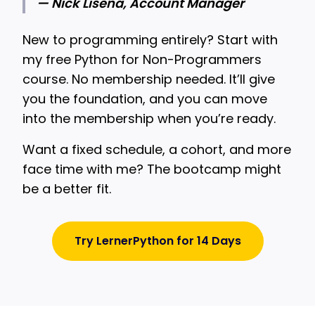
— Nick Lisena, Account Manager
New to programming entirely? Start with
my free Python for Non-Programmers
course. No membership needed. It’ll give
you the foundation, and you can move
into the membership when you’re ready.
Want a fixed schedule, a cohort, and more
face time with me? The bootcamp might
be a better fit.
Try LernerPython for 14 Days