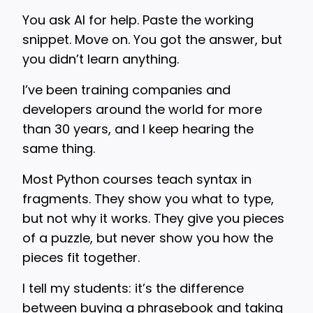
You ask AI for help. Paste the working
snippet. Move on. You got the answer, but
you didn’t learn anything.
I’ve been training companies and
developers around the world for more
than 30 years, and I keep hearing the
same thing.
Most Python courses teach syntax in
fragments. They show you what to type,
but not why it works. They give you pieces
of a puzzle, but never show you how the
pieces fit together.
I tell my students: it’s the difference
between buying a phrasebook and taking