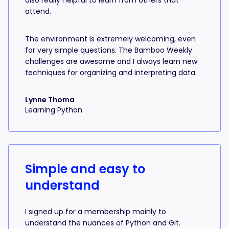
also really helpful to learn from others that
attend.
The environment is extremely welcoming, even
for very simple questions. The Bamboo Weekly
challenges are awesome and I always learn new
techniques for organizing and interpreting data.
Lynne Thoma
Learning Python
Simple and easy to
understand
I signed up for a membership mainly to
understand the nuances of Python and Git.