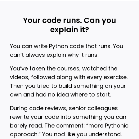
Your code runs. Can you
explain it?
You can write Python code that runs. You
can’t always explain why it runs.
You’ve taken the courses, watched the
videos, followed along with every exercise.
Then you tried to build something on your
own and had no idea where to start.
During code reviews, senior colleagues
rewrite your code into something you can
barely read. The comment: “more Pythonic
approach.” You nod like you understand.