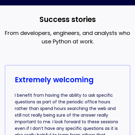
and AI coding, that’s what the 18-week bootcamp is
best when you understand what the AI is writing.
for.
Success stories
From developers, engineers, and analysts who
use Python at work.
Success stories from learners
Extremely welcoming
I benefit from having the ability to ask specific
questions as part of the periodic office hours
rather than spend hours searching the web and
still not really being sure of the answer really
important to me. I look forward to these sessions
even if I don’t have any specific questions as it is