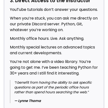
3. Direct Access to the Instructor
YouTube tutorials don’t answer your questions.
When you’re stuck, you can ask me directly on
our private Discord server. Python, Git,
whatever you’re working on.
Monthly office hours. Live. Ask anything.
Monthly special lectures on advanced topics
and current developments.
You’re not alone with a video library. You’re
going to get me. I’ve been teaching Python for
30+ years and I still find it interesting.
“I benefit from having the ability to ask specific
questions as part of the periodic office hours
rather than spend hours searching the web.”
— Lynne Thoma