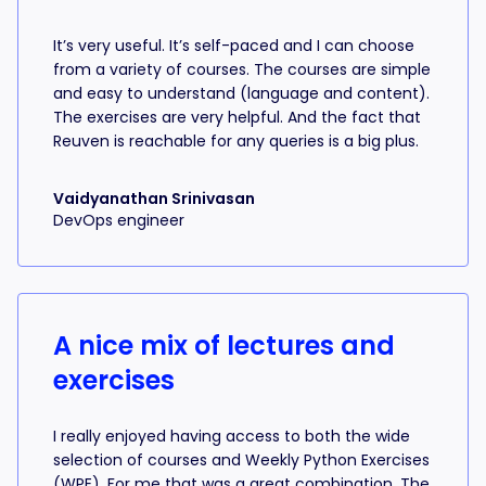
It’s very useful. It’s self-paced and I can choose
from a variety of courses. The courses are simple
and easy to understand (language and content).
The exercises are very helpful. And the fact that
Reuven is reachable for any queries is a big plus.
Vaidyanathan Srinivasan
DevOps engineer
A nice mix of lectures and
exercises
I really enjoyed having access to both the wide
selection of courses and Weekly Python Exercises
(WPE). For me that was a great combination. The