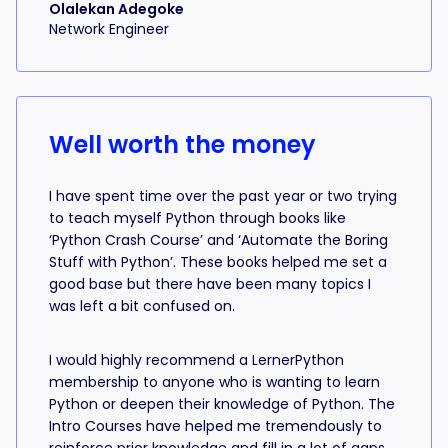
Olalekan Adegoke
Network Engineer
Well worth the money
I have spent time over the past year or two trying
to teach myself Python through books like
‘Python Crash Course’ and ‘Automate the Boring
Stuff with Python’. These books helped me set a
good base but there have been many topics I
was left a bit confused on.
I would highly recommend a LernerPython
membership to anyone who is wanting to learn
Python or deepen their knowledge of Python. The
Intro Courses have helped me tremendously to