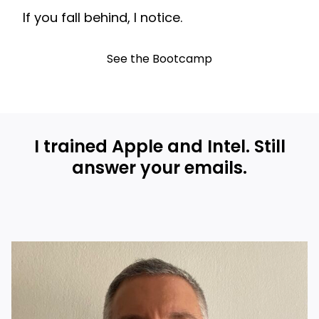
If you fall behind, I notice.
See the Bootcamp
I trained Apple and Intel. Still
answer your emails.