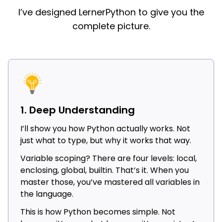
I’ve designed LernerPython to give you the
complete picture.
1. Deep Understanding
I’ll show you how Python actually works. Not
just what to type, but why it works that way.
Variable scoping? There are four levels: local,
enclosing, global, builtin. That’s it. When you
master those, you’ve mastered all variables in
the language.
This is how Python becomes simple. Not