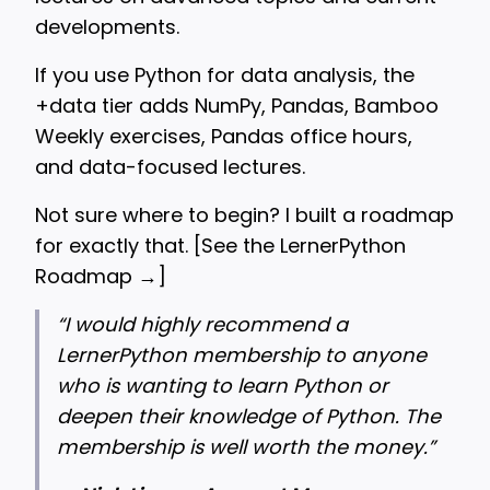
developments.
If you use Python for data analysis, the
+data tier adds NumPy, Pandas, Bamboo
Weekly exercises, Pandas office hours,
and data-focused lectures.
Not sure where to begin? I built a roadmap
for exactly that. [
See the LernerPython
Roadmap →
]
“
I would highly recommend a
LernerPython membership to anyone
who is wanting to learn Python or
deepen their knowledge of Python. The
membership is well worth the money.”