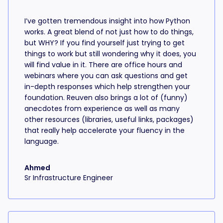
I’ve gotten tremendous insight into how Python
works. A great blend of not just how to do things,
but WHY? If you find yourself just trying to get
things to work but still wondering why it does, you
will find value in it. There are office hours and
webinars where you can ask questions and get
in-depth responses which help strengthen your
foundation. Reuven also brings a lot of (funny)
anecdotes from experience as well as many
other resources (libraries, useful links, packages)
that really help accelerate your fluency in the
language.
Ahmed
Sr Infrastructure Engineer