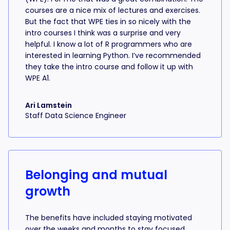
courses are a nice mix of lectures and exercises.
But the fact that WPE ties in so nicely with the
intro courses I think was a surprise and very
helpful. I know a lot of R programmers who are
interested in learning Python. I’ve recommended
they take the intro course and follow it up with
WPE A1.
Ari Lamstein
Staff Data Science Engineer
Belonging and mutual
growth
The benefits have included staying motivated
over the weeks and months to stay focused,