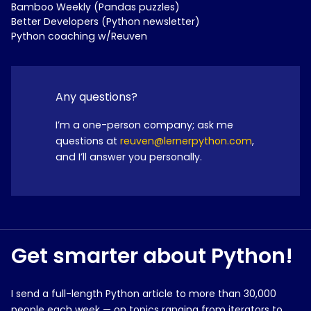
Bamboo Weekly (Pandas puzzles)
Better Developers (Python newsletter)
Python coaching w/Reuven
Any questions?
I’m a one-person company; ask me
questions at
reuven@lernerpython.com
,
and I’ll answer you personally.
Get smarter about Python!
I send a full-length Python article to more than 30,000
people each week — on topics ranging from iterators to