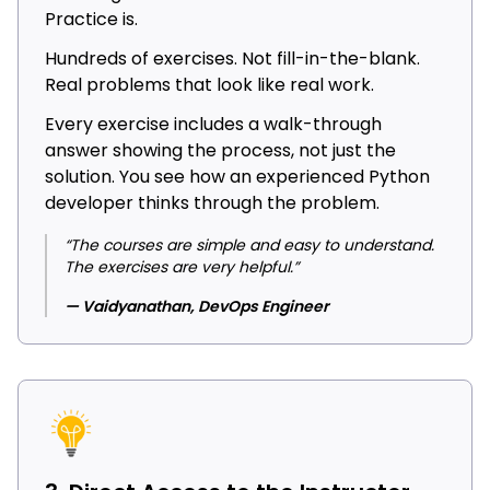
Practice is.
Hundreds of exercises. Not fill-in-the-blank.
Real problems that look like real work.
Every exercise includes a walk-through
answer showing the process, not just the
solution. You see how an experienced Python
developer thinks through the problem.
“The courses are simple and easy to understand.
The exercises are very helpful.”
— Vaidyanathan, DevOps Engineer