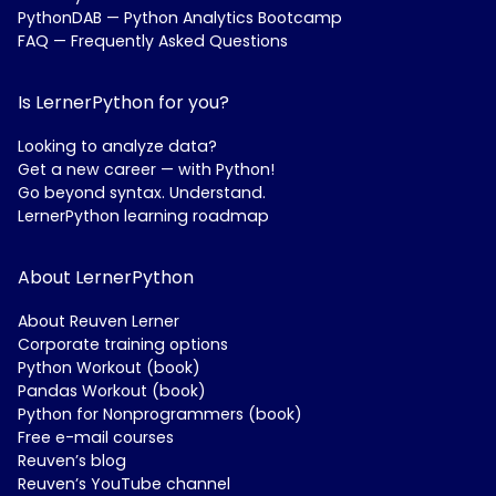
PythonDAB — Python Analytics Bootcamp
FAQ — Frequently Asked Questions
Is LernerPython for you?
Looking to analyze data?
Get a new career — with Python!
Go beyond syntax. Understand.
LernerPython learning roadmap
About LernerPython
About Reuven Lerner
Corporate training options
Python Workout (book)
Pandas Workout (book)
Python for Nonprogrammers (book)
Free e-mail courses
Reuven’s blog
Reuven’s YouTube channel